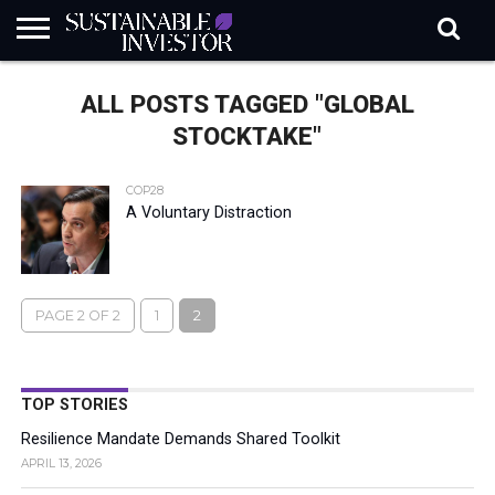
REGULATION
INDUSTRY
NEWS
NATURE
BIODIVERSITY
ABOUT
SUBSCRIBE
SIGN
SUBSCRIBE
ALL POSTS TAGGED "GLOBAL
IN
RISK
SI
IN
BRIEF
DATA
STOCKTAKE"
COP28
A Voluntary Distraction
PAGE 2 OF 2
1
2
TOP STORIES
Resilience Mandate Demands Shared Toolkit
APRIL 13, 2026