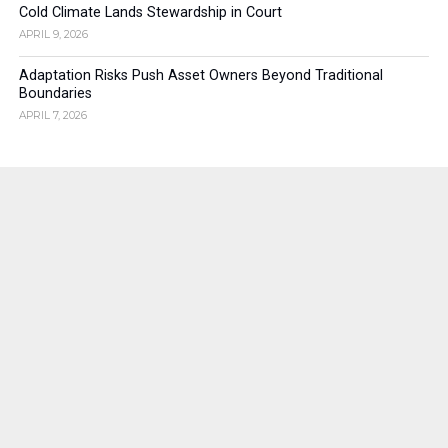
Cold Climate Lands Stewardship in Court
APRIL 9, 2026
Adaptation Risks Push Asset Owners Beyond Traditional
Boundaries
APRIL 7, 2026