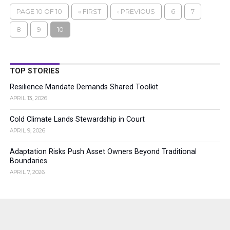
PAGE 10 OF 10
« FIRST
‹ PREVIOUS
6
7
8
9
10
TOP STORIES
Resilience Mandate Demands Shared Toolkit
APRIL 13, 2026
Cold Climate Lands Stewardship in Court
APRIL 9, 2026
Adaptation Risks Push Asset Owners Beyond Traditional
Boundaries
APRIL 7, 2026