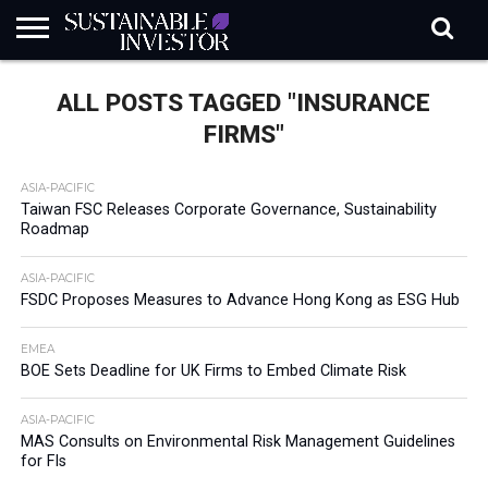
REGULATION
INDUSTRY
NEWS
NATURE
BIODIVERSITY
ABOUT
SUBSCRIBE
SIGN
SUBSCRIBE
ALL POSTS TAGGED "INSURANCE
IN
RISK
SI
IN
BRIEF
DATA
FIRMS"
ASIA-PACIFIC
Taiwan FSC Releases Corporate Governance, Sustainability
Roadmap
ASIA-PACIFIC
FSDC Proposes Measures to Advance Hong Kong as ESG Hub
EMEA
BOE Sets Deadline for UK Firms to Embed Climate Risk
ASIA-PACIFIC
MAS Consults on Environmental Risk Management Guidelines
for FIs