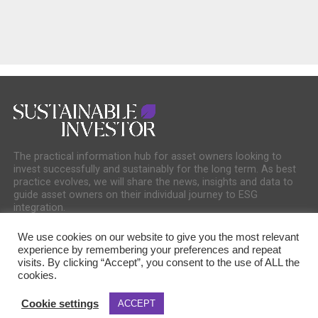
The practical information hub for asset owners looking to
invest successfully and sustainably for the long term. As best
practice evolves, we will share the news, insights and data to
guide asset owners on their individual journey to ESG
integration.
We use cookies on our website to give you the most relevant
experience by remembering your preferences and repeat
visits. By clicking “Accept”, you consent to the use of ALL the
cookies.
COOKIE POLICY
PRIVACY POLICY
Cookie settings
ACCEPT
Copyright © 2025 Sustainable Media Group. Company No. 16156678. Sustainable