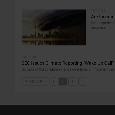
FEATURES
Are Insura
Even experienc
response.
AMERICAS
SEC Issues Climate Reporting “Wake-Up Call” 
Division of Corporation Finance questions on materiality p
PAGE 2 OF 4
1
2
3
4