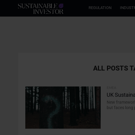
REGULATION
INDUST
ALL POSTS T
EMEA
UK Sustaina
New framework 
but faces long 