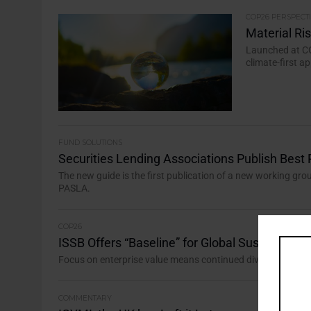
COP26 PERSPECT
Material Ri
Launched at CO
climate-first 
FUND SOLUTIONS
Securities Lending Associations Publish Best 
The new guide is the first publication of a new working gro
PASLA.
COP26
ISSB Offers “Baseline” for Global Sustainabilit
Focus on enterprise value means continued divergence fr
COMMENTARY