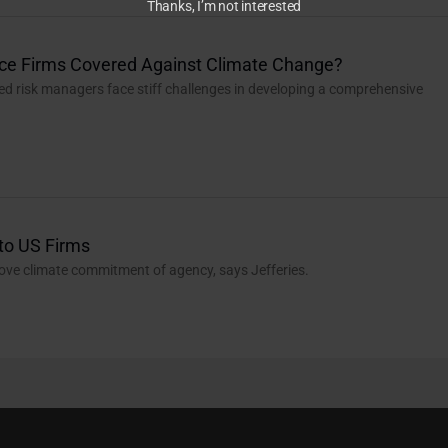
Thanks, I’m not interested
nce Firms Covered Against Climate Change?
ed risk managers face stiff challenges in developing a comprehensive
to US Firms
rove climate commitment of agency, says Jefferies.