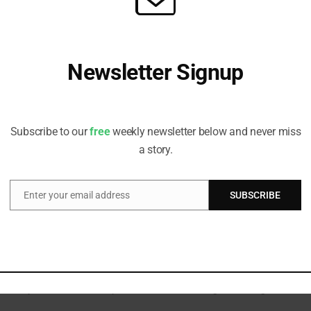
 gaps at the last minute.
Newsletter Signup
om Enterprise Value to Double Materiality
nd voluntary frameworks view sustainability reporting through different
Receive all the latest stories from the Sustainable Investor
et owners are pursuing greater visibility.
editorial team
Subscribe to our
free
weekly newsletter below and never miss
a story.
Enter your email address
SUBSCRIBE
Email
 Future Reporting
d national commitments to mitigating climate risk, says status report.
dards
ateriality, launches sector-specific standards, strengthens the governanc