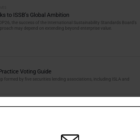
IVES
sks to ISSB’s Global Ambition
P26, the success of the International Sustainability Standards Board’s
approach may depend on extending beyond enterprise value.
Practice Voting Guide
up formed by five securities lending associations, including ISLA and
y Reporting
om European standards.