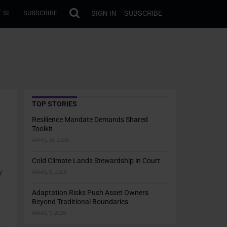
SIGN IN
SUBSCRIBE
 SI
SUBSCRIBE
TOP STORIES
Resilience Mandate Demands Shared
Toolkit
APRIL 13, 2026
Cold Climate Lands Stewardship in Court
y
APRIL 9, 2026
Adaptation Risks Push Asset Owners
Beyond Traditional Boundaries
APRIL 7, 2026