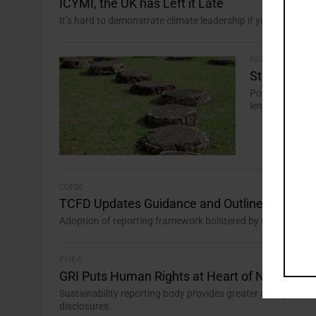
ICYMI, the UK has Left it Late
It’s hard to demonstrate climate leadership if you fill in the
FEATURES
Stepping fr
Policymakers a
lenses, but ass
COP26
TCFD Updates Guidance and Outlines Path for
Adoption of reporting framework bolstered by regulation an
EMEA
GRI Puts Human Rights at Heart of New Stan
Sustainability reporting body provides greater clarity on m
disclosures.