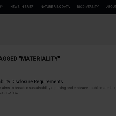
RY
NEWS IN BRIEF
NATURE RISK DATA
BIODIVERSITY
ABOUT
AGGED "MATERIALITY"
bility Disclosure Requirements
aims to broaden sustainability reporting and embrace double materialit
path to law.