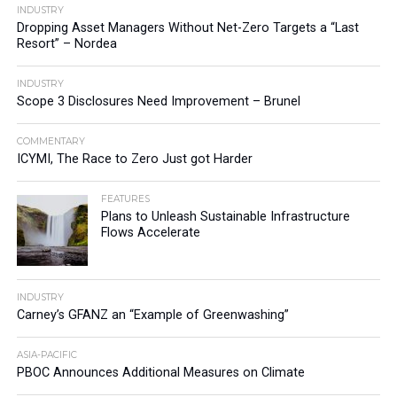
INDUSTRY
Dropping Asset Managers Without Net-Zero Targets a “Last
Resort” – Nordea
INDUSTRY
Scope 3 Disclosures Need Improvement – Brunel
COMMENTARY
ICYMI, The Race to Zero Just got Harder
FEATURES
Plans to Unleash Sustainable Infrastructure
Flows Accelerate
INDUSTRY
Carney’s GFANZ an “Example of Greenwashing”
ASIA-PACIFIC
PBOC Announces Additional Measures on Climate