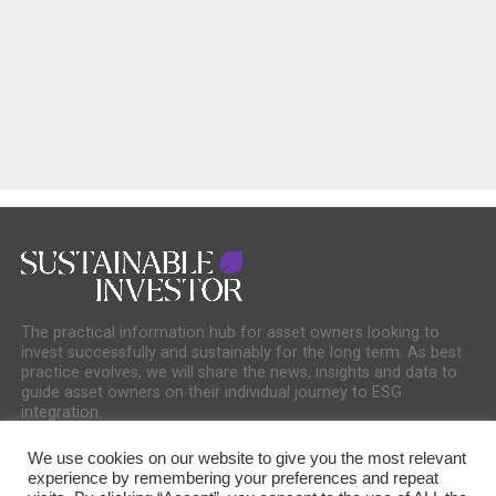
The practical information hub for asset owners looking to
invest successfully and sustainably for the long term. As best
practice evolves, we will share the news, insights and data to
guide asset owners on their individual journey to ESG
integration.
We use cookies on our website to give you the most relevant
experience by remembering your preferences and repeat