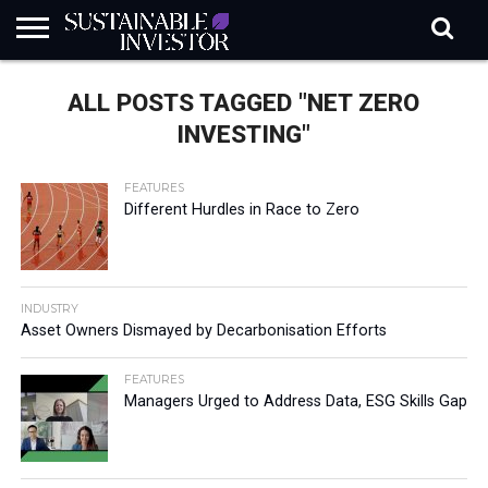
REGULATION
INDUSTRY
NEWS
NATURE
BIODIVERSITY
ABOUT
SUBSCRIBE
SIGN
SUBSCRIBE
ALL POSTS TAGGED "NET ZERO
IN
RISK
SI
IN
BRIEF
DATA
INVESTING"
FEATURES
Different Hurdles in Race to Zero
INDUSTRY
Asset Owners Dismayed by Decarbonisation Efforts
FEATURES
Managers Urged to Address Data, ESG Skills Gap