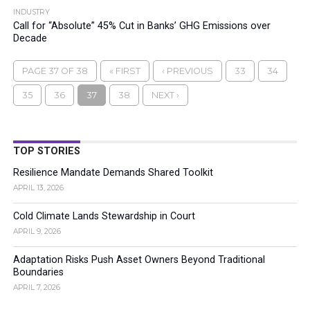
INDUSTRY
Call for “Absolute” 45% Cut in Banks’ GHG Emissions over
Decade
PAGE 37 OF 38
« FIRST
‹ PREVIOUS
33
34
35
36
37
38
NEXT ›
TOP STORIES
Resilience Mandate Demands Shared Toolkit
APRIL 13, 2026
Cold Climate Lands Stewardship in Court
APRIL 9, 2026
Adaptation Risks Push Asset Owners Beyond Traditional
Boundaries
APRIL 7, 2026