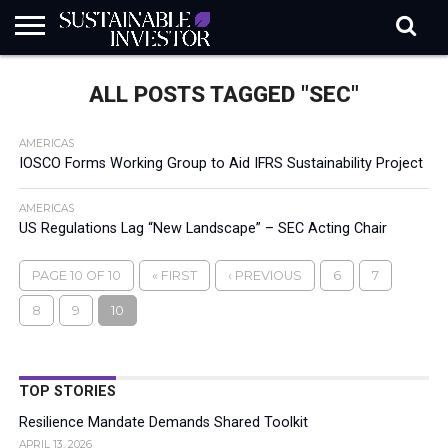
REGULATION
INDUSTRY
NEWS
NATURE
BIODIVERSITY
ABOUT
SUBSCRIBE
SIGN
SUBSCRIBE
ALL POSTS TAGGED "SEC"
IN
RISK
SI
IN
BRIEF
DATA
AMERICAS
IOSCO Forms Working Group to Aid IFRS Sustainability Project
AMERICAS
US Regulations Lag “New Landscape” – SEC Acting Chair
PAGE 10 OF 10
« FIRST
‹ PREVIOUS
6
7
8
9
10
TOP STORIES
Resilience Mandate Demands Shared Toolkit
APRIL 13, 2026