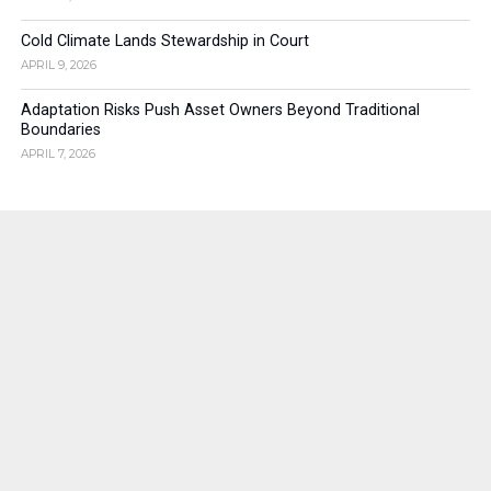
Cold Climate Lands Stewardship in Court
APRIL 9, 2026
Adaptation Risks Push Asset Owners Beyond Traditional
Boundaries
APRIL 7, 2026