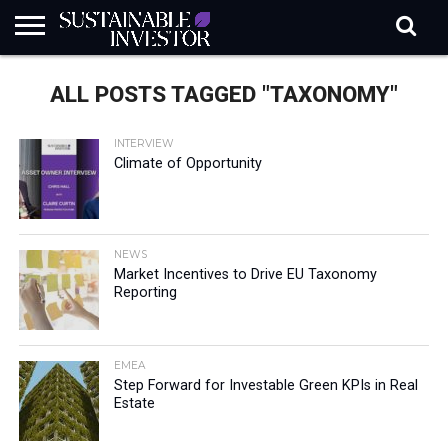
REGULATION
INDUSTRY
NEWS
NATURE
BIODIVERSITY
ABOUT
SUBSCRIBE
SIGN
SUBSCRIBE
ALL POSTS TAGGED "TAXONOMY"
IN
RISK
SI
IN
BRIEF
DATA
INTERVIEW
Climate of Opportunity
NEWS
Market Incentives to Drive EU Taxonomy
Reporting
EMEA
Step Forward for Investable Green KPIs in Real
Estate