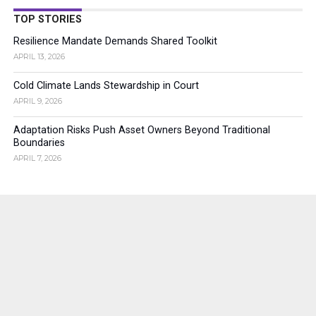
TOP STORIES
Resilience Mandate Demands Shared Toolkit
APRIL 13, 2026
Cold Climate Lands Stewardship in Court
APRIL 9, 2026
Adaptation Risks Push Asset Owners Beyond Traditional
Boundaries
APRIL 7, 2026