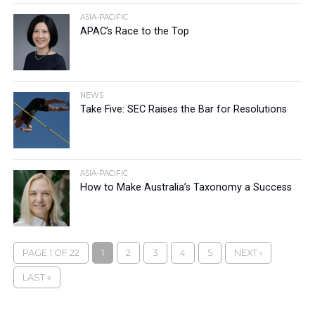
ASIA-PACIFIC
APAC’s Race to the Top
NEWS
Take Five: SEC Raises the Bar for Resolutions
ASIA-PACIFIC
How to Make Australia’s Taxonomy a Success
PAGE 1 OF 22
1
2
3
4
5
NEXT ›
LAST »