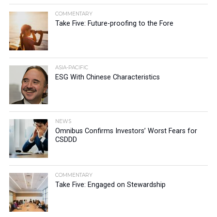
COMMENTARY
Take Five: Future-proofing to the Fore
ASIA-PACIFIC
ESG With Chinese Characteristics
NEWS
Omnibus Confirms Investors’ Worst Fears for
CSDDD
COMMENTARY
Take Five: Engaged on Stewardship