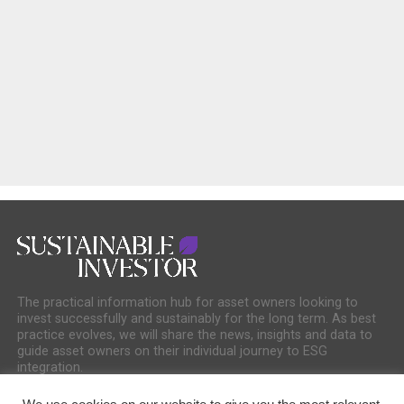
The practical information hub for asset owners looking to
invest successfully and sustainably for the long term. As best
practice evolves, we will share the news, insights and data to
guide asset owners on their individual journey to ESG
integration.