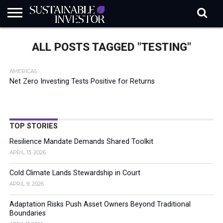
REGULATION
INDUSTRY
NEWS
NATURE
BIODIVERSITY
ABOUT
SUBSCRIBE
SIGN
SUBSCRIBE
ALL POSTS TAGGED "TESTING"
IN
RISK
SI
IN
BRIEF
DATA
AMERICAS
Net Zero Investing Tests Positive for Returns
TOP STORIES
Resilience Mandate Demands Shared Toolkit
APRIL 13, 2026
Cold Climate Lands Stewardship in Court
APRIL 9, 2026
Adaptation Risks Push Asset Owners Beyond Traditional
Boundaries