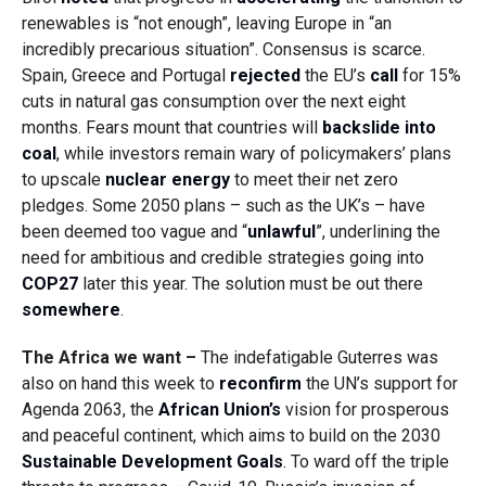
renewables is “not enough”, leaving Europe in “an
incredibly precarious situation”. Consensus is scarce.
Spain, Greece and Portugal
rejected
the EU’s
call
for 15%
cuts in natural gas consumption over the next eight
months. Fears mount that countries will
backslide into
coal
, while investors remain wary of policymakers’ plans
to upscale
nuclear energy
to meet their net zero
pledges. Some 2050 plans – such as the UK’s – have
been deemed too vague and “
unlawful
”, underlining the
need for ambitious and credible strategies going into
COP27
later this year. The solution must be out there
somewhere
.
The Africa we want –
The indefatigable Guterres was
also on hand this week to
reconfirm
the UN’s support for
Agenda 2063, the
African Union’s
vision for prosperous
and peaceful continent, which aims to build on the 2030
Sustainable Development Goals
. To ward off the triple