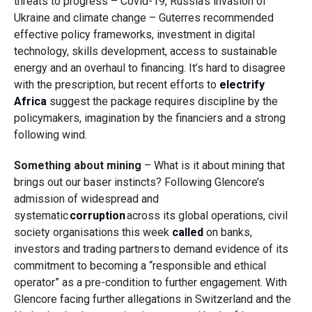
threats to progress – Covid-19, Russia’s invasion of
Ukraine and climate change – Guterres recommended
effective policy frameworks, investment in digital
technology, skills development, access to sustainable
energy and an overhaul to financing. It’s hard to disagree
with the prescription, but recent efforts to
electrify
Africa
suggest the package requires discipline by the
policymakers, imagination by the financiers and a strong
following wind.
Something about mining
– What is it about mining that
brings out our baser instincts?
Following Glencore’s
admission of widespread and
systematic
corruption
across its global operations, civil
society organisations this week
called
on banks,
investors and trading partners to demand evidence of its
commitment to becoming a “responsible and ethical
operator” as a pre-condition to further engagement. With
Glencore facing further allegations in Switzerland and the