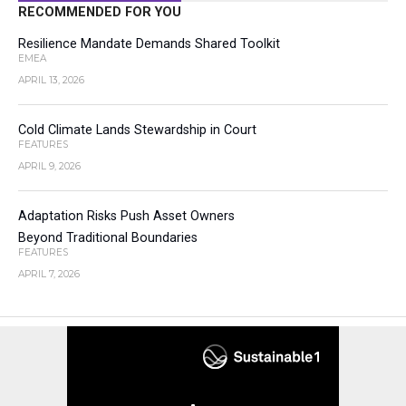
RECOMMENDED FOR YOU
Resilience Mandate Demands Shared Toolkit
EMEA
APRIL 13, 2026
Cold Climate Lands Stewardship in Court
FEATURES
APRIL 9, 2026
Adaptation Risks Push Asset Owners
Beyond Traditional Boundaries
FEATURES
APRIL 7, 2026