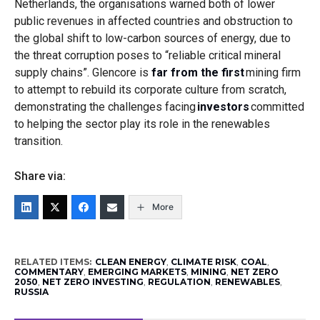
Netherlands, the organisations warned both of lower
public revenues in affected countries and obstruction to
the global shift to low-carbon sources of energy, due to
the threat corruption poses to “reliable critical mineral
supply chains”. Glencore is
far from the first
mining firm
to attempt to rebuild its corporate culture from scratch,
demonstrating the challenges facing
investors
committed
to helping the sector play its role in the renewables
transition.
Share via:
More
RELATED ITEMS:
CLEAN ENERGY
,
CLIMATE RISK
,
COAL
,
COMMENTARY
,
EMERGING MARKETS
,
MINING
,
NET ZERO
2050
,
NET ZERO INVESTING
,
REGULATION
,
RENEWABLES
,
RUSSIA