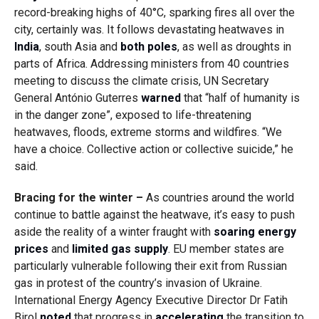
record-breaking highs of 40°C, sparking fires all over the
city, certainly was. It follows devastating heatwaves in
India
, south Asia and
both poles
, as well as droughts in
parts of Africa. Addressing ministers from 40 countries
meeting to discuss the climate crisis, UN Secretary
General António Guterres
warned
that “half of humanity is
in the danger zone”, exposed to life-threatening
heatwaves, floods, extreme storms and wildfires. “We
have a choice. Collective action or collective suicide,” he
said.
Bracing for the winter –
As countries around the world
continue to battle against the heatwave, it’s easy to push
aside the reality of a winter fraught with
soaring energy
prices
and
limited gas supply
. EU member states are
particularly vulnerable following their exit from Russian
gas in protest of the country’s invasion of Ukraine.
International Energy Agency Executive Director Dr Fatih
Birol
noted
that progress in
accelerating
the transition to