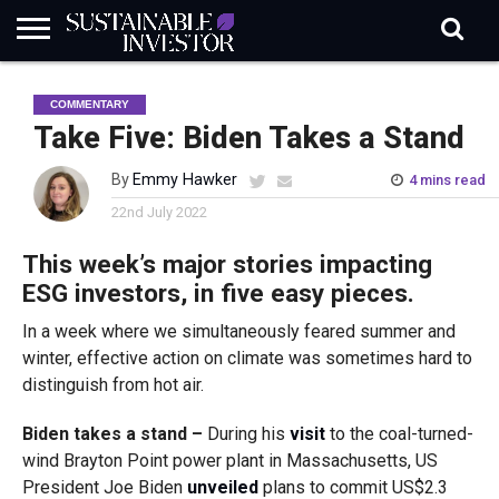
REGULATION
INDUSTRY
NEWS
NATURE
BIODIVERSITY
ABOUT
SUBSCRIBE
SIGN
SUBSCRIBE
COMMENTARY
IN
RISK
SI
IN
BRIEF
DATA
Take Five: Biden Takes a Stand
By
Emmy Hawker
4 mins read
22nd July 2022
This week’s major stories impacting
ESG investors, in five easy pieces.
In a week where we simultaneously feared summer and
winter, effective action on climate was sometimes hard to
distinguish from hot air.
Biden takes a stand –
During his
visit
to the coal-turned-
wind Brayton Point power plant in Massachusetts, US
President Joe Biden
unveiled
plans to commit US$2.3