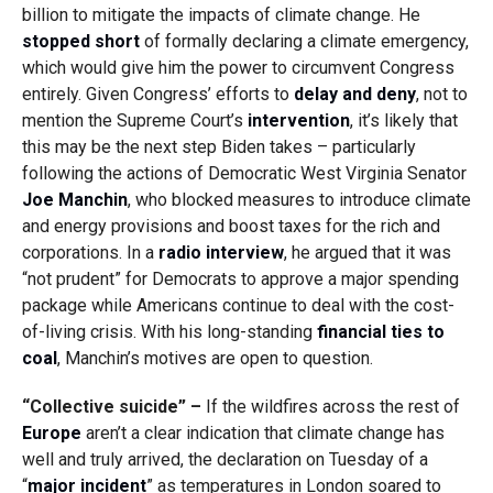
billion to mitigate the impacts of climate change. He
stopped short
of formally declaring a climate emergency,
which would give him the power to circumvent Congress
entirely. Given Congress’ efforts to
delay and deny
, not to
mention the Supreme Court’s
intervention
, it’s likely that
this may be the next step Biden takes – particularly
following the actions of Democratic West Virginia Senator
Joe Manchin
, who blocked measures to introduce climate
and energy provisions and boost taxes for the rich and
corporations. In a
radio interview
, he argued that it was
“not prudent” for Democrats to approve a major spending
package while Americans continue to deal with the cost-
of-living crisis. With his long-standing
financial ties to
coal
, Manchin’s motives are open to question.
“Collective suicide” –
If the wildfires across the rest of
Europe
aren’t a clear indication that climate change has
well and truly arrived, the declaration on Tuesday of a
“
major incident
” as temperatures in London soared to