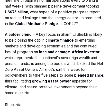
methane through its normal operations every two and a
half weeks. With planned pipeline development topping
US$75 billion
, what hopes of a positive progress report
on reduced leakage from the energy sector, as promised
in the
Global Methane Pledge
, at COP27?
A bolder blend
– A key focus in Sharm El Sheikh is likely
to be closing the gap in
climate finance
to emerging
markets and developing economies and the continued
lack of progress on
loss and damage
.
Africa Investor
,
which represents the continent’s sovereign wealth and
pension funds, is among the bodies which backed the Net
Zero Asset Owners Alliance’s
call
this week for
policymakers to take five steps to scale
blended finance
,
thus facilitating
growing asset owner
appetite for
climate- and nature-positive investments beyond their
home markets.
Share via: