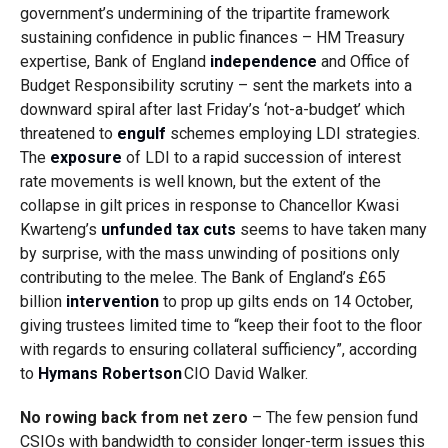
government’s undermining of the tripartite framework
sustaining confidence in public finances – HM Treasury
expertise, Bank of England
independence
and Office of
Budget Responsibility scrutiny – sent the markets into a
downward spiral after last Friday’s ‘not-a-budget’ which
threatened to
engulf
schemes employing LDI strategies.
The
exposure
of LDI to a rapid succession of interest
rate movements is well known, but the extent of the
collapse in gilt prices in response to Chancellor Kwasi
Kwarteng’s
unfunded tax cuts
seems to have taken many
by surprise, with the mass unwinding of positions only
contributing to the melee. The Bank of England’s £65
billion
intervention
to prop up gilts ends on 14 October,
giving trustees limited time to
“keep their foot to the floor
with regards to ensuring collateral sufficiency”, according
to
Hymans Robertson
CIO David Walker.
No rowing back from net zero
– The few pension fund
CSIOs with bandwidth to consider longer-term issues this