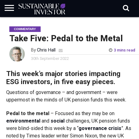
REGULATION
INDUSTRY
NEWS
NATURE
BIODIVERSITY
ABOUT
SUBSCRIBE
SIGN
SUBSCRIBE
COMMENTARY
IN
RISK
SI
IN
BRIEF
DATA
Take Five: Pedal to the Metal
By
Chris Hall
3 mins read
30th September 2022
This week’s major stories impacting
ESG investors, in five easy pieces.
Questions of governance – and government – were
uppermost in the minds of UK pension funds this week.
Pedal to the metal
– Focused as they may be on
environmental
and
social
challenges, UK pension funds
were blind-sided this week by a “
governance crisis
”. As
noted by Times leader writer Simon Nixon, the new UK