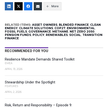
More
RELATED ITEMS:
ASSET OWNERS
,
BLENDED FINANCE
,
CLEAN
ENERGY
,
CLIMATE SOLUTIONS
,
COP27
,
ENVIRONMENTAL
,
FOSSIL FUELS
,
GOVERNANCE
,
METHANE
,
NET ZERO 2050
,
PENSION FUNDS
,
POLICY
,
RENEWABLES
,
SOCIAL
,
TRANSITION
FINANCE
RECOMMENDED FOR YOU
Resilience Mandate Demands Shared Toolkit
EMEA
APRIL 13, 2026
Stewardship Under the Spotlight
FEATURES
APRIL 2, 2026
Risk, Return and Responsibility – Episode 9: