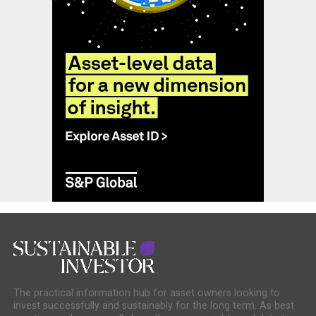
The practical information hub for asset owners looking to
invest successfully and sustainably for the long term. As best