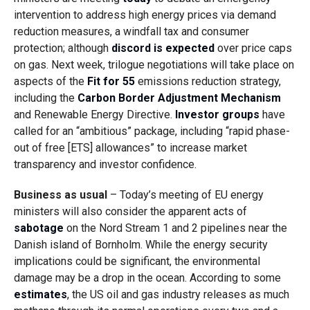
intervention to address high energy prices via demand
reduction measures, a windfall tax and consumer
protection; although
discord is expected
over price caps
on gas. Next week, trilogue negotiations will take place
on
aspects of the
Fit for 55
emissions reduction strategy,
including the
Carbon Border Adjustment Mechanism
and Renewable Energy Directive.
Investor groups
have
called for an “ambitious” package, including “r
apid phase-
out of free [ETS] allowances” to increase market
transparency and investor confidence.
Business as usual
– Today’s meeting of EU energy
ministers will also consider the apparent acts of
sabotage
on the Nord Stream 1 and 2 pipelines near the
Danish island of Bornholm. While the energy security
implications could be significant, the environmental
damage may be a drop in the ocean. According to some
estimates
, the
US oil and gas industry releases as much