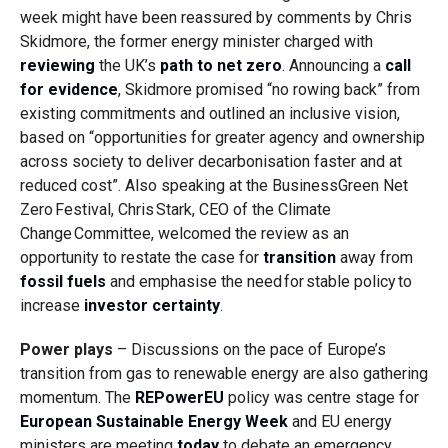
week might have been reassured by comments by Chris
Skidmore, the former energy minister charged with
reviewing
the UK’s
path to net zero
. Announcing a
call
for evidence
, Skidmore promised “no rowing back” from
existing commitments and outlined an inclusive vision,
based on “
opportunities for greater agency and ownership
across society to deliver decarbonisation faster and at
reduced cost
”.
Also speaking at the BusinessGreen Net
Zero Festival, Chris Stark, CEO of the Climate
Change Committee, welcomed the review as an
opportunity to restate the case for
transition
away from
fossil fuels
and emphasise the need for stable policy to
increase
investor certainty
.
Power plays
– Discussions on the pace of Europe’s
transition from gas to renewable energy are also gathering
momentum. The
REPowerEU
policy was centre stage for
European Sustainable Energy Week
and EU energy
ministers are meeting
today
to debate an emergency