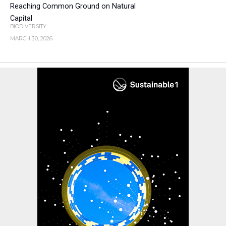
Reaching Common Ground on Natural
Capital
BIODIVERSITY
MARCH 30, 2026