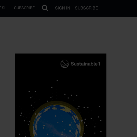
SIGN IN
SUBSCRIBE
 SI
SUBSCRIBE