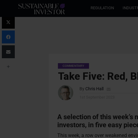
REGULATION
INDUST
COMMENTARY
Take Five: Red, B
By
Chris Hall
1st September 2023
A selection of this week’s
investors, in five easy piec
This week, a row over weakened envi