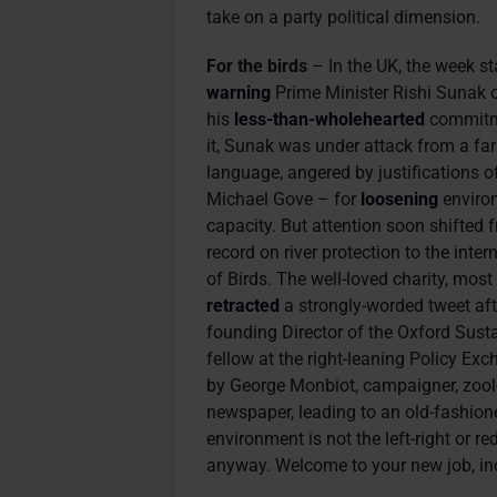
take on a party political dimension.
For the birds
– In the UK, the week st
warning
Prime Minister Rishi Sunak 
his
less-than-wholehearted
commitme
it, Sunak was under attack from a far 
language, angered by justifications o
Michael Gove – for
loosening
environ
capacity. But attention soon shifted 
record on river protection to the inter
of Birds. The well-loved charity, most
retracted
a strongly-worded tweet af
founding Director of the Oxford Sust
fellow at the right-leaning Policy Ex
by George Monbiot, campaigner, zoolo
newspaper, leading to an old-fashioned
environment is not the left-right or red
anyway. Welcome to your new job, i