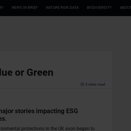
RY
NEWS IN BRIEF
NATURE RISK DATA
BIODIVERSITY
ABOUT
lue or Green
5 mins read
 major stories impacting ESG
es.
ronmental protections in the UK soon began to