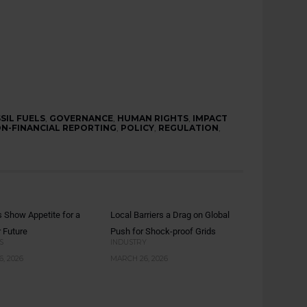
SIL FUELS
,
GOVERNANCE
,
HUMAN RIGHTS
,
IMPACT
N-FINANCIAL REPORTING
,
POLICY
,
REGULATION
,
s Show Appetite for a
Local Barriers a Drag on Global
r Future
Push for Shock-proof Grids
S
INDUSTRY
, 2026
MARCH 26, 2026