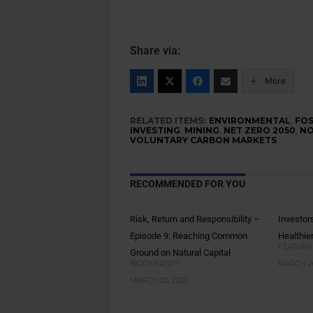
Share via:
More
RELATED ITEMS:
ENVIRONMENTAL
,
FOS
INVESTING
,
MINING
,
NET ZERO 2050
,
NO
VOLUNTARY CARBON MARKETS
RECOMMENDED FOR YOU
Risk, Return and Responsibility –
Investor
Episode 9: Reaching Common
Healthie
FEATURE
Ground on Natural Capital
BIODIVERSITY
MARCH 26
MARCH 30, 2026