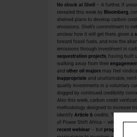
No shock at Shell
– A further, if uns
revealed this week by
Bloomberg
, co
shelved plans to develop carbon cred
emissions. Shell’s commitment to net 
unclear how it will get there, given a
s
toward fossil fuels, and now the aban
emissions through investment in car
sequestration projects
, having built
walking away from their
engagemen
and
other oil majors
may feel vindica
inappropriate
and unattainable, reinfo
quality investments in a voluntary 
dogged by continued credibility conc
Also this week, carbon credit verifica
methodology designed to increase t
identify
Article 6
credits. That may n
of Power Shift Africa – who referred 
recent webinar
– but
progress
on the
reassurance to investors and revenu