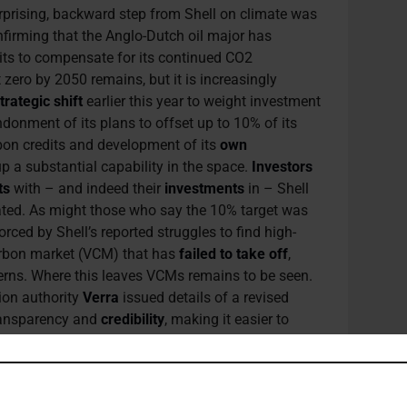
urprising, backward step from Shell on climate was
nfirming that the Anglo-Dutch oil major has
its to compensate for its continued CO2
zero by 2050 remains, but it is increasingly
trategic shift
earlier this year to weight investment
donment of its plans to offset up to 10% of its
bon credits and development of its
own
 up a substantial capability in the space.
Investors
ts
with – and indeed their
investments
in – Shell
ted. As might those who say the 10% target was
rced by Shell’s reported struggles to find high-
carbon market (VCM) that has
failed to take off
,
erns. Where this leaves VCMs remains to be seen.
tion authority
Verra
issued details of a revised
ransparency and
credibility
, making it easier to
ot be enough to convince Mohamed Adow, Director
to VCMs as “wolves in sheep’s clothing” in a
 Paris rulebook at COP28 might bring greater
es to
nature-rich
countries (at least those that