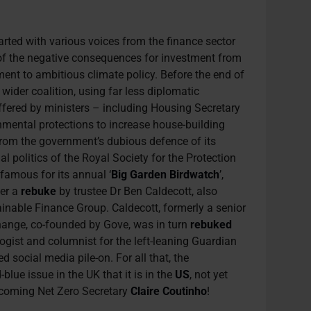
arted with various voices from the finance sector
of the negative consequences for investment from
nt to ambitious climate policy. Before the end of
wider coalition, using far less diplomatic
ffered by ministers – including Housing Secretary
mental protections to increase house-building
from the government’s dubious defence of its
nal politics of the Royal Society for the Protection
 famous for its annual ‘
Big Garden Birdwatch
’,
ter a
rebuke
by trustee Dr Ben Caldecott, also
ainable Finance Group. Caldecott, formerly a senior
change, co-founded by Gove, was in turn
rebuked
gist and columnist for the left-leaning Guardian
 social media pile-on. For all that, the
-blue issue in the UK that it is in the
US
, not yet
ncoming Net Zero Secretary
Claire Coutinho
!