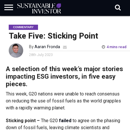
REGULATION
INDUSTRY
NEWS
NATURE
BIODIVERSITY
ABOUT
SUBSCRIBE
SIGN
SUBSCRIBE
COMMENTARY
IN
RISK
SI
IN
BRIEF
DATA
Take Five: Sticking Point
By
Aaran Fronda
4 mins read
28th July 2023
A selection of this week’s major stories
impacting ESG investors, in five easy
pieces.
This week, G20 nations were unable to reach consensus
on reducing the use of fossil fuels as the world grapples
with a rapidly warming planet.
Sticking point –
The G20
failed
to agree on the phasing
down of fossil fuels, leaving climate scientists and