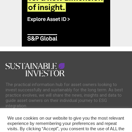
The practical information hub for asset owners looking to
invest successfully and sustainably for the long term. As best
practice evolves, we will share the news, insights and data to
guide asset owners on their individual journey to ESG
integration.
We use cookies on our website to give you the most relevant
experience by remembering your preferences and repeat
visits. By clicking “Accept”, you consent to the use of ALL the