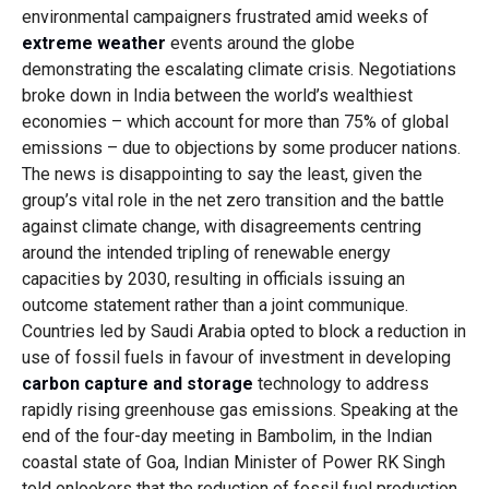
environmental campaigners frustrated amid weeks of
extreme weather
events around the globe
demonstrating the escalating climate crisis. Negotiations
broke down in India between the world’s wealthiest
economies – which account for more than 75% of global
emissions – due to objections by some producer nations.
The news is disappointing to say the least, given the
group’s vital role in the net zero transition and the battle
against climate change, with disagreements centring
around the intended tripling of renewable energy
capacities by 2030, resulting in officials issuing an
outcome statement rather than a joint communique.
Countries led by Saudi Arabia opted to block a reduction in
use of fossil fuels in favour of investment in developing
carbon capture and storage
technology to address
rapidly rising greenhouse gas emissions. Speaking at the
end of the four-day meeting in Bambolim, in the Indian
coastal state of Goa, Indian Minister of Power RK Singh
told onlookers that the reduction of fossil fuel production