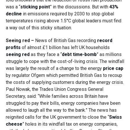
was a “
sticking point
” in the discussions. But with
43%
decline
in emissions required by 2030 to stop global
temperatures rising above 1.5°C global leaders must find
a way out of this sticky situation.
Seeing red –
News of British Gas recording
record
profits
of almost £1 billion has left UK households
seeing red
as they face a “
debt time-bomb
” as millions
struggle to cope with the cost-of-living crisis. The windfall
was largely the result of a change to the energy
price cap
by regulator Ofgem which permitted British Gas to recoup
the costs of supplying customers during the energy crisis.
Paul Nowak, the Trades Union Congress General
Secretary, said: “While families across Britain have
struggled to pay their bills, energy companies have been
allowed to laugh all the way to the bank.” The news has
reignited calls for the UK government to close the “
Swiss
cheese
” holes in its windfall tax on energy companies,