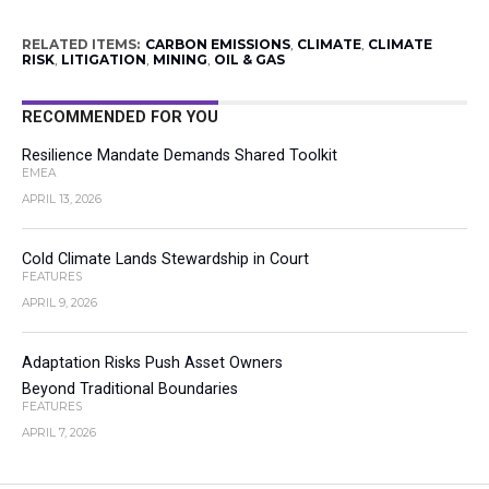
RELATED ITEMS:
CARBON EMISSIONS
,
CLIMATE
,
CLIMATE
RISK
,
LITIGATION
,
MINING
,
OIL & GAS
RECOMMENDED FOR YOU
Resilience Mandate Demands Shared Toolkit
EMEA
APRIL 13, 2026
Cold Climate Lands Stewardship in Court
FEATURES
APRIL 9, 2026
Adaptation Risks Push Asset Owners
Beyond Traditional Boundaries
FEATURES
APRIL 7, 2026