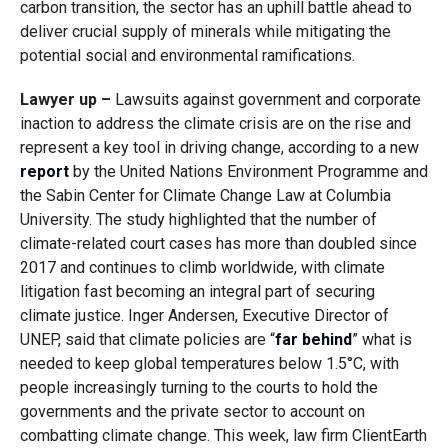
carbon transition, the sector has an uphill battle ahead to
deliver crucial supply of minerals while mitigating the
potential social and environmental ramifications.
Lawyer up –
Lawsuits against government and corporate
inaction to address the climate crisis are on the rise and
represent a key tool in driving change, according to a new
report
by the United Nations Environment Programme and
the Sabin Center for Climate Change Law at Columbia
University. The study highlighted that the number of
climate-related court cases has more than doubled since
2017 and continues to climb worldwide, with climate
litigation fast becoming an integral part of securing
climate justice. Inger Andersen, Executive Director of
UNEP, said that climate policies are “
far behind
” what is
needed to keep global temperatures below 1.5°C, with
people increasingly turning to the courts to hold the
governments and the private sector to account on
combatting climate change. This week, law firm ClientEarth