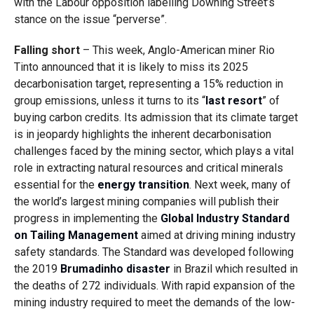
with the Labour opposition labelling Downing Street’s
stance on the issue “perverse”.
Falling short
– This week, Anglo-American miner Rio
Tinto
announced
that it is likely to miss its 2025
decarbonisation target, representing a 15% reduction in
group emissions, unless it turns to its “
last resort
” of
buying carbon credits. Its admission that its climate target
is in jeopardy highlights the inherent decarbonisation
challenges faced by the mining sector, which plays a vital
role in extracting natural resources and critical minerals
essential for the
energy transition
. Next week, many of
the world’s largest mining companies will publish their
progress in implementing the
Global Industry Standard
on Tailing Management
aimed at driving mining industry
safety standards. The Standard was developed following
the 2019
Brumadinho disaster
in Brazil which resulted in
the deaths of 272 individuals. With rapid expansion of the
mining industry required to meet the demands of the low-