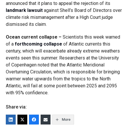
announced that it plans to appeal the rejection of its
landmark lawsuit
against Shell’s Board of Directors over
climate risk mismanagement after a High Court judge
dismissed its claim.
Ocean current collapse –
Scientists this week warned
of a
forthcoming collapse
of Atlantic currents this
century, which will exacerbate already extreme weathers
events seen this summer. Researchers at the University
of Copenhagen noted that the Atlantic Meridional
Overturning Circulation, which is responsible for bringing
warmer water upwards from the tropics to the North
Atlantic, will fail at some point between 2025 and 2095
with 95% confidence.
Share via:
More