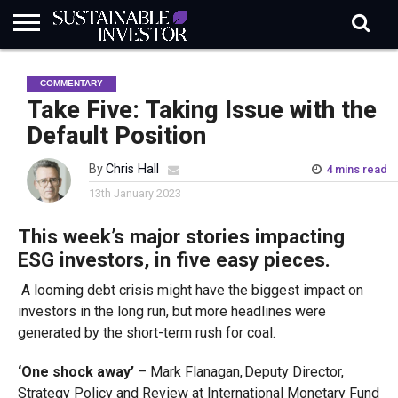
REGULATION
INDUSTRY
NEWS
NATURE
BIODIVERSITY
ABOUT
SUBSCRIBE
SIGN
SUBSCRIBE
COMMENTARY
IN
RISK
SI
IN
BRIEF
DATA
Take Five: Taking Issue with the
Default Position
By
Chris Hall
4 mins read
13th January 2023
This week’s major stories impacting
ESG investors, in five easy pieces.
A looming debt crisis might have the biggest impact on
investors in the long run, but more headlines were
generated by the short-term rush for coal.
‘One shock away’
– Mark Flanagan, Deputy Director,
Strategy Policy and Review at International Monetary Fund