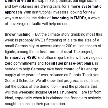
Debt-for-nature
swaps have potential, but high costs
and low volumes are driving calls for a
more systematic
approach
. With institutional investors looking for new
ways to reduce the risks of
investing in EMDEs
, a wave
of sovereign defaults will help no one.
Brownhushing
– But the climate story grabbing most this
week is probably RWE’s flattening of a site the size of a
small German city to access almost 200 million tonnes of
lignite, among the dirtiest forms of
coal
. The project,
financed by HSBC
and other major banks with varying net
zero commitments and
fossil
fuel
phase-out plans
, is
needed to help Germany take back control of its energy
supply after years of over-reliance on Russia. Thank you
Gerhard Schroder. We all know that progress is not linear,
but the optics of the demolition – and the protests that
will this weekend include
Greta Thunberg
– are far from
ideal, especially when it is claimed the financiers actively
sought to hush up their participation.