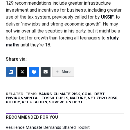
129 recommendations include greater infrastructure
investment and incentives for business, including greater
use of the tax system, previously called for by
UKSIF
, to
deliver
“new jobs and strong economic growth”. He may
not win over all the sceptics in his party, but it might be a
better bet for growth than forcing all teenagers to
study
maths
until they’re 18.
Share via:
More
RELATED ITEMS:
BANKS
,
CLIMATE RISK
,
COAL
,
DEBT
,
ENVIRONMENTAL
,
FOSSIL FUELS
,
NATURE
,
NET ZERO 2050
,
POLICY
,
REGULATION
,
SOVEREIGN DEBT
RECOMMENDED FOR YOU
Resilience Mandate Demands Shared Toolkit