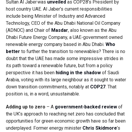
Sultan Al Jaber was
unveiled
as COP28’s President by
host country UAE. Al Jaber’s current responsibilities
include being Minister of Industry and Advanced
Technology, CEO of the Abu Dhabi National Oil Company
(ADNOC) and Chair of
Masdar
, also known as
the Abu
Dhabi Future Energy Company, a UAE-government owned
renewable energy company based in Abu Dhabi.
Who
better
to further the transition to renewables? There is no
doubt that the UAE has made some impressive strides in
its path toward a renewable future, but from a policy
perspective it has been
hiding in the shadow
of Saudi
Arabia, voting with its large neighbour as it sought to water
down transition commitments, notably at
COP27
. That
position is, in a word, unsustainable.
Adding up to zero
– A
government-backed review
of
the UK’s approach to reaching net zero has concluded that
opportunities for green economic growth have so far been
underplayed. Former energy minister
Chris Skidmore
’s