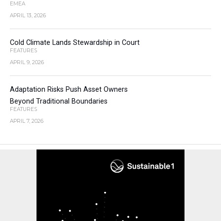
EMEA
APRIL 13, 2026
Cold Climate Lands Stewardship in Court
FEATURES
APRIL 9, 2026
Adaptation Risks Push Asset Owners
Beyond Traditional Boundaries
FEATURES
APRIL 7, 2026