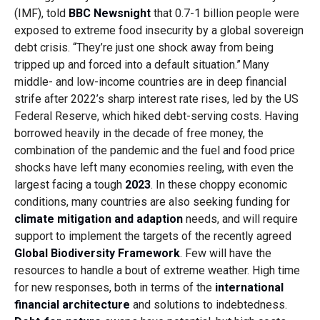
(IMF), told
BBC Newsnight
that 0.7-1 billion people were
exposed to extreme food insecurity by a global sovereign
debt crisis. “They’re just one shock away from being
tripped up and forced into a default situation.”
Many
middle- and low-income countries are in deep financial
strife after 2022’s sharp interest rate rises, led by the US
Federal Reserve, which hiked debt-serving costs. Having
borrowed heavily in the decade of free money, the
combination of the pandemic and the fuel and food price
shocks have left many economies reeling, with even the
largest facing a tough
2023
. In these choppy economic
conditions, many countries are also seeking funding for
climate mitigation and adaption
needs, and will require
support to implement the targets of the recently agreed
Global Biodiversity Framework
. Few will have the
resources to handle a bout of extreme weather. High time
for new responses, both in terms of the
international
financial architecture
and solutions to indebtedness.