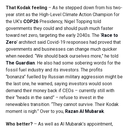
That Kodak feeling
– As he stepped down from his two-
year stint as the
High-Level Climate Action Champion for
the UK’s
COP26
Presidency, Nigel Topping told
governments they could and should push much faster
toward net zero, targeting the early 2040s. The ‘
Race to
Zero
’ architect said Covid-19 responses had proved that
governments and businesses can change much quicker
when needed. “
We should back ourselves more,” he told
The Guardian
. He also had some sobering words for the
fossil fuel industry and its investors. The profits
“bonanza” fuelled by Russian military aggression might be
the last one, he warned, saying investors would soon
demand their money back if CEOs – currently still with
their “heads in the sand” – refuse to invest in the
renewables transition. “They cannot survive. Their Kodak
moment is nigh.” Over to you,
Razan Al Mubarak
.
Who better?
– As well as Al Mubarak’s appointment,