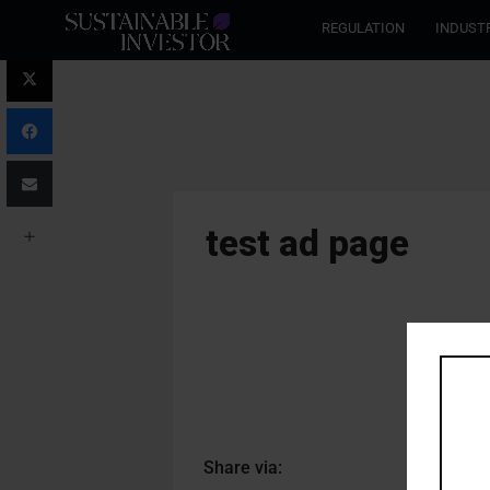
REGULATION
INDUST
test ad page
Share via: