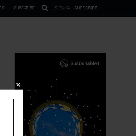
SIGN IN
SUBSCRIBE
 SI
SUBSCRIBE
Close
this
module