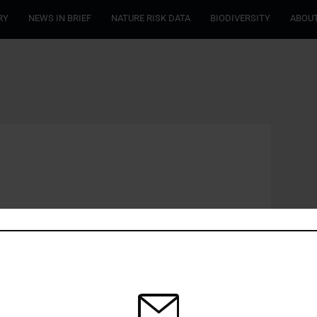
RY
NEWS IN BRIEF
NATURE RISK DATA
BIODIVERSITY
ABOUT