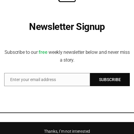
Newsletter Signup
Receive all the latest stories from the Sustainable Investor
editorial team
Subscribe to our
free
weekly newsletter below and never miss
a story.
Enter your email address
SUBSCRIBE
Email
Thanks, I’m not interested