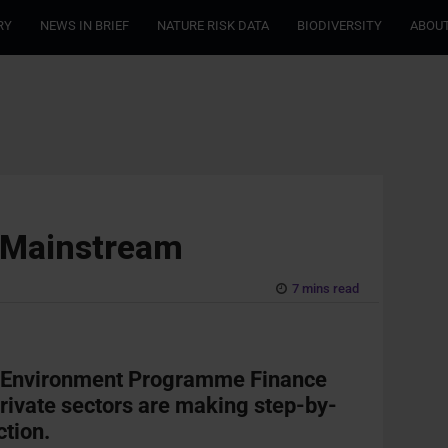
RY
NEWS IN BRIEF
NATURE RISK DATA
BIODIVERSITY
ABOUT
e Mainstream
7 mins read
UN Environment Programme Finance
 private sectors are making step-by-
ction.