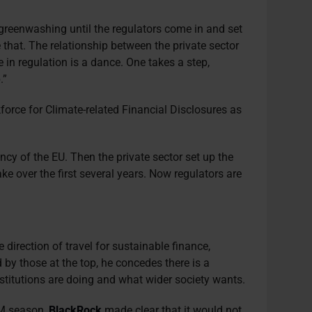
l greenwashing until the regulators come in and set
 that. The relationship between the private sector
e in regulation is a dance. One takes a step,
.”
kforce for Climate-related Financial Disclosures as
ency of the EU. Then the private sector set up the
ke over the first several years. Now regulators are
 direction of travel for sustainable finance,
 by those at the top, he concedes there is a
stitutions are doing and what wider society wants.
GM season,
BlackRock
made clear that it would not