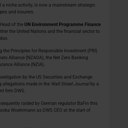
ll a niche activity, is now a mainstream strategic
ers and insurers.
, Head of the
UN Environment Programme Finance
her the United Nations and the financial sector to
das.
g the Principles for Responsible Investment (PRI)
ers Alliance (NZAOA), the Net Zero Banking
urance Alliance (NZIA).
nvestigation by the US Securities and Exchange
 allegations made in the
Wall Street Journal
by a
nt firm DWS.
sequently raided by German regulator BaFin this
 Asoka Woehrmann as DWS CEO at the start of