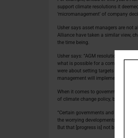
support climate resolutions it deemed
‘micromanagement’ of company deci
Usher says asset managers are not 
Alliance have taken a similar view, 
the time being.
Usher says: “AGM resolutions often se
what is possible for a company to ach
were about setting targets and this 
management will implement their stra
When it comes to government, Usher i
of climate change policy, but he has 
“Certain governments and countries 
the worrying developments [in Ukrain
But that [progress is] not being made