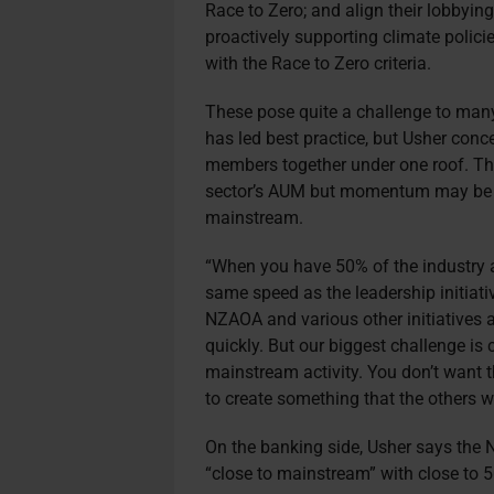
Race to Zero; and align their lobbyin
proactively supporting climate polici
with the Race to Zero criteria.
These pose quite a challenge to many 
has led best practice, but Usher conc
members together under one roof. The
sector’s AUM but momentum may be s
mainstream.
“When you have 50% of the industry ar
same speed as the leadership initiat
NZAOA and various other initiatives
quickly. But our biggest challenge is 
mainstream activity. You don’t want t
to create something that the others wh
On the banking side, Usher says the N
“close to mainstream” with close to 