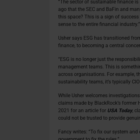
“The sector of sustainable finance i
ago that the SEC and BaFin and many
this space? This is a sign of success
sense to the entire financial industry.
Usher says ESG has transitioned fro
finance, to becoming a central conce
“ESG is no longer just the responsibil
management teams. This is somethin
across organisations. For example, th
sustainability teams, it’s typically CIO
While Usher welcomes investigations
claims made by BlackRock’s former H
2021 for an article for
USA Today
, c
could not be trusted to provide genu
Fancy writes: “To fix our system and
government to fix the rules.”