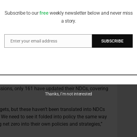
editorial team
duce sustainability policies that are more heavily
in the same way the financial sector and asset
Subscribe to our
free
weekly newsletter below and never miss
o strategies.
a story.
g better at looking through the regulatory
ver for net zero policies. One can assume that
Enter your email address
SUBSCRIBE
Email
ventually, but it will do so in different ways across
es.”
nts’ declarations on net zero reflected more fully
tions (NDCs).
ClimateWatch
reports that while 193
e Paris agreement on climate change, covering
ions, only 161 have updated their NDCs, covering
Thanks, I’m not interested
gets, but these haven’t been translated into NDCs
. We need to see it folded into policy the same way
 net zero into their own policies and strategies,”