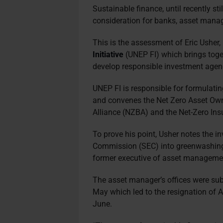
Sustainable finance, until recently sti
consideration for banks, asset manag
This is the assessment of Eric Usher
Initiative
(UNEP FI) which brings toget
develop responsible investment agen
UNEP FI is responsible for formulatin
and convenes the Net Zero Asset Own
Alliance (NZBA) and the Net-Zero Ins
To prove his point, Usher notes the i
Commission (SEC) into greenwashing
former executive of asset manageme
The asset manager’s offices were sub
May which led to the resignation of
June.