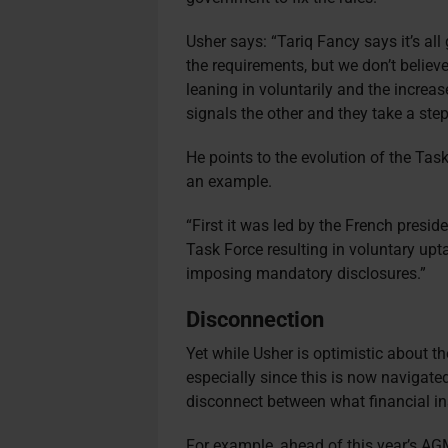
Usher says: “Tariq Fancy says it’s al
the requirements, but we don’t believe
leaning in voluntarily and the increas
signals the other and they take a step
He points to the evolution of the Tas
an example.
“First it was led by the French presid
Task Force resulting in voluntary upta
imposing mandatory disclosures.”
Disconnection
Yet while Usher is optimistic about the
especially since this is now navigated
disconnect between what financial in
For example, ahead of this year’s A