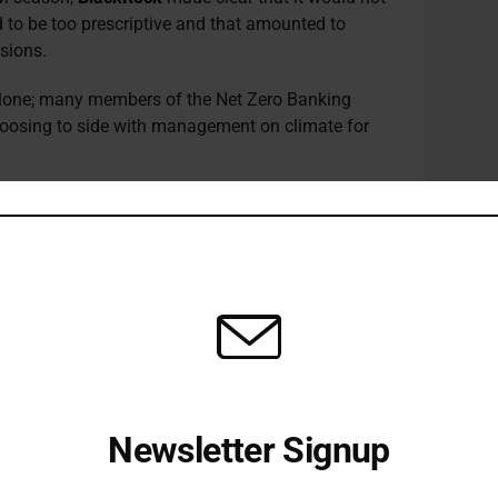
 to be too prescriptive and that amounted to
sions.
alone; many members of the Net Zero Banking
choosing to side with management on climate for
t expectations that maybe outstrip the reality of
ieve. Many of the votes that got support last year
year owners are not yet ready to second guess how
tegies.”
s also positive about the progress made in terms
caveats.
have been making impressive progress even with
e], which weren’t predicted even six months ago.
Newsletter Signup
 by all governments.”
Receive all the latest stories from the Sustainable Investor