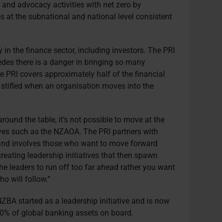
g and advocacy activities with net zero by
es at the subnational and national level consistent
in the finance sector, including investors. The PRI
edes there is a danger in bringing so many
 PRI covers approximately half of the financial
tifled when an organisation moves into the
ound the table, it’s not possible to move at the
ives such as the NZAOA. The PRI partners with
 and involves those who want to move forward
creating leadership initiatives that then spawn
he leaders to run off too far ahead rather you want
o will follow.”
ZBA started as a leadership initiative and is now
50% of global banking assets on board.