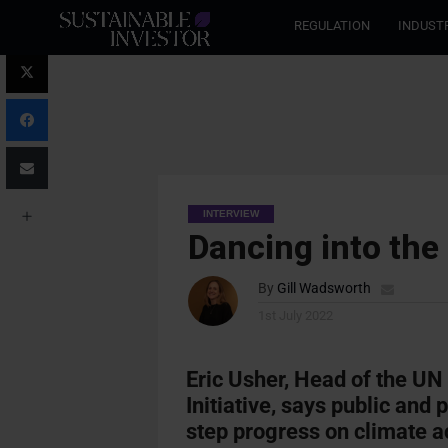
REGULATION
INDUST
INTERVIEW
Dancing into th
By
Gill Wadsworth
1st July 2022
Eric Usher, Head of the 
Initiative, says public and
step progress on climate a