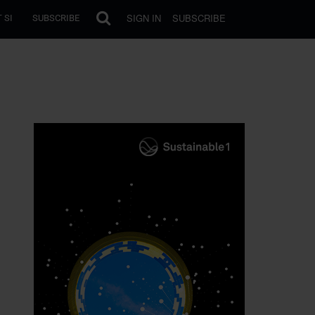
SIGN IN
SUBSCRIBE
 SI
SUBSCRIBE