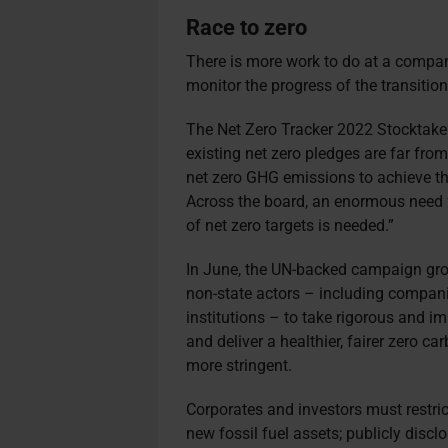
Race to zero
There is more work to do at a company
monitor the progress of the transition
The Net Zero Tracker 2022 Stocktake s
existing net zero pledges are far from 
net zero GHG emissions to achieve th
Across the board, an enormous need f
of net zero targets is needed.”
In June, the UN-backed campaign gr
non-state actors – including companie
institutions – to take rigorous and 
and deliver a healthier, fairer zero c
more stringent.
Corporates and investors must restric
new fossil fuel assets; publicly discl