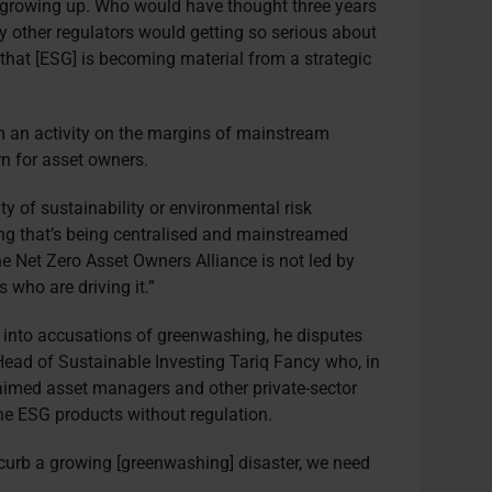
s growing up. Who would have thought three years
 other regulators would getting so serious about
 that [ESG] is becoming material from a strategic
”
m an activity on the margins of mainstream
rn for asset owners.
ity of sustainability or environmental risk
g that’s being centralised and mainstreamed
e Net Zero Asset Owners Alliance is not led by
s who are driving it.”
 into accusations of greenwashing, he disputes
ead of Sustainable Investing Tariq Fancy who, in
laimed asset managers and other private-sector
ine ESG products without regulation.
 curb a growing [greenwashing] disaster, we need