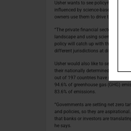
Usher wants to see policymakers intro
influenced by science-based targets 
owners use them to drive their net zer
“The private financial sector is gettin
landscape and using science as a dri
policy will catch up with the science e
different jurisdictions at different pac
Usher would also like to see governme
their nationally determined contribu
out of 197 countries have ratified th
94.6% of greenhouse gas (GHG) emiss
83.6% of emissions.
“Governments are setting net zero tar
and policies, so they are aspirational
that banks or investors are translating
he says.