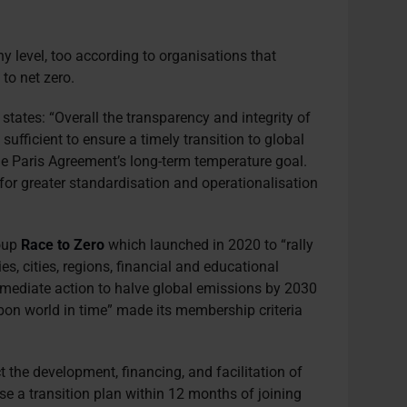
 level, too according to organisations that
 to net zero.
tates: “Overall the transparency and integrity of
sufficient to ensure a timely transition to global
e Paris Agreement’s long-term temperature goal.
or greater standardisation and operationalisation
oup
Race to Zero
which launched in 2020 to “rally
s, cities, regions, financial and educational
immediate action to halve global emissions by 2030
arbon world in time” made its membership criteria
t the development, financing, and facilitation of
ose a transition plan within 12 months of joining