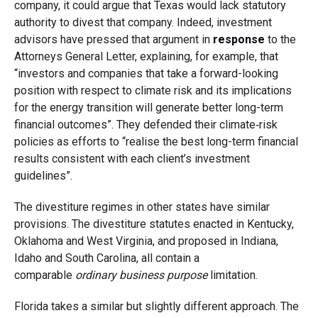
company, it could argue that Texas would lack statutory
authority to divest that company. Indeed, investment
advisors have pressed that argument in
response
to the
Attorneys General Letter, explaining, for example, that
“investors and companies that take a forward-looking
position with respect to climate risk and its implications
for the energy transition will generate better long-term
financial outcomes”. They defended their climate‑risk
policies as efforts to “realise the best long-term financial
results consistent with each client’s investment
guidelines”.
The divestiture regimes in other states have similar
provisions. The divestiture statutes enacted in Kentucky,
Oklahoma and West Virginia, and proposed in Indiana,
Idaho and South Carolina, all contain a
comparable
ordinary business purpose
limitation.
Florida takes a similar but slightly different approach. The