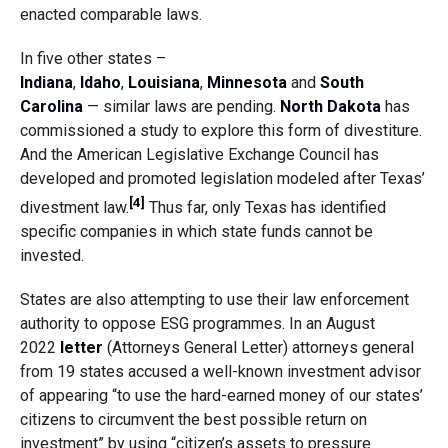
enacted comparable laws.
In five other states –
Indiana
,
Idaho
,
Louisiana
,
Minnesota
and
South
Carolina
— similar laws are pending.
North Dakota
has
commissioned a study to explore this form of divestiture.
And the American Legislative Exchange Council has
developed and promoted legislation modeled after Texas’
[4]
divestment law.
Thus far, only Texas has identified
specific companies in which state funds cannot be
invested.
States are also attempting to use their law enforcement
authority to oppose ESG programmes. In an August
2022
letter
(Attorneys General Letter) attorneys general
from 19 states accused a well-known investment advisor
of appearing “to use the hard-earned money of our states’
citizens to circumvent the best possible return on
investment” by using “citizen’s assets to pressure