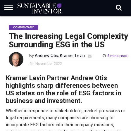
REGULATION
INDUSTRY
NEWS
NATURE
BIODIVERSITY
ABOUT
SUBSCRIBE
SIGN
SUBSCRIBE
COMMENTARY
IN
RISK
SI
IN
BRIEF
DATA
The Increasing Legal Complexity
Surrounding ESG in the US
By
Andrew Otis, Kramer Levin
8 mins read
4th November 2022
Kramer Levin Partner Andrew Otis
highlights sharp differences between
US states on the role of ESG factors in
business and investment.
Whether in response to stakeholders, market pressures or
legal requirements, many companies are choosing to
incorporate ESG factors into their company missions,