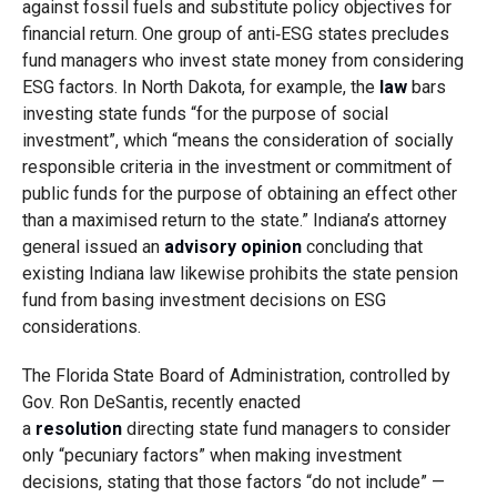
against fossil fuels and substitute policy objectives for
financial return. One group of anti‑ESG states precludes
fund managers who invest state money from considering
ESG factors. In North Dakota, for example, the
law
bars
investing state funds “for the purpose of social
investment”, which “means the consideration of socially
responsible criteria in the investment or commitment of
public funds for the purpose of obtaining an effect other
than a maximised return to the state.” Indiana’s attorney
general issued an
advisory opinion
concluding that
existing Indiana law likewise prohibits the state pension
fund from basing investment decisions on ESG
considerations.
The Florida State Board of Administration, controlled by
Gov. Ron DeSantis, recently enacted
a
resolution
directing state fund managers to consider
only “pecuniary factors” when making investment
decisions, stating that those factors “do not include” —