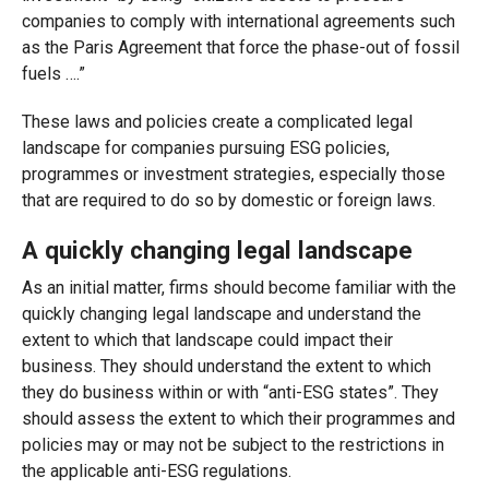
companies to comply with international agreements such
as the Paris Agreement that force the phase-out of fossil
fuels ….”
These laws and policies create a complicated legal
landscape for companies pursuing ESG policies,
programmes or investment strategies, especially those
that are required to do so by domestic or foreign laws.
A quickly changing legal landscape
As an initial matter, firms should become familiar with the
quickly changing legal landscape and understand the
extent to which that landscape could impact their
business. They should understand the extent to which
they do business within or with “anti-ESG states”. They
should assess the extent to which their programmes and
policies may or may not be subject to the restrictions in
the applicable anti-ESG regulations.