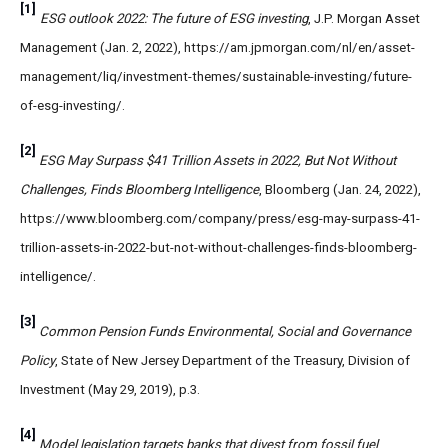
[1]
ESG outlook 2022: The future of ESG investing
, J.P. Morgan Asset
Management (Jan. 2, 2022), https://am.jpmorgan.com/nl/en/asset-
management/liq/investment-themes/sustainable-investing/future-
of-esg-investing/.
[2]
ESG May Surpass $41 Trillion Assets in 2022, But Not Without
Challenges, Finds Bloomberg Intelligence
, Bloomberg (Jan. 24, 2022),
https://www.bloomberg.com/company/press/esg-may-surpass-41-
trillion-assets-in-2022-but-not-without-challenges-finds-bloomberg-
intelligence/.
[3]
Common Pension Funds Environmental, Social and Governance
Policy
, State of New Jersey Department of the Treasury, Division of
Investment (May 29, 2019), p.3.
[4]
Model legislation targets banks that divest from fossil fuel