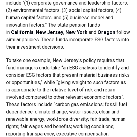
include “(1) corporate governance and leadership factors;
(2) environmental factors; (3) social capital factors; (4)
human capital factors; and (5) business model and
innovation factors.” The state pension funds
in
California
,
New Jersey
,
New York
and
Oregon
follow
similar policies. These funds incorporate ESG factors into
their investment decisions.
To take one example, New Jersey’s policy requires that
fund managers undertake “an ESG analysis to identify and
consider ESG factors that present material business risks
or opportunities,” while “giving weight to such factors as
is appropriate to the relative level of risk and return
involved compared to other relevant economic factors”.
These factors include “carbon gas emissions; fossil fuel
dependence; climate change; water issues; clean and
renewable energy; workforce diversity; fair trade; human
rights; fair wages and benefits; working conditions;
reporting transparency; executive compensation;