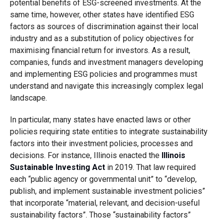
potential benefits of ESG-screened investments. At the
same time, however, other states have identified ESG
factors as sources of discrimination against their local
industry and as a substitution of policy objectives for
maximising financial return for investors. As a result,
companies, funds and investment managers developing
and implementing ESG policies and programmes must
understand and navigate this increasingly complex legal
landscape.
In particular, many states have enacted laws or other
policies requiring state entities to integrate sustainability
factors into their investment policies, processes and
decisions. For instance, Illinois enacted the
Illinois
Sustainable Investing Act
in 2019. That law required
each “public agency or governmental unit” to “develop,
publish, and implement sustainable investment policies”
that incorporate “material, relevant, and decision-useful
sustainability factors”. Those “sustainability factors”