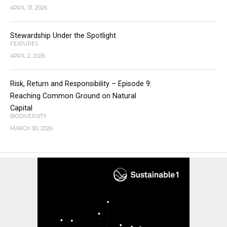
APRIL 13, 2026
Stewardship Under the Spotlight
FEATURES
APRIL 2, 2026
Risk, Return and Responsibility – Episode 9:
Reaching Common Ground on Natural
Capital
BIODIVERSITY
MARCH 30, 2026