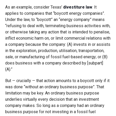
As an example, consider Texas’
divestiture law
. It
applies to companies that “boycott energy companies”.
Under the law, to “boycott” an “energy company” means
“refusing to deal with, terminating business activities with,
or otherwise taking any action that is intended to penalise,
inflict economic harm on, or limit commercial relations with
a company because the company: (A) invests in or assists
in the exploration, production, utilisation, transportation,
sale, or manufacturing of fossil fuel-based energy; or (B)
does business with a company described by [subpart]
(A).”
But — crucially — that action amounts to a boycott only if it
was done “without an ordinary business purpose”. That
limitation may be key. An ordinary business purpose
underlies virtually every decision that an investment
company makes. So long as a company had an ordinary
business purpose for not investing in a fossil fuel