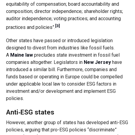
equitability of compensation; board accountability and
composition; director independence; shareholder rights;
auditor independence; voting practices; and accounting
[3]
practices and policies”.
Other states have passed or introduced legislation
designed to divest from industries like fossil fuels.
A
Maine law
precludes state investment in fossil fuel
companies altogether. Legislators in
New Jersey
have
introduced a similar bill. Furthermore, companies and
funds based or operating in Europe could be compelled
under applicable local law to consider ESG factors in
investment and/or development and implement ESG
policies.
Anti‑ESG states
However, another group of states has developed anti-ESG
policies, arguing that pro-ESG policies “discriminate”