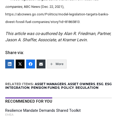
companies
, ABC News (Dec. 22, 2021),
https://abcnews.go.com/Politics/model-legislation-targets-banks-
divest-fossil-fuel-companies/story?id=81865813.
This article was co-authored by Alan R. Friedman, Partner,
Jason A. Shaffer, Associate, at Kramer Levin.
Share via:
More
RELATED ITEMS:
ASSET MANAGERS
,
ASSET OWNERS
,
ESG
,
ESG
INTEGRATION
,
PENSION FUNDS
,
POLICY
,
REGULATION
RECOMMENDED FOR YOU
Resilience Mandate Demands Shared Toolkit
EMEA