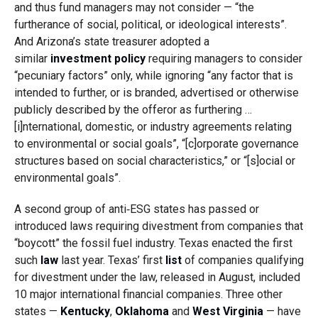
and thus fund managers may not consider — “the
furtherance of social, political, or ideological interests”.
And Arizona’s state treasurer adopted a
similar
investment policy
requiring managers to consider
“pecuniary factors” only, while ignoring “any factor that is
intended to further, or is branded, advertised or otherwise
publicly described by the offeror as furthering …
[i]nternational, domestic, or industry agreements relating
to environmental or social goals”, “[c]orporate governance
structures based on social characteristics,” or “[s]ocial or
environmental goals”.
A second group of anti‑ESG states has passed or
introduced laws requiring divestment from companies that
“boycott” the fossil fuel industry. Texas enacted the first
such
law
last year. Texas’ first
list
of companies qualifying
for divestment under the law, released in August, included
10 major international financial companies. Three other
states —
Kentucky
,
Oklahoma
and
West Virginia
— have