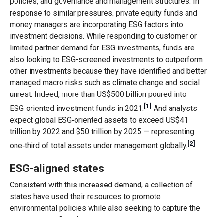
policies, and governance and management structures. In
response to similar pressures, private equity funds and
money managers are incorporating ESG factors into
investment decisions. While responding to customer or
limited partner demand for ESG investments, funds are
also looking to ESG-screened investments to outperform
other investments because they have identified and better
managed macro risks such as climate change and social
unrest. Indeed, more than US$500 billion poured into
[1]
ESG‑oriented investment funds in 2021.
And analysts
expect global ESG‑oriented assets to exceed US$41
trillion by 2022 and $50 trillion by 2025 — representing
[2]
one‑third of total assets under management globally.
ESG-aligned states
Consistent with this increased demand, a collection of
states have used their resources to promote
environmental policies while also seeking to capture the