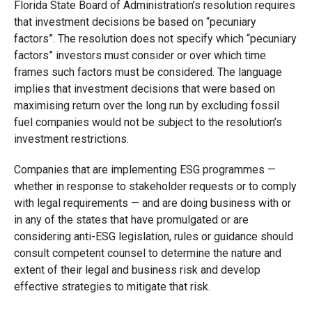
Florida State Board of Administration’s resolution requires
that investment decisions be based on “pecuniary
factors”. The resolution does not specify which “pecuniary
factors” investors must consider or over which time
frames such factors must be considered. The language
implies that investment decisions that were based on
maximising return over the long run by excluding fossil
fuel companies would not be subject to the resolution’s
investment restrictions.
Companies that are implementing ESG programmes —
whether in response to stakeholder requests or to comply
with legal requirements — and are doing business with or
in any of the states that have promulgated or are
considering anti-ESG legislation, rules or guidance should
consult competent counsel to determine the nature and
extent of their legal and business risk and develop
effective strategies to mitigate that risk.