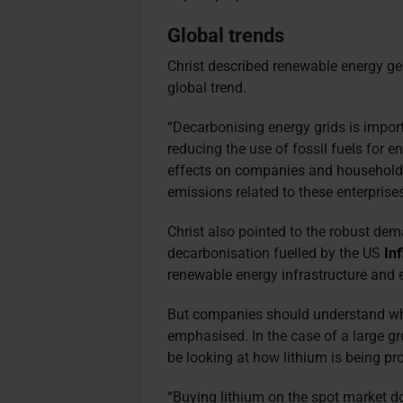
Global trends
Christ described renewable energy gen
global trend.
“Decarbonising energy grids is import
reducing the use of fossil fuels for 
effects on companies and households 
emissions related to these enterprises’
Christ also pointed to the robust dem
decarbonisation fuelled by the US
In
renewable energy infrastructure and e
But companies should understand whe
emphasised. In the case of a large g
be looking at how lithium is being p
“Buying lithium on the spot market d