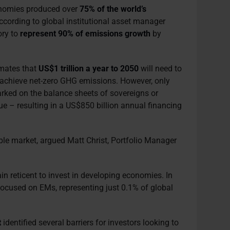
onomies produced over
75% of the world’s
According to global institutional asset manager
ory to
represent 90% of emissions growth
by
imates that
US$1 trillion a year to 2050
will need to
 achieve net-zero GHG emissions. However, only
rked on the balance sheets of sovereigns or
sue – resulting in a US$850 billion annual financing
le market, argued Matt Christ, Portfolio Manager
in reticent to invest in developing economies. In
ocused on EMs, representing just 0.1% of global
t
identified several barriers for investors looking to