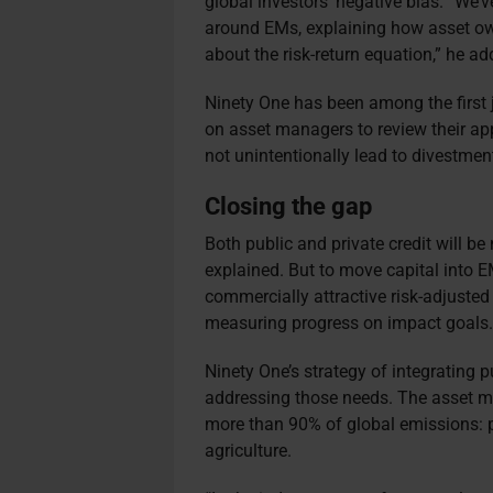
global investors’ negative bias. “We’
around EMs, explaining how asset ow
about the risk-return equation,” he ad
Ninety One has been among the first 
on asset managers to review their app
not unintentionally lead to divestme
Closing the gap
Both public and private credit will b
explained. But to move capital into E
commercially attractive risk-adjusted
measuring progress on impact goals
Ninety One’s strategy of integrating 
addressing those needs. The asset ma
more than 90% of global emissions: po
agriculture.