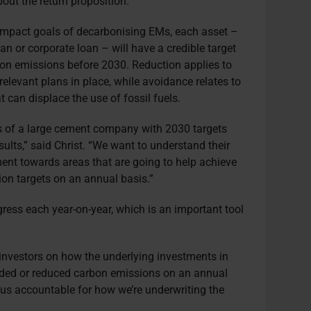
out the return proposition.”
 impact goals of decarbonising EMs, each asset –
an or corporate loan – will have a credible target
rbon emissions before 2030. Reduction applies to
relevant plans in place, while avoidance relates to
 can displace the use of fossil fuels.
s of a large cement company with 2030 targets
sults,” said Christ. “We want to understand their
ent towards areas that are going to help achieve
tion targets on an annual basis.”
ress each year-on-year, which is an important tool
 investors on how the underlying investments in
oided or reduced carbon emissions on an annual
 us accountable for how we’re underwriting the