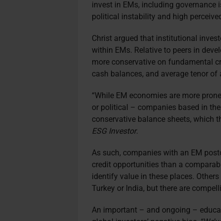
invest in EMs, including governance i
political instability and high perceived
Christ argued that institutional inves
within EMs. Relative to peers in dev
more conservative on fundamental cred
cash balances, and average tenor of a
“While EM economies are more prone t
or political – companies based in th
conservative balance sheets, which the
ESG Investor
.
As such, companies with an EM postc
credit opportunities than a compara
identify value in these places. Others
Turkey or India, but there are compell
An important – and ongoing – educat