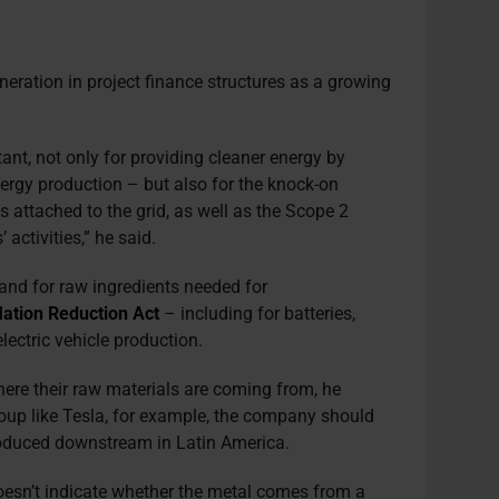
eration in project finance structures as a growing
ant, not only for providing cleaner energy by
energy production – but also for the knock-on
attached to the grid, as well as the Scope 2
 activities,” he said.
and for raw ingredients needed for
flation Reduction Act
– including for batteries,
lectric vehicle production.
re their raw materials are coming from, he
roup like Tesla, for example, the company should
roduced downstream in Latin America.
oesn’t indicate whether the metal comes from a