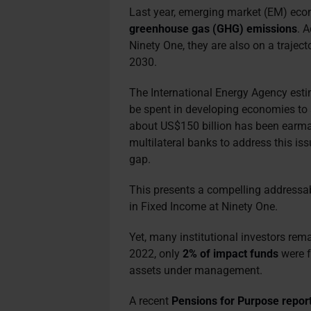
Last year, emerging market (EM) ec
greenhouse gas (GHG) emissions
. 
Ninety One, they are also on a traject
2030.
The International Energy Agency est
be spent in developing economies to
about US$150 billion has been earma
multilateral banks to address this is
gap.
This presents a compelling addressab
in Fixed Income at Ninety One.
Yet, many institutional investors rema
2022, only
2% of impact funds
were f
assets under management.
A recent
Pensions for Purpose repor