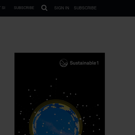
SIGN IN
SUBSCRIBE
 SI
SUBSCRIBE