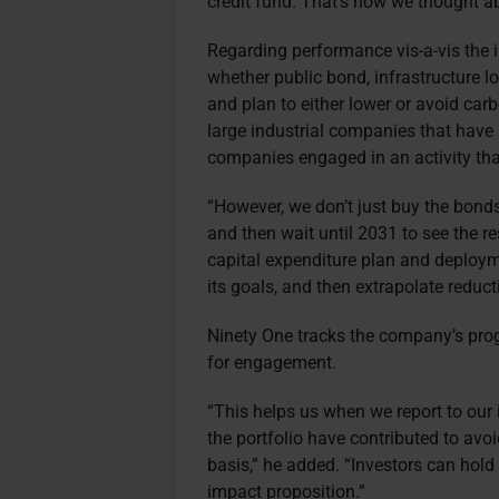
credit fund. That’s how we thought ab
Regarding performance vis-a-vis the
whether public bond, infrastructure lo
and plan to either lower or avoid ca
large industrial companies that have 
companies engaged in an activity that
“However, we don’t just buy the bond
and then wait until 2031 to see the re
capital expenditure plan and deploym
its goals, and then extrapolate reduc
Ninety One tracks the company’s prog
for engagement.
“This helps us when we report to our
the portfolio have contributed to av
basis,” he added. “Investors can hold
impact proposition.”