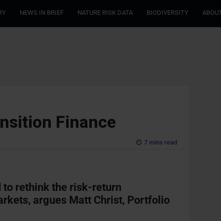
RY
NEWS IN BRIEF
NATURE RISK DATA
BIODIVERSITY
ABOUT
nsition Finance
7 mins read
 to rethink the risk-return
rkets, argues Matt Christ, Portfolio