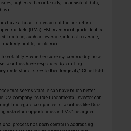
ssues, higher carbon intensity, inconsistent data,
 risk.
tors have a false impression of the risk-return
eloped markets (DMs), EM investment grade debt is
it metrics, such as leverage, interest coverage,
 maturity profile, he claimed.
o volatility – whether currency, commodity price
ese countries have responded by crafting
y understand is key to their longevity,” Christ told
ode that seems volatile can have much better
ble DM company. “A true fundamental investor can
 might disregard companies in countries like Brazil,
ing risk-return opportunities in EMs,” he argued.
ional process has been central in addressing