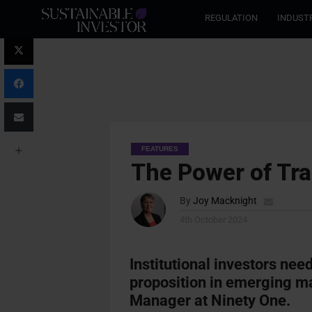
REGULATION
INDUST
FEATURES
The Power of Tra
By
Joy Macknight
4th October 2024
Institutional investors need
proposition in emerging ma
Manager at Ninety One.