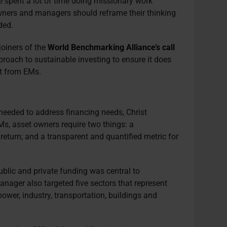
ve spent a lot of time doing missionary work
ners and managers should reframe their thinking
ded.
joiners of the
World Benchmarking Alliance’s call
roach to sustainable investing to ensure it does
nt from EMs.
e needed to address financing needs, Christ
Ms, asset owners require two things: a
 return; and a transparent and quantified metric for
.
public and private funding was central to
nager also targeted five sectors that represent
wer, industry, transportation, buildings and