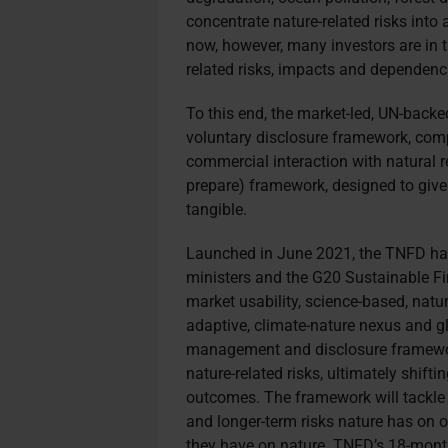
concentrate nature-related risks into 
now, however, many investors are in t
related risks, impacts and dependencie
To this end, the market-led, UN-back
voluntary disclosure framework, comp
commercial interaction with natural r
prepare) framework, designed to giv
tangible.
Launched in June 2021, the TNFD ha
ministers and the G20 Sustainable F
market usability, science-based, natur
adaptive, climate-nature nexus and glo
management and disclosure framework
nature-related risks, ultimately shifti
outcomes. The framework will tackle
and longer-term risks nature has on o
they have on nature. TNFD’s 18-mont