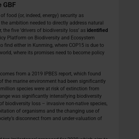
se GBF
 food (or, indeed, energy) security as
 the ambition needed to directly address natural
 the five ‘drivers of biodiversity loss’ as
identified
icy Platform on Biodiversity and Ecosystem
to find either in Kunming, where COP15 is due to
e world, where its promises need to become policy
 comes from a 2019 IPBES report, which found
f the marine environment had been significantly
million species were at risk of extinction from
ange was significantly intensifying biodiversity
 of biodiversity loss – invasive non-native species,
loitation of organisms and the changing use of
ciety’s disconnect from and under-valuation of