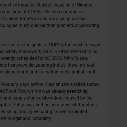
tructive impacts, Russia’s invasion of Ukraine
to the aims of COP26. The rich countries of
Valdimir Putin’s oil and are scaling up their
nologies much quicker than planned, accelerating
ite effect on the goals of COP15, the much-delayed
odiversity Framework (GBF) – often referred to as
currently scheduled for Q3 2022. With Russia
rce heatwave devastating India’s, there is a real
the global north and starvation in the global south.
 February, days before Russian tanks rolled across
World Food Programme was already
predicting
ict and supply chain dislocations caused by the
ght to Putin’s war, enthusiasm may ebb for plans
lenishing and rejuvenating its over-exploited
ent hunger and instability.