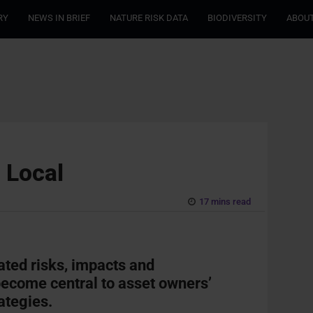
RY
NEWS IN BRIEF
NATURE RISK DATA
BIODIVERSITY
ABOUT
 Local
17 mins read
ted risks, impacts and
ecome central to asset owners’
ategies.