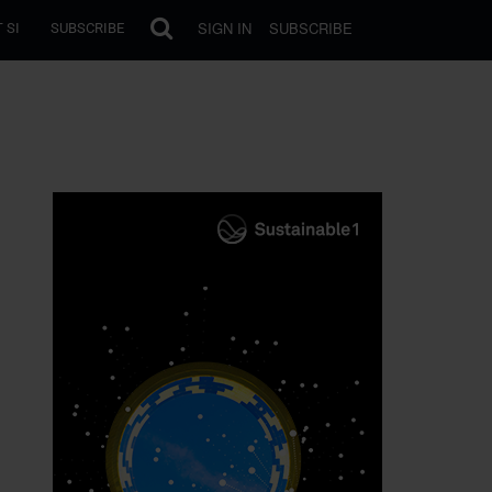
SIGN IN
SUBSCRIBE
 SI
SUBSCRIBE