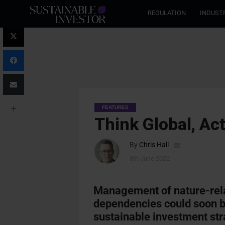
REGULATION
INDUST
FEATURES
Think Global, Act
By
Chris Hall
8th June 2022
Management of nature-rela
dependencies could soon b
sustainable investment str