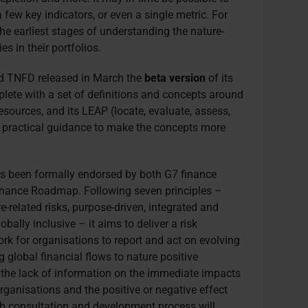
a few key indicators, or even a single metric. For
he earliest stages of understanding the nature-
s in their portfolios.
ed TNFD released in March the
beta version
of its
lete with a set of definitions and concepts around
esources, and its LEAP (locate, evaluate, assess,
e practical guidance to make the concepts more
s been formally endorsed by both G7 finance
inance Roadmap. Following seven principles –
e-related risks, purpose-driven, integrated and
bally inclusive – it aims to deliver a risk
 for organisations to report and act on evolving
ng global financial flows to nature positive
 the lack of information on the immediate impacts
rganisations and the positive or negative effect
h consultation and development process will