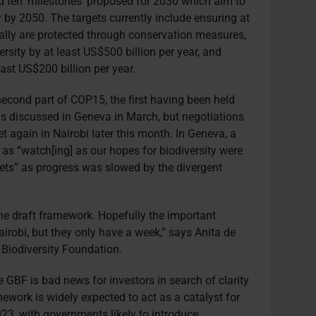
 ten ‘milestones’ proposed for 2030 which aim to
y by 2050. The targets currently include ensuring at
ally are protected through conservation measures,
rsity by at least US$500 billion per year, and
east US$200 billion per year.
econd part of COP15, the first having been held
as discussed in Geneva in March, but negotiations
 again in Nairobi later this month. In Geneva, a
as “watch[ing] as our hopes for biodiversity were
ets” as progress was slowed by the divergent
 the draft framework. Hopefully the important
airobi, but they only have a week,” says Anita de
 Biodiversity Foundation.
e GBF is bad news for investors in search of clarity
mework is widely expected to act as a catalyst for
023, with governments likely to introduce