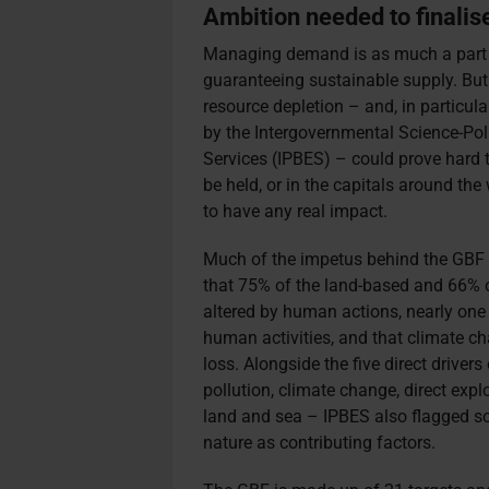
Ambition needed to finali
Managing demand is as much a part of
guaranteeing sustainable supply. But
resource depletion – and, in particular,
by the Intergovernmental Science-Pol
Services (IPBES) – could prove hard 
be held, or in the capitals around th
to have any real impact.
Much of the impetus behind the GBF
that 75% of the land-based and 66% o
altered by human actions, nearly one 
human activities, and that climate ch
loss. Alongside the five direct drivers
pollution, climate change, direct exp
land and sea – IPBES also flagged so
nature as contributing factors.