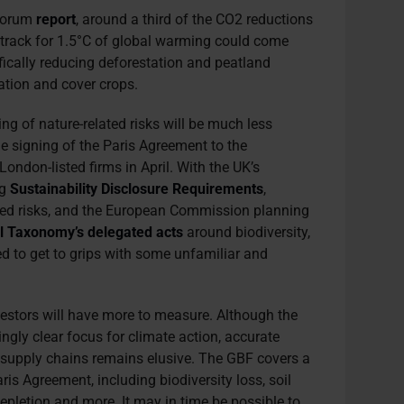
 Forum
report
, around a third of the CO2 reductions
track for 1.5°C of global warming could come
ifically reducing deforestation and peatland
tation and cover crops.
ng of nature-related risks will be much less
he signing of the Paris Agreement to the
ondon-listed firms in April. With the UK’s
ng
Sustainability Disclosure Requirements
,
lated risks, and the European Commission planning
l Taxonomy’s delegated acts
around biodiversity,
eed to get to grips with some unfamiliar and
nvestors will have more to measure. Although the
ngly clear focus for climate action, accurate
upply chains remains elusive. The GBF covers a
is Agreement, including biodiversity loss, soil
depletion and more. It may in time be possible to