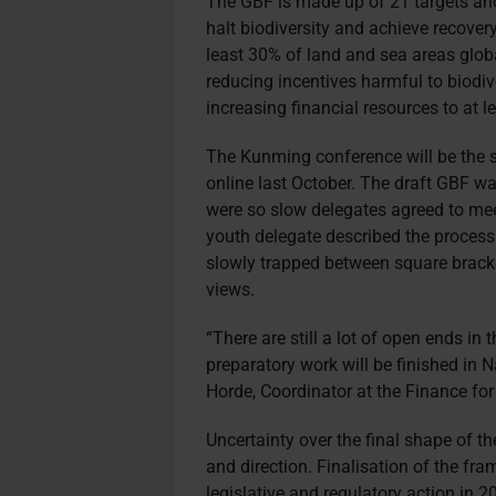
The GBF is made up of 21 targets and
halt biodiversity and achieve recover
least 30% of land and sea areas glob
reducing incentives harmful to biodive
increasing financial resources to at l
The Kunming conference will be the s
online last October. The draft GBF w
were so slow delegates agreed to meet
youth delegate described the process 
slowly trapped between square brack
views.
“There are still a lot of open ends in
preparatory work will be finished in N
Horde, Coordinator at the Finance for
Uncertainty over the final shape of th
and direction. Finalisation of the fra
legislative and regulatory action in 2