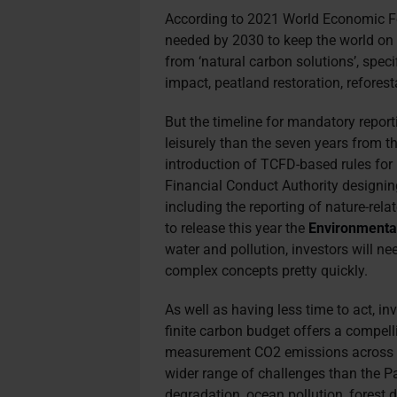
According to 2021 World Economic
needed by 2030 to keep the world on 
from ‘natural carbon solutions’, spec
impact, peatland restoration, refores
But the timeline for mandatory reporti
leisurely than the seven years from t
introduction of TCFD-based rules for L
Financial Conduct Authority designi
including the reporting of nature-re
to release this year the
Environmenta
water and pollution, investors will n
complex concepts pretty quickly.
As well as having less time to act, i
finite carbon budget offers a compelli
measurement CO2 emissions across s
wider range of challenges than the Par
degradation, ocean pollution, forest 