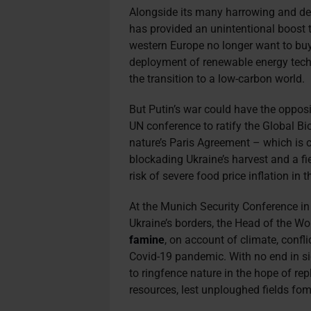
Alongside its many harrowing and des
has provided an unintentional boost 
western Europe no longer want to buy 
deployment of renewable energy tech
the transition to a low-carbon world.
But Putin’s war could have the oppos
UN conference to ratify the Global Bi
nature’s Paris Agreement – which is 
blockading Ukraine’s harvest and a fie
risk of severe food price inflation in 
At the Munich Security Conference in
Ukraine’s borders, the Head of the 
famine
, on account of climate, confl
Covid-19 pandemic. With no end in si
to ringfence nature in the hope of rep
resources, lest unploughed fields fom