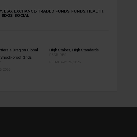
Y
,
ESG
,
EXCHANGE-TRADED FUNDS
,
FUNDS
,
HEALTH
,
,
SDGS
,
SOCIAL
rriers a Drag on Global
High Stakes, High Standards
FEATURES
 Shock-proof Grids
Y
FEBRUARY 26, 2026
, 2026