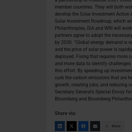
member countries. They will both wor
develop the Solar Investment Action 
Solar Investment Roadmap, which wil
Philanthropies, ISA and WRI will wor
partners agree to adopt the necessar
by 2030. “Global energy demand is rap
and the price of solar power is rapidly
deployed. Fixing that requires more c
and more data to identify challenges 
this effort. By speeding up investment
curb the carbon emissions that are h
growth, creating jobs, and reducing c
Secretary General’s Special Envoy fo
Bloomberg and Bloomberg Philanthro
Share via:
More