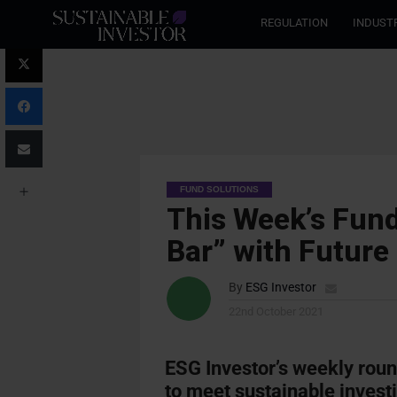
REGULATION
INDUST
FUND SOLUTIONS
This Week’s Fund
Bar” with Future
By
ESG Investor
22nd October 2021
ESG Investor’s weekly rou
to meet sustainable investi