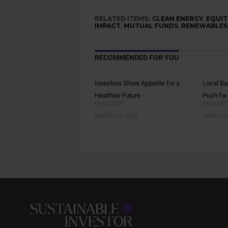
RELATED ITEMS:
CLEAN ENERGY
,
EQUIT
IMPACT
,
MUTUAL FUNDS
,
RENEWABLES
RECOMMENDED FOR YOU
Investors Show Appetite for a
Local Ba
Healthier Future
Push for
FEATURES
INDUSTR
MARCH 26, 2026
MARCH 26