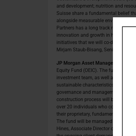
and development; nutrition and resou
Suisse share a fundamental belief that
alongside measurable environmental 
Partners has a long track record of i
innovation and growth in health and we
initiatives that we will co-develop wi
Mirjam Staub-Bisang, Senior Advisor 
JP Morgan Asset Management (JP
Equity Fund (OEIC). The fund aims to
investment team, as well as compani
sustainable characteristics. Compani
governance and management of envir
construction process will be guided 
over 20 individuals who collectively 
their proprietary, fundamental researc
The fund will be managed by David Sm
Hines, Associate Director of US Equi
the ongoing client demand for well-