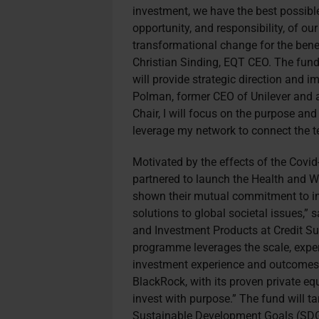
investment, we have the best possibl
opportunity, and responsibility, of o
transformational change for the benef
Christian Sinding, EQT CEO. The fund
will provide strategic direction and i
Polman, former CEO of Unilever and a
Chair, I will focus on the purpose an
leverage my network to connect the te
Motivated by the effects of the Covi
partnered to launch the Health and W
shown their mutual commitment to imp
solutions to global societal issues,”
and Investment Products at Credit Sui
programme leverages the scale, expert
investment experience and outcomes f
BlackRock, with its proven private equ
invest with purpose.” The fund will t
Sustainable Development Goals (SDGs