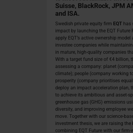
Suisse, BlackRock, JPM A
and ISA.
Swedish private equity firm
EQT
has s
impact by launching the EQT Future F
apply EQT’s active ownership model a
investee companies while maintaining 
in mature, high-quality companies tha
With a target fund size of €4 billion
assessing a company: planet (compan
climate); people (company working t
prosperity (company prioritises equal
deploy an impact acceleration plan, 
to achieve its ambitious and asset-sp
greenhouse gas (GHG) emissions usin
diversity, and improving employee wel
move. Together with our science-base
investment thesis, we are raising the
combining EQT Future with our firm-