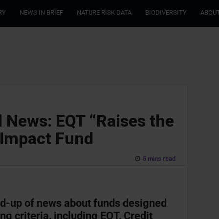
RY
NEWS IN BRIEF
NATURE RISK DATA
BIODIVERSITY
ABOUT
 News: EQT “Raises the
 Impact Fund
5 mins read
nd-up of news about funds designed
ng criteria, including EQT, Credit