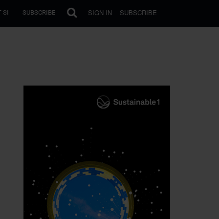
SIGN IN
SUBSCRIBE
 SI
SUBSCRIBE