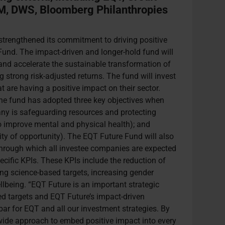
M, DWS, Bloomberg Philanthropies
trengthened its commitment to driving positive
und. The impact-driven and longer-hold fund will
nd accelerate the sustainable transformation of
strong risk-adjusted returns. The fund will invest
t are having a positive impact on their sector.
, the fund has adopted three key objectives when
y is safeguarding resources and protecting
o improve mental and physical health); and
ity of opportunity). The EQT Future Fund will also
through which all investee companies are expected
ecific KPIs. These KPIs include the reduction of
g science-based targets, increasing gender
lbeing. “EQT Future is an important strategic
d targets and EQT Future’s impact-driven
 bar for EQT and all our investment strategies. By
wide approach to embed positive impact into every