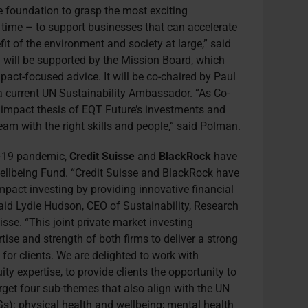
e foundation to grasp the most exciting
ur time – to support businesses that can accelerate
it of the environment and society at large,” said
 will be supported by the Mission Board, which
mpact-focused advice. It will be co-chaired by Paul
 current UN Sustainability Ambassador. “As Co-
d impact thesis of EQT Future’s investments and
am with the right skills and people,” said Polman.
d-19 pandemic,
Credit Suisse
and
BlackRock
have
ellbeing Fund. “Credit Suisse and BlackRock have
act investing by providing innovative financial
 said Lydie Hudson, CEO of Sustainability, Research
sse. “This joint private market investing
ise and strength of both firms to deliver a strong
or clients. We are delighted to work with
ity expertise, to provide clients the opportunity to
arget four sub-themes that also align with the UN
): physical health and wellbeing; mental health