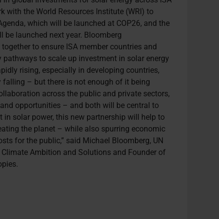
k with the World Resources Institute (WRI) to
Agenda, which will be launched at COP26, and the
l be launched next year. Bloomberg
k together to ensure ISA member countries and
y pathways to scale up investment in solar energy
idly rising, especially in developing countries,
 falling – but there is not enough of it being
ollaboration across the public and private sectors,
and opportunities – and both will be central to
 in solar power, this new partnership will help to
eating the planet – while also spurring economic
osts for the public,” said Michael Bloomberg, UN
r Climate Ambition and Solutions and Founder of
pies.