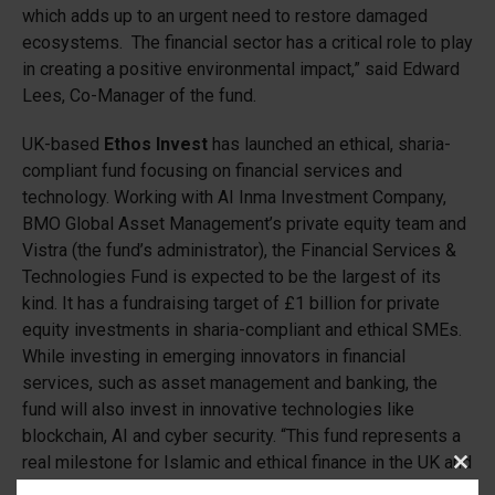
which adds up to an urgent need to restore damaged
ecosystems. The financial sector has a critical role to play
in creating a positive environmental impact,” said Edward
Lees, Co-Manager of the fund.
UK-based
Ethos Invest
has launched an ethical, sharia-
compliant fund focusing on financial services and
technology. Working with AI Inma Investment Company,
BMO Global Asset Management’s private equity team and
Vistra (the fund’s administrator), the Financial Services &
Technologies Fund is expected to be the largest of its
kind. It has a fundraising target of £1 billion for private
equity investments in sharia-compliant and ethical SMEs.
While investing in emerging innovators in financial
services, such as asset management and banking, the
fund will also invest in innovative technologies like
blockchain, AI and cyber security. “This fund represents a
real milestone for Islamic and ethical finance in the UK and
Clos
around the world. SMEs with strong ethical credentials are
this