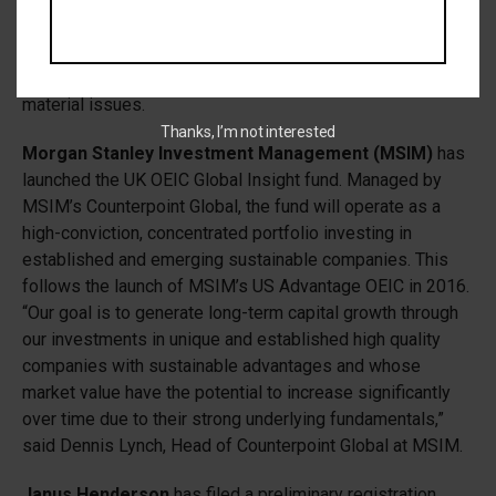
will exclude unsustainable sectors and, in partnership with
JPM AM’s sustainable investing team, the portfolio
managers will engage with companies on ESG-related
material issues.
Thanks, I’m not interested
Morgan Stanley Investment Management (MSIM)
has
launched the UK OEIC Global Insight fund. Managed by
MSIM’s Counterpoint Global, the fund will operate as a
high-conviction, concentrated portfolio investing in
established and emerging sustainable companies. This
follows the launch of MSIM’s US Advantage OEIC in 2016.
“Our goal is to generate long-term capital growth through
our investments in unique and established high quality
companies with sustainable advantages and whose
market value have the potential to increase significantly
over time due to their strong underlying fundamentals,”
said Dennis Lynch, Head of Counterpoint Global at MSIM.
Janus Henderson
has filed a preliminary registration