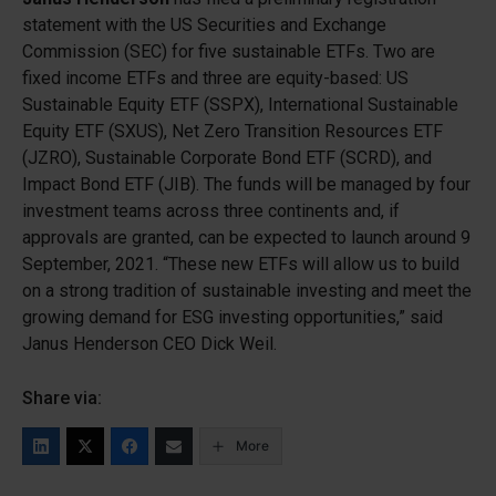
statement with the US Securities and Exchange
Commission (SEC) for five sustainable ETFs. Two are
fixed income ETFs and three are equity-based: US
Sustainable Equity ETF (SSPX), International Sustainable
Equity ETF (SXUS), Net Zero Transition Resources ETF
(JZRO), Sustainable Corporate Bond ETF (SCRD), and
Impact Bond ETF (JIB). The funds will be managed by four
investment teams across three continents and, if
approvals are granted, can be expected to launch around 9
September, 2021. “These new ETFs will allow us to build
on a strong tradition of sustainable investing and meet the
growing demand for ESG investing opportunities,” said
Janus Henderson CEO Dick Weil.
Share via:
More