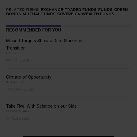
RELATED ITEMS:
EXCHANGE-TRADED FUNDS
,
FUNDS
,
GREEN
BONDS
,
MUTUAL FUNDS
,
SOVEREIGN WEALTH FUNDS
RECOMMENDED FOR YOU
Missed Targets Show a Debt Market in
Transition
EMEA
MARCH 5, 2026
Climate of Opportunity
INTERVIEW
JANUARY 12, 2026
Take Five: With Science on our Side
COMMENTARY
APRIL 24, 2025