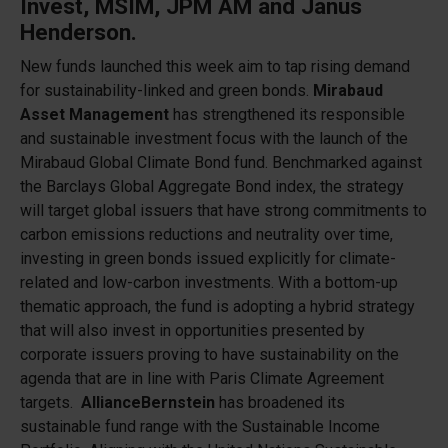
Invest,
MSIM,
JPM AM and
Janus
Henderson.
New funds launched this week aim to tap rising demand
for sustainability-linked and green bonds.
Mirabaud
Asset Management
has strengthened its responsible
and sustainable investment focus with the launch of the
Mirabaud Global Climate Bond fund. Benchmarked against
the Barclays Global Aggregate Bond index, the strategy
will target global issuers that have strong commitments to
carbon emissions reductions and neutrality over time,
investing in green bonds issued explicitly for climate-
related and low-carbon investments. With a bottom-up
thematic approach, the fund is adopting a hybrid strategy
that will also invest in opportunities presented by
corporate issuers proving to have sustainability on the
agenda that are in line with Paris Climate Agreement
targets.
AllianceBernstein
has broadened its
sustainable fund range with the Sustainable Income