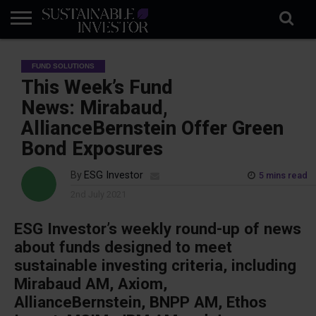
REGULATION
INDUSTRY
NEWS
NATURE
BIODIVERSITY
ABOUT
SUBSCRIBE
SIGN
SUBSCRIBE
FUND SOLUTIONS
IN
RISK
SI
IN
BRIEF
DATA
This Week’s Fund
News: Mirabaud,
AllianceBernstein Offer Green
Bond Exposures
By
ESG Investor
5 mins read
2nd July 2021
ESG Investor’s weekly round-up of news
about funds designed to meet
sustainable investing criteria, including
Mirabaud AM, Axiom,
AllianceBernstein, BNPP AM, Ethos