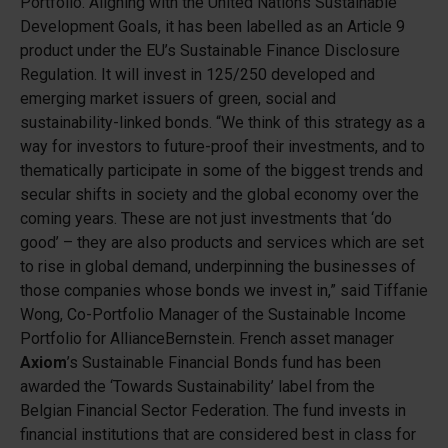
Portfolio. Aligning with the United Nations Sustainable
Development Goals, it has been labelled as an Article 9
product under the EU’s Sustainable Finance Disclosure
Regulation. It will invest in 125/250 developed and
emerging market issuers of green, social and
sustainability-linked bonds. “We think of this strategy as a
way for investors to future-proof their investments, and to
thematically participate in some of the biggest trends and
secular shifts in society and the global economy over the
coming years. These are not just investments that ‘do
good’ – they are also products and services which are set
to rise in global demand, underpinning the businesses of
those companies whose bonds we invest in,” said Tiffanie
Wong, Co-Portfolio Manager of the Sustainable Income
Portfolio for AllianceBernstein. French asset manager
Axiom
’s Sustainable Financial Bonds fund has been
awarded the ‘Towards Sustainability’ label from the
Belgian Financial Sector Federation. The fund invests in
financial institutions that are considered best in class for