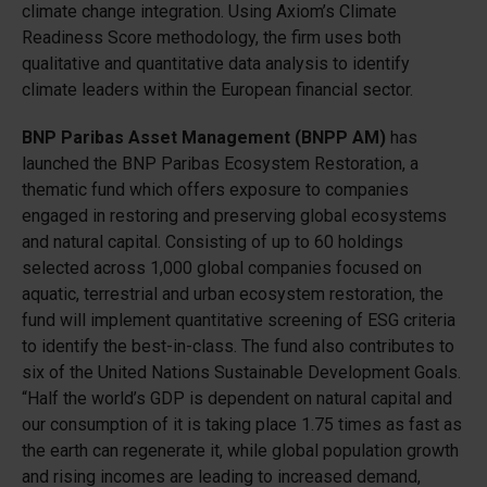
climate change integration. Using Axiom’s Climate
Readiness Score methodology, the firm uses both
qualitative and quantitative data analysis to identify
climate leaders within the European financial sector.
BNP Paribas Asset Management (BNPP AM)
has
launched the BNP Paribas Ecosystem Restoration, a
thematic fund which offers exposure to companies
engaged in restoring and preserving global ecosystems
and natural capital. Consisting of up to 60 holdings
selected across 1,000 global companies focused on
aquatic, terrestrial and urban ecosystem restoration, the
fund will implement quantitative screening of ESG criteria
to identify the best-in-class. The fund also contributes to
six of the United Nations Sustainable Development Goals.
“Half the world’s GDP is dependent on natural capital and
our consumption of it is taking place 1.75 times as fast as
the earth can regenerate it, while global population growth
and rising incomes are leading to increased demand,