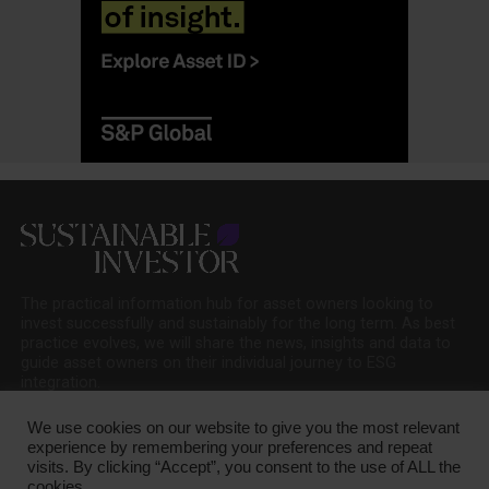
The practical information hub for asset owners looking to
invest successfully and sustainably for the long term. As best
practice evolves, we will share the news, insights and data to
guide asset owners on their individual journey to ESG
integration.
We use cookies on our website to give you the most relevant
experience by remembering your preferences and repeat
visits. By clicking “Accept”, you consent to the use of ALL the
cookies.