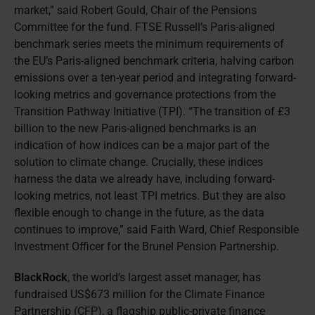
market,” said Robert Gould, Chair of the Pensions
Committee for the fund. FTSE Russell’s Paris-aligned
benchmark series meets the minimum requirements of
the EU’s Paris-aligned benchmark criteria, halving carbon
emissions over a ten-year period and integrating forward-
looking metrics and governance protections from the
Transition Pathway Initiative (TPI). “The transition of £3
billion to the new Paris-aligned benchmarks is an
indication of how indices can be a major part of the
solution to climate change. Crucially, these indices
harness the data we already have, including forward-
looking metrics, not least TPI metrics. But they are also
flexible enough to change in the future, as the data
continues to improve,” said Faith Ward, Chief Responsible
Investment Officer for the Brunel Pension Partnership.
BlackRock
, the world’s largest asset manager, has
fundraised US$673 million for the Climate Finance
Partnership (CFP), a flagship public-private finance