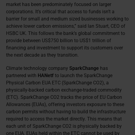
market has been predominately focused on larger
corporations. It’s critical that access to funds isn’t a
barrier for small and medium sized businesses working to
achieve lower carbon emissions,” said Ian Stuart, CEO of
HSBC UK. This follows the bank’s global commitment to
provide between US$750 billion to US$1 trillion of
financing and investment to support its customers over
the next decade as they transition.
Climate technology company
SparkChange
has
partnered with
HANetf
to launch the SparkChange
Physical Carbon EUA ETC (SparkChange CO2), a
physically-backed carbon exchange-traded commodity
(ETC). SparkChange CO2 tracks the price of EU Carbon
Allowances (EUAs), offering investors exposure to these
carbon permits without having to build the infrastructure
required to access the market directly. This means that
each unit of SparkChange CO2 is physically backed by
one EUA. EUAs held within the ETC cannot be used by