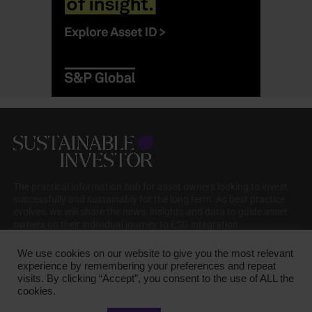
The practical information hub for asset owners looking to invest
successfully and sustainably for the long term. As best practice
evolves, we will share the news, insights and data to guide asset
owners on their individual journey to ESG integration.
We use cookies on our website to give you the most relevant
experience by remembering your preferences and repeat
visits. By clicking “Accept”, you consent to the use of ALL the
cookies.
COOKIE POLICY
PRIVACY POLICY