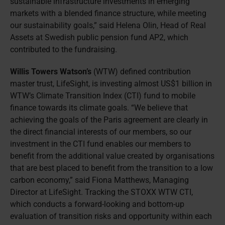
sustainable infrastructure investments in emerging
markets with a blended finance structure, while meeting
our sustainability goals,” said Helena Olin, Head of Real
Assets at Swedish public pension fund AP2, which
contributed to the fundraising.
Willis Towers Watson’s
(WTW) defined contribution
master trust, LifeSight, is investing almost US$1 billion in
WTW’s Climate Transition Index (CTI) fund to mobile
finance towards its climate goals. “We believe that
achieving the goals of the Paris agreement are clearly in
the direct financial interests of our members, so our
investment in the CTI fund enables our members to
benefit from the additional value created by organisations
that are best placed to benefit from the transition to a low
carbon economy,” said Fiona Matthews, Managing
Director at LifeSight. Tracking the STOXX WTW CTI,
which conducts a forward-looking and bottom-up
evaluation of transition risks and opportunity within each