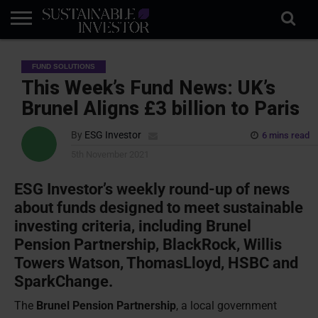
REGULATION
INDUSTRY
NEWS
NATURE
BIODIVERSITY
ABOUT
SUBSCRIBE
SIGN
SUBSCRIBE
FUND SOLUTIONS
IN
RISK
SI
IN
BRIEF
DATA
This Week’s Fund News: UK’s
Brunel Aligns £3 billion to Paris
By
ESG Investor
6 mins read
5th November 2021
ESG Investor’s weekly round-up of news
about funds designed to meet sustainable
investing criteria, including Brunel
Pension Partnership, BlackRock, Willis
Towers Watson, ThomasLloyd, HSBC and
SparkChange.
The
Brunel Pension Partnership
, a local government