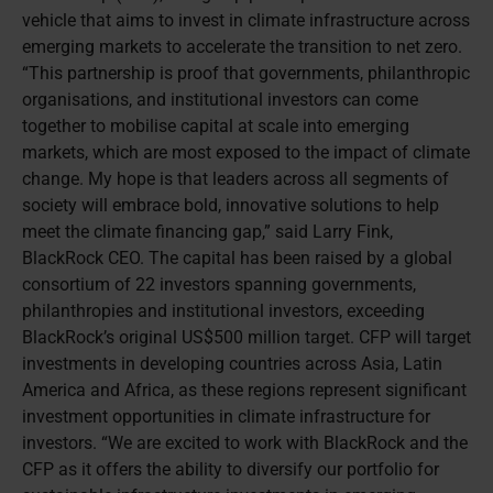
vehicle that aims to invest in climate infrastructure across
emerging markets to accelerate the transition to net zero.
“This partnership is proof that governments, philanthropic
organisations, and institutional investors can come
together to mobilise capital at scale into emerging
markets, which are most exposed to the impact of climate
change. My hope is that leaders across all segments of
society will embrace bold, innovative solutions to help
meet the climate financing gap,” said Larry Fink,
BlackRock CEO. The capital has been raised by a global
consortium of 22 investors spanning governments,
philanthropies and institutional investors, exceeding
BlackRock’s original US$500 million target. CFP will target
investments in developing countries across Asia, Latin
America and Africa, as these regions represent significant
investment opportunities in climate infrastructure for
investors. “We are excited to work with BlackRock and the
CFP as it offers the ability to diversify our portfolio for