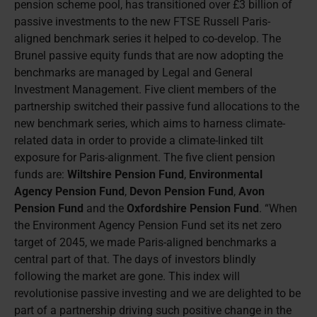
pension scheme pool, has transitioned over £3 billion of
passive investments to the new FTSE Russell Paris-
aligned benchmark series it helped to co-develop. The
Brunel passive equity funds that are now adopting the
benchmarks are managed by Legal and General
Investment Management. Five client members of the
partnership switched their passive fund allocations to the
new benchmark series, which aims to harness climate-
related data in order to provide a climate-linked tilt
exposure for Paris-alignment. The five client pension
funds are:
Wiltshire Pension Fund
,
Environmental
Agency Pension Fund
,
Devon Pension Fund
,
Avon
Pension Fund
and the
Oxfordshire Pension Fund
. “When
the Environment Agency Pension Fund set its net zero
target of 2045, we made Paris-aligned benchmarks a
central part of that. The days of investors blindly
following the market are gone. This index will
revolutionise passive investing and we are delighted to be
part of a partnership driving such positive change in the