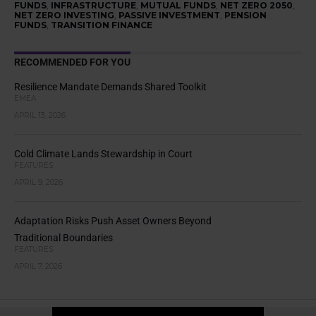
FUNDS
,
INFRASTRUCTURE
,
MUTUAL FUNDS
,
NET ZERO 2050
,
NET ZERO INVESTING
,
PASSIVE INVESTMENT
,
PENSION
FUNDS
,
TRANSITION FINANCE
RECOMMENDED FOR YOU
Resilience Mandate Demands Shared Toolkit
EMEA
APRIL 13, 2026
Cold Climate Lands Stewardship in Court
FEATURES
APRIL 9, 2026
Adaptation Risks Push Asset Owners Beyond
Traditional Boundaries
FEATURES
APRIL 7, 2026