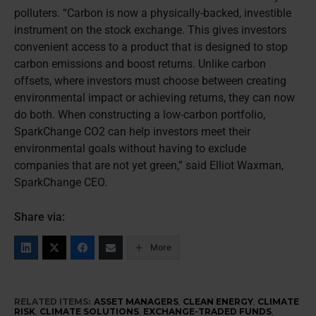
polluters. “Carbon is now a physically-backed, investible
instrument on the stock exchange. This gives investors
convenient access to a product that is designed to stop
carbon emissions and boost returns. Unlike carbon
offsets, where investors must choose between creating
environmental impact or achieving returns, they can now
do both. When constructing a low-carbon portfolio,
SparkChange CO2 can help investors meet their
environmental goals without having to exclude
companies that are not yet green,” said Elliot Waxman,
SparkChange CEO.
Share via:
More
RELATED ITEMS:
ASSET MANAGERS
,
CLEAN ENERGY
,
CLIMATE
RISK
,
CLIMATE SOLUTIONS
,
EXCHANGE-TRADED FUNDS
,