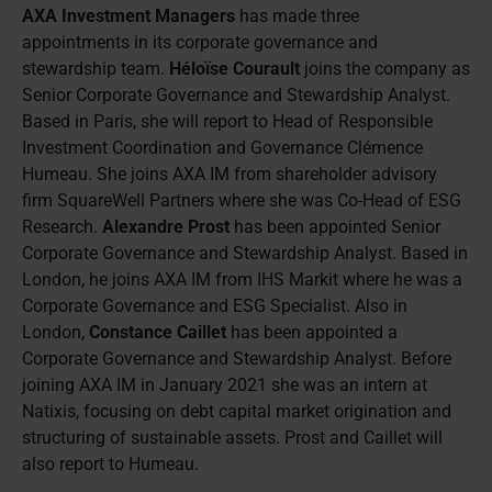
AXA Investment Managers
has made three
appointments in its corporate governance and
stewardship team.
Héloïse Courault
joins the company as
Senior Corporate Governance and Stewardship Analyst.
Based in Paris, she will report to Head of Responsible
Investment Coordination and Governance Clémence
Humeau. She joins AXA IM from shareholder advisory
firm SquareWell Partners where she was Co-Head of ESG
Research.
Alexandre Prost
has been appointed Senior
Corporate Governance and Stewardship Analyst. Based in
London, he joins AXA IM from IHS Markit where he was a
Corporate Governance and ESG Specialist. Also in
London,
Constance Caillet
has been appointed a
Corporate Governance and Stewardship Analyst. Before
joining AXA IM in January 2021 she was an intern at
Natixis, focusing on debt capital market origination and
structuring of sustainable assets. Prost and Caillet will
also report to Humeau.