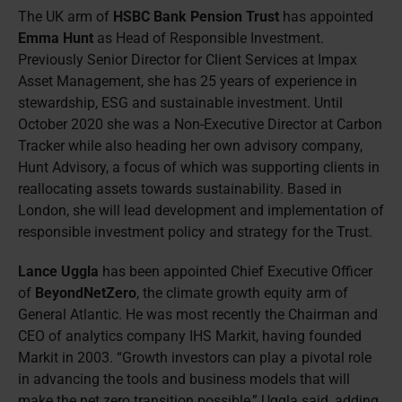
The UK arm of
HSBC Bank Pension Trust
has appointed
Emma Hunt
as Head of Responsible Investment.
Previously Senior Director for Client Services at Impax
Asset Management, she has 25 years of experience in
stewardship, ESG and sustainable investment. Until
October 2020 she was a Non-Executive Director at Carbon
Tracker while also heading her own advisory company,
Hunt Advisory, a focus of which was supporting clients in
reallocating assets towards sustainability. Based in
London, she will lead development and implementation of
responsible investment policy and strategy for the Trust.
Lance Uggla
has been appointed Chief Executive Officer
of
BeyondNetZero
, the climate growth equity arm of
General Atlantic. He was most recently the Chairman and
CEO of analytics company IHS Markit, having founded
Markit in 2003. “Growth investors can play a pivotal role
in advancing the tools and business models that will
make the net zero transition possible,” Uggla said, adding