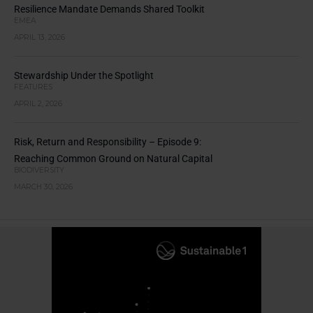
Resilience Mandate Demands Shared Toolkit
EMEA
APRIL 13, 2026
Stewardship Under the Spotlight
FEATURES
APRIL 2, 2026
Risk, Return and Responsibility – Episode 9:
Reaching Common Ground on Natural Capital
BIODIVERSITY
MARCH 30, 2026