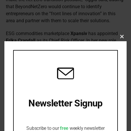
that BeyondNetZero would continue to identify
entrepreneurs on the “front lines of innovation” in this
area and partner with them to scale their solutions.
ESG commodities marketplace
Xpansiv
has appointed
Erika Crandall
as its Chief Risk Officer. In her new role,
Clos
this
she will oversee risk management across Xpansiv,
modu
including compliance, operations, information security,
and business resiliency. This includes risk related to the
24X7 operation of Xpansiv’s exchanges, integrated
software solutions, and various compliance programs.
She was previously Chief Compliance Officer and Head Of
Risk at The Reserve Trust Company in San Francisco.
While there she worked on a holistic risk programme and
Newsletter Signup
compliance initiatives.
Receive all the latest stories from the
Jérôme St-Denis
has been appointed to the newly-
Sustainable Investor editorial team
created role of Chief Donor Engagement Officer at the
Subscribe to our
free
weekly newsletter
Global Reporting Initiative
(GRI). He will be responsible