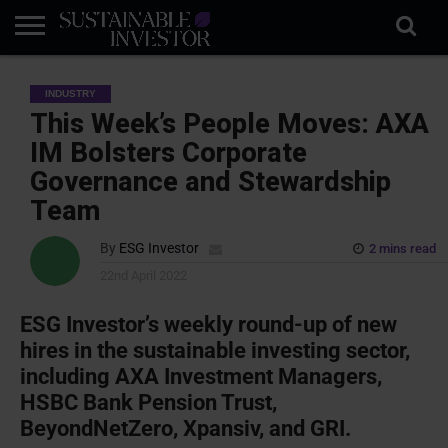
REGULATION
INDUSTRY
NEWS
NATURE
BIODIVERSITY
ABOUT
SUBSCRIBE
SIGN
SUBSCRIBE
INDUSTRY
IN
RISK
SI
IN
BRIEF
DATA
This Week’s People Moves: AXA
IM Bolsters Corporate
Governance and Stewardship
Team
By
ESG Investor
2 mins read
22nd April 2022
ESG Investor’s weekly round-up of new
hires in the sustainable investing sector,
including AXA Investment Managers,
HSBC Bank Pension Trust,
BeyondNetZero, Xpansiv, and GRI.