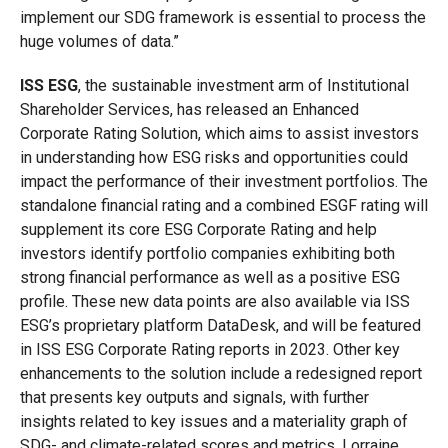
implement our SDG framework is essential to process the
huge volumes of data.”
ISS ESG
, the sustainable investment arm of Institutional
Shareholder Services, has released an Enhanced
Corporate Rating Solution, which aims to assist investors
in understanding how ESG risks and opportunities could
impact the performance of their investment portfolios. The
standalone financial rating and a combined ESGF rating will
supplement its core ESG Corporate Rating and help
investors identify portfolio companies exhibiting both
strong financial performance as well as a positive ESG
profile. These new data points are also available via ISS
ESG’s proprietary platform DataDesk, and will be featured
in ISS ESG Corporate Rating reports in 2023. Other key
enhancements to the solution include a redesigned report
that presents key outputs and signals, with further
insights related to key issues and a materiality graph of
SDG- and climate-related scores and metrics. Lorraine