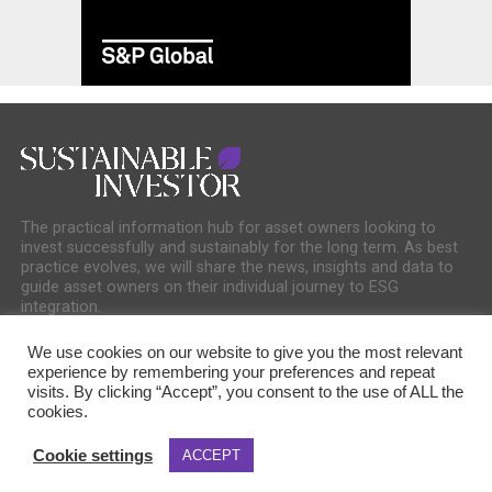
The practical information hub for asset owners looking to
invest successfully and sustainably for the long term. As best
practice evolves, we will share the news, insights and data to
guide asset owners on their individual journey to ESG
integration.
We use cookies on our website to give you the most relevant
experience by remembering your preferences and repeat
visits. By clicking “Accept”, you consent to the use of ALL the
cookies.
COOKIE POLICY
PRIVACY POLICY
Cookie settings
ACCEPT
Copyright © 2025 Sustainable Media Group. Company No. 16156678. Sustainable
Media Group Ltd, Bakers Hall, 7 Harp Lane, London, EC3R 6DP