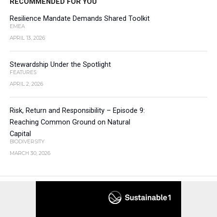
RECOMMENDED FOR YOU
Resilience Mandate Demands Shared Toolkit
EMEA
APRIL 13, 2026
Stewardship Under the Spotlight
FEATURES
APRIL 2, 2026
Risk, Return and Responsibility – Episode 9:
Reaching Common Ground on Natural
Capital
BIODIVERSITY
MARCH 30, 2026