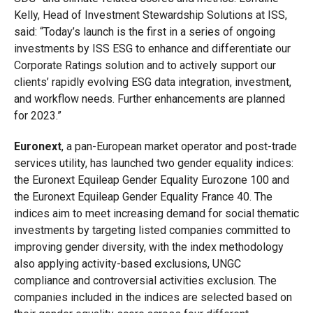
Kelly, Head of Investment Stewardship Solutions at ISS,
said: “Today’s launch is the first in a series of ongoing
investments by ISS ESG to enhance and differentiate our
Corporate Ratings solution and to actively support our
clients’ rapidly evolving ESG data integration, investment,
and workflow needs. Further enhancements are planned
for 2023.”
Euronext
, a pan-European market operator and post-trade
services utility, has launched two gender equality indices:
the Euronext Equileap Gender Equality Eurozone 100 and
the Euronext Equileap Gender Equality France 40. The
indices aim to meet increasing demand for social thematic
investments by targeting listed companies committed to
improving gender diversity, with the index methodology
also applying activity-based exclusions, UNGC
compliance and controversial activities exclusion. The
companies included in the indices are selected based on