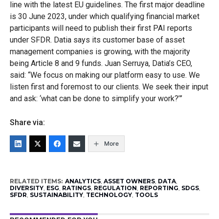
line with the latest EU guidelines. The first major deadline
is 30 June 2023, under which qualifying financial market
participants will need to publish their first PAI reports
under SFDR. Datia says its customer base of asset
management companies is growing, with the majority
being Article 8 and 9 funds. Juan Serruya, Datia’s CEO,
said: “We focus on making our platform easy to use. We
listen first and foremost to our clients. We seek their input
and ask: ‘what can be done to simplify your work?’”
Share via:
More
RELATED ITEMS:
ANALYTICS
,
ASSET OWNERS
,
DATA
,
DIVERSITY
,
ESG
,
RATINGS
,
REGULATION
,
REPORTING
,
SDGS
,
SFDR
,
SUSTAINABILITY
,
TECHNOLOGY
,
TOOLS