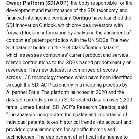
Owner Platform (SDI AOP)
, the body responsible for the
development and maintenance of the SDI taxonomy, and
financial intelligence company
Qontigo
have launched the
SDI Innovation Outlook, which
provides investors with
forward-looking information by analysing the alignment of
companies’
patent
portfolios with the UN SDGs
. The new
SDI dataset builds on the SDI Classification dataset,
which assesses companies’ current product and service-
related contributions to the SDGs based predominantly on
revenues. This new dataset is comprised of scores
across 130 technology themes which have been identified
through the SDI AOP taxonomy in a mapping process by
AI partner Entis. The platform launched in 2020 and the
dataset currently provides SDG-related data on over 2,200
firms. James Leaton, SDI AOP’s Research Director, said:
“The analysis incorporates the quality and importance of
individual patents, takes historical trends into account and
provides granular insights for specific themes and
technologies. The deployment of artificial intelligence to