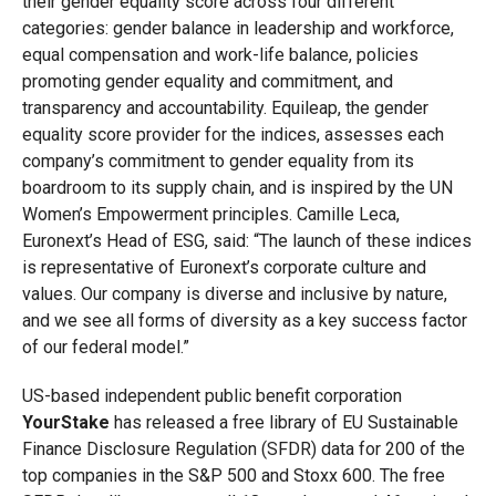
their gender equality score across four different
categories: gender balance in leadership and workforce,
equal compensation and work-life balance, policies
promoting gender equality and commitment, and
transparency and accountability. Equileap, the gender
equality score provider for the indices, assesses each
company’s commitment to gender equality from its
boardroom to its supply chain, and is inspired by the UN
Women’s Empowerment principles. Camille Leca,
Euronext’s Head of ESG, said: “The launch of these indices
is representative of Euronext’s corporate culture and
values. Our company is diverse and inclusive by nature,
and we see all forms of diversity as a key success factor
of our federal model.”
US-based independent public benefit corporation
YourStake
has released a free library of EU Sustainable
Finance Disclosure Regulation (SFDR) data for 200 of the
top companies in the S&P 500 and Stoxx 600. The free