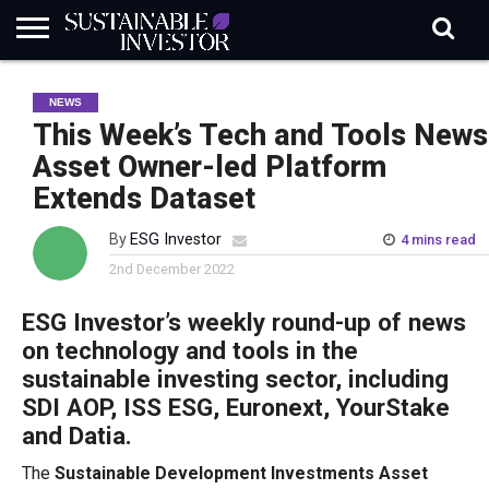
REGULATION
INDUSTRY
NEWS
NATURE
BIODIVERSITY
ABOUT
SUBSCRIBE
SIGN
SUBSCRIBE
NEWS
IN
RISK
SI
IN
BRIEF
DATA
This Week’s Tech and Tools News
Asset Owner-led Platform
Extends Dataset
By
ESG Investor
4 mins read
2nd December 2022
ESG Investor’s weekly round-up of news
on technology and tools in the
sustainable investing sector, including
SDI AOP, ISS ESG, Euronext, YourStake
and Datia.
The
Sustainable Development Investments Asset