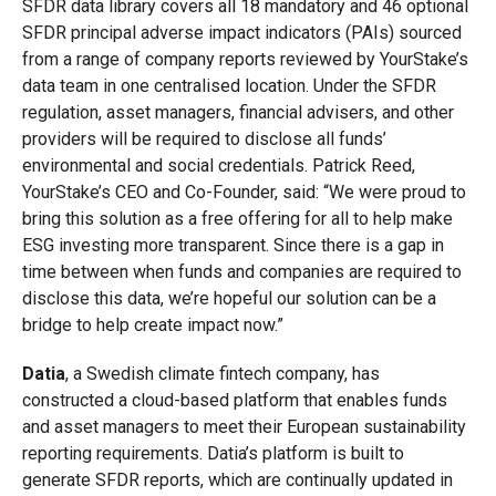
SFDR data library covers all 18 mandatory and 46 optional
SFDR principal adverse impact indicators (PAIs) sourced
from a range of company reports reviewed by YourStake’s
data team in one centralised location. Under the SFDR
regulation, asset managers, financial advisers, and other
providers will be required to disclose all funds’
environmental and social credentials. Patrick Reed,
YourStake’s CEO and Co-Founder, said: “We were proud to
bring this solution as a free offering for all to help make
ESG investing more transparent. Since there is a gap in
time between when funds and companies are required to
disclose this data, we’re hopeful our solution can be a
bridge to help create impact now.”
Datia
, a Swedish climate fintech company, has
constructed a cloud-based platform that enables funds
and asset managers to meet their European sustainability
reporting requirements. Datia’s platform is built to
generate SFDR reports, which are continually updated in