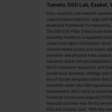
Tumelo, DSD Lab, Exabel, Y
Data, analytics and research services
support banks looking to align with 
prudential framework for measuring a
The EBA ESG Pillar 3 disclosure stan
securities traded on a regulated mar
scope must report information about 
climate-related assets and assets sub
transition and physical risks; suppor
transition and in climate adaptation;
the EU taxonomy regulation; and how
governance, business, strategy and r
five of the ten templates within thei
thereafter under new EBA regulations
requirements, MSCI aims to assist ba
Financial Disclosures-aligned (TCFD)
financial activities with the EU env
ESG and Climate, said: “With this ne