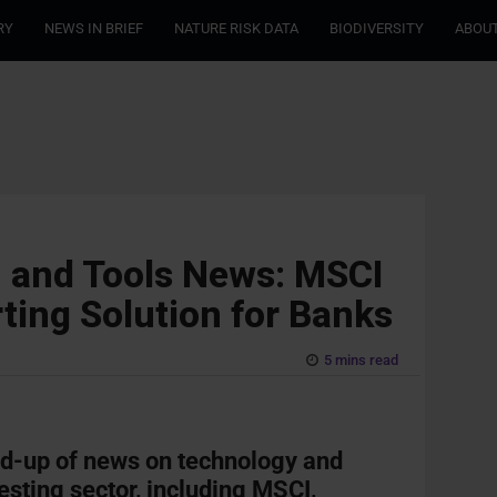
RY
NEWS IN BRIEF
NATURE RISK DATA
BIODIVERSITY
ABOUT
h and Tools News: MSCI
ting Solution for Banks
5 mins read
nd-up of news on technology and
vesting sector, including MSCI,