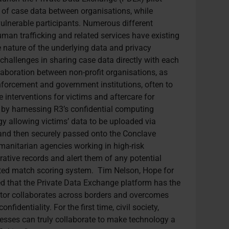
g of case data between organisations, while
 vulnerable participants. Numerous different
man trafficking and related services have existing
e nature of the underlying data and privacy
 challenges in sharing case data directly with each
llaboration between non-profit organisations, as
enforcement and government institutions, often to
e interventions for victims and aftercare for
 by harnessing R3’s confidential computing
gy allowing victims’ data to be uploaded via
nd then securely passed onto the Conclave
umanitarian agencies working in high-risk
rative records and alert them of any potential
ted match scoring system. T
im Nelson, Hope for
ed that the Private Data Exchange platform has the
ector collaborates across borders and overcomes
fidentiality. For the first time, civil society,
sses can truly collaborate to make technology a