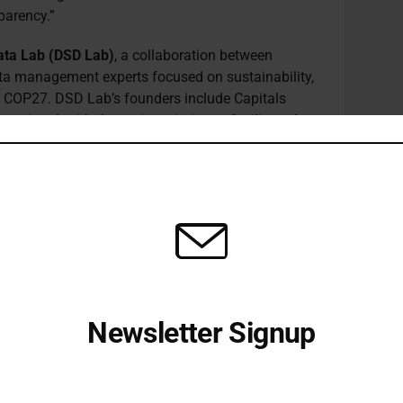
parency.”
 Data Lab (DSD Lab)
, a collaboration between
ata management experts focused on sustainability,
t COP27. DSD Lab’s founders include Capitals
ational, with the project aiming to facilitate the
 reporting across industries worldwide. The lab’s
g information more trusted, actionable and
tainability decisions that lead to more positive
the global economy. The objectives of the DSD
earheading the development of a Smart Shared
to enhance the consistency, comparability and
 enterprises and across supply chains, developing
certification programme to ensure software and
ms, and introducing a global registry for
Newsletter Signup
(statutory and non-statutory) to improve data
s Co-Founder, said: “Many of the costs that firms
Receive all the latest stories from the Sustainable Investor
editorial team
in the measurement of sustainability criteria and
connect and compare the data across systems.