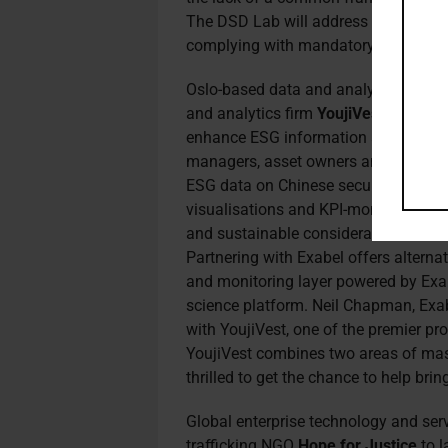
The DSD Lab will address this over t
complying with mandatory disclosure
Oslo-based data and analytics platf
and analytics firm
YoujiVest
to launch
enhance ESG information access for C
managers, asset owners and hedge fu
ESG data on Chinese securities, disp
visualisations and KPI-monitoring cap
and sustainable considerations into 
Partnering
with Exabel offers alterna
and monitoring layer powered by Exabe
science platform. Neil Chapman, Exabe
with YoujiVest, one of the premier pr
YoujiVest combines two areas of mas
thrilled to get the chance to help brin
Global enterprise technology and ser
trafficking NGO
Hope for Justice
to l