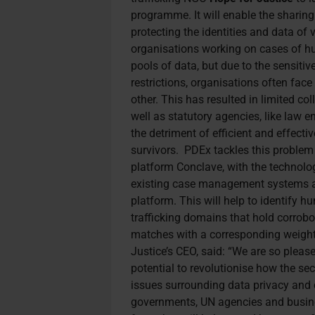
programme. It will enable the sharin
protecting the identities and data of
organisations working on cases of hu
pools of data, but due to the sensitiv
restrictions, organisations often face
other. This has resulted in limited co
well as statutory agencies, like law 
the detriment of efficient and effectiv
survivors.
PDEx tackles this problem
platform Conclave, with the technolo
existing case management systems a
platform. This will help to identify h
trafficking domains that hold corrobo
matches with a corresponding weigh
Justice’s CEO, said: “We are so pleas
potential to revolutionise how the s
issues surrounding data privacy and con
governments, UN agencies and busine