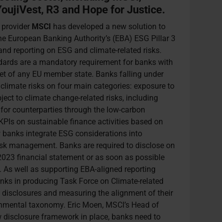
oujiVest, R3 and Hope for Justice.
 provider
MSCI
has developed a new solution to
the European Banking Authority’s (EBA) ESG Pillar 3
nd reporting on ESG and climate-related risks.
dards are a mandatory requirement for banks with
ket of any EU member state. Banks falling under
climate risks on four main categories: exposure to
ject to climate change-related risks, including
t for counterparties through the low-carbon
 KPIs on sustainable finance activities based on
 banks integrate ESG considerations into
isk management. Banks are required to disclose on
r 2023 financial statement or as soon as possible
. As well as supporting EBA-aligned reporting
nks in producing Task Force on Climate-related
 disclosures and measuring the alignment of their
ironmental taxonomy. Eric Moen, MSCI’s Head of
w disclosure framework in place, banks need to