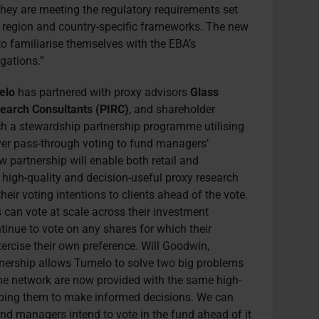
they are meeting the regulatory requirements set
r region and country-specific frameworks. The new
o familiarise themselves with the EBA’s
gations.”
elo
has partnered with proxy advisors
Glass
earch Consultants (PIRC)
, and shareholder
ch a stewardship partnership programme utilising
iver pass-through voting to fund managers’
 partnership will enable both retail and
o high-quality and decision-useful proxy research
eir voting intentions to clients ahead of the vote.
can vote at scale across their investment
nue to vote on any shares for which their
xercise their own preference.
Will Goodwin,
tnership allows Tumelo to solve two big problems
the network are now provided with the same high-
lping them to make informed decisions. We can
nd managers intend to vote in the fund ahead of it