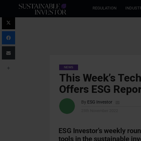
REGULATION
INDUST
NEWS
This Week’s Tec
Offers ESG Repor
By
ESG Investor
25th November 2022
ESG Investor’s weekly rou
tools in the sustainable in