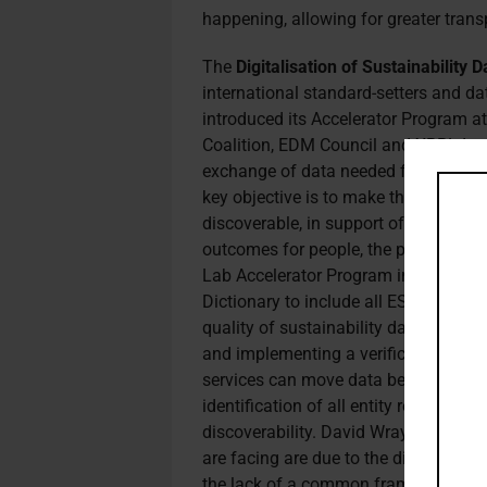
happening, allowing for greater trans
The
Digitalisation of Sustainability
international standard-setters and d
introduced its Accelerator Program a
Coalition, EDM Council and XBRL Intern
exchange of data needed for statutory
key objective is to make the resultin
discoverable, in support of better sus
outcomes for people, the planet and 
Lab Accelerator Program include sp
Dictionary to include all ESG topics 
quality of sustainability data inside
and implementing a verification and 
services can move data between syste
identification of all entity reporting 
discoverability. David Wray, DSD Lab’
are facing are due to the disparities 
the lack of a common framework to 