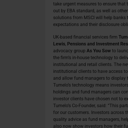
take urgent measures to ensure that 
out by EBA standard, as well as othe
solutions from MSCI will help banks t
expectations and their disclosure obli
UK-based financial services firm
Tum
Lewis
,
Pensions and Investment Res
advocacy group
As You Sow
to laun
the firm’s in-house technology to del
institutional and retail clients.
The new
institutional clients to have access t
and allow fund managers to display th
Tumelo’s technology means investors 
holdings and fund managers can conti
investor clients have chosen not to e
Tumelo’s Co-Founder, said: “This par
for our customers. Investors across 
quality advice as fund managers, he
also now show investors how their fu