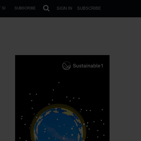
SIGN IN
SUBSCRIBE
 SI
SUBSCRIBE