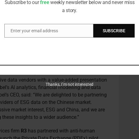
Subscribe to our
free
weekly newsletter below and never miss
he next two years and help firms reduce costs of
a story.
s.”
orm
Exabel
has partnered with Chinese
ESG data
Enter your email address
SUBSCRIBE
Email
 the Youjivest Insights Platform, which aims to
hina securities. The platform will provide asset
nds with curated insights based on YoujiVest’s
layed through dashboards, analytics,
abilities to help enhance the integration of ESG
their investment processes and workflows.
tive data vendors with a value-added presentation
Thanks, I’m not interested
l’s Al analytics, financial modelling and data
l’s CEO, said: “We are delighted to be partnering
oviders of ESG data on the Chinese market.
sive market interest, ESG and China, and we are
g these insights to a wider audience.”
vices firm
R3
has partnered with anti-human
aunch the Private Data Exchange (PDEx) pilot