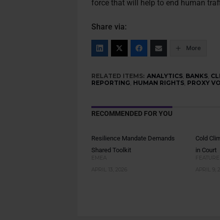
force that will help to end human traf
Share via:
More
RELATED ITEMS:
ANALYTICS
,
BANKS
,
CL
REPORTING
,
HUMAN RIGHTS
,
PROXY V
RECOMMENDED FOR YOU
Resilience Mandate Demands
Cold Cli
Shared Toolkit
in Court
EMEA
FEATURE
APRIL 13, 2026
APRIL 9, 