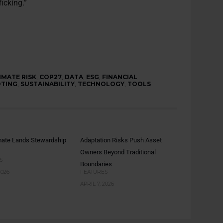
ficking.”
IMATE RISK
,
COP27
,
DATA
,
ESG
,
FINANCIAL
OTING
,
SUSTAINABILITY
,
TECHNOLOGY
,
TOOLS
mate Lands Stewardship
Adaptation Risks Push Asset
Owners Beyond Traditional
S
Boundaries
2026
FEATURES
APRIL 7, 2026