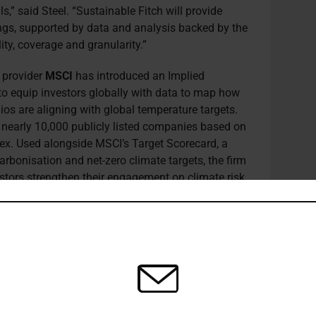
,” said Steel. “Sustainable Fitch will provide
ings, supported by data and analysis backed by the
ity, coverage and granularity.”
s provider
MSCI
has introduced an Implied
to equip investors globally with data to map how
ios are aligning with global temperature targets.
 nearly 10,000 publicly listed companies based on
ex. Used alongside MSCI’s Target Scorecard, a
bonisation and net-zero climate targets, the firm
vestors strengthen their engagement on climate risk
zero world. To enable investors to analyse the pace
 the solution captures both 2°C and 1.5°C limits.
nverts current and projected greenhouse gas
 emissions reduction targets, of each company to
ure. Projections are calculated by comparing those
arbon budget that remains if the planet is to keep
°C, a benchmark also linked to MSCI’s quarterly