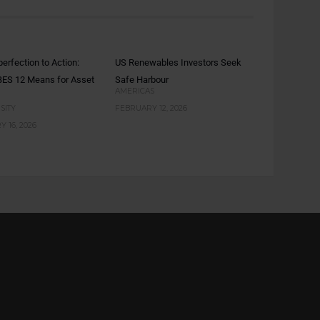
erfection to Action:
US Renewables Investors Seek
ES 12 Means for Asset
Safe Harbour
AMERICAS
SITY
FEBRUARY 12, 2026
 16, 2026