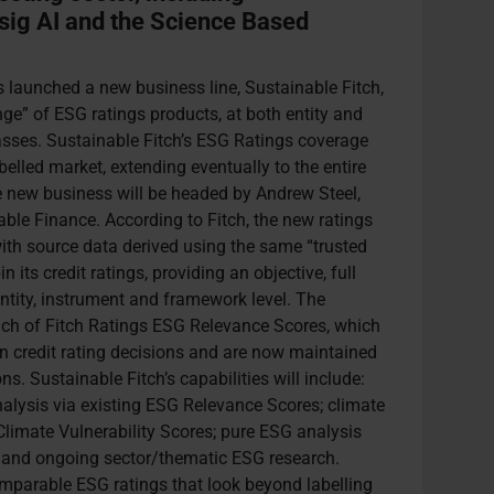
nsig AI and the Science Based
 launched a new business line, Sustainable Fitch,
ge” of ESG ratings products, at both entity and
lasses. Sustainable Fitch’s ESG Ratings coverage
abelled market, extending eventually to the entire
e new business will be headed by Andrew Steel,
ble Finance. According to Fitch, the new ratings
ith source data derived using the same “trusted
 its credit ratings, providing an objective, full
tity, instrument and framework level. The
ch of Fitch Ratings ESG Relevance Scores, which
on credit rating decisions and are now maintained
s. Sustainable Fitch’s capabilities will include:
nalysis via existing ESG Relevance Scores; climate
Climate Vulnerability Scores; pure ESG analysis
; and ongoing sector/thematic ESG research.
omparable ESG ratings that look beyond labelling