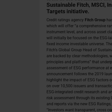
Sustainable Fitch, MSCI, I
Targets initiative.
Credit ratings agency
Fitch
Group
has
which will offer “a comprehensive ran
instrument level, and across asset c
will initially be focused on the ESG-l
fixed income investable universe. Th
Fitch’s Global Group Head of Sustaina
are backed by clear methodologies, w
principles and platforms” that underpin
assessment of ESG performance at en
announcement follows the 2019 laun
highlight the impact of ESG factors 
on over 10,500 issuers and transaction
ESG-integrated credit research and a
risk assessment through its existing 
and reports via the new ESG Ratings
“Investors want transparent, cross c