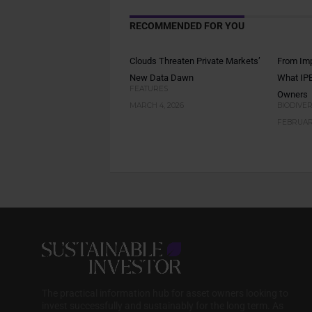
RECOMMENDED FOR YOU
Clouds Threaten Private Markets’
From Imp
New Data Dawn
What IPB
FEATURES
Owners
MARCH 4, 2026
BIODIVER
FEBRUARY
The practical information hub for asset owners looking to
invest successfully and sustainably for the long term. As