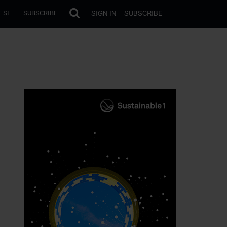
SIGN IN
SUBSCRIBE
 SI
SUBSCRIBE