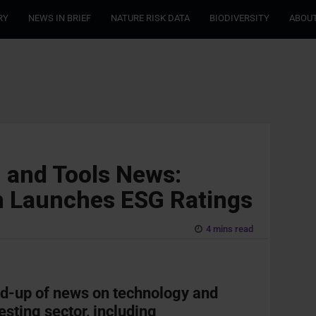
RY
NEWS IN BRIEF
NATURE RISK DATA
BIODIVERSITY
ABOUT
 and Tools News:
ch Launches ESG Ratings
4 mins read
nd-up of news on technology and
esting sector, including