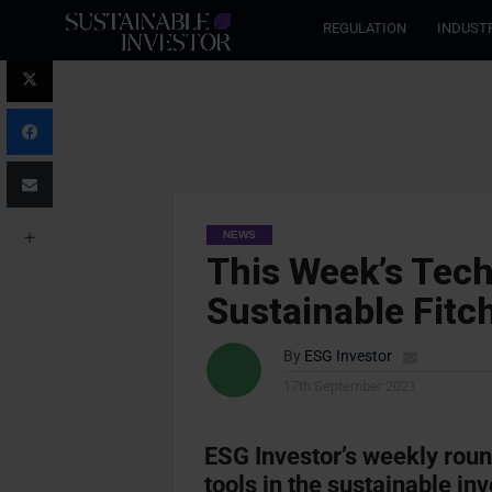
REGULATION
INDUST
NEWS
This Week’s Tech
Sustainable Fit
By
ESG Investor
17th September 2021
ESG Investor’s weekly rou
tools in the sustainable inv