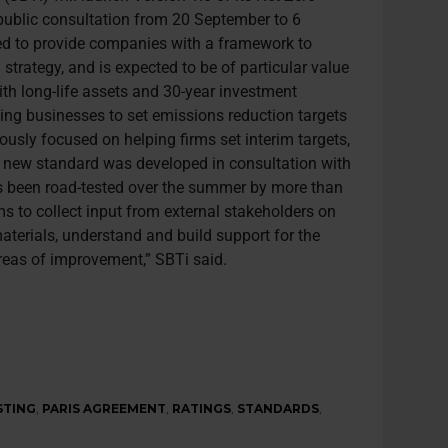
public consultation from 20 September to 6
ed to provide companies with a framework to
strategy, and is expected to be of particular value
with long-life assets and 30-year investment
ling businesses to set emissions reduction targets
iously focused on helping firms set interim targets,
he new standard was developed in consultation with
s been road-tested over the summer by more than
s to collect input from external stakeholders on
materials, understand and build support for the
areas of improvement,” SBTi said.
STING
,
PARIS AGREEMENT
,
RATINGS
,
STANDARDS
,