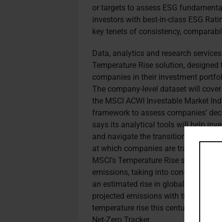
or targets to assess ESG fundamentals
investors with best-in-class ESG Rat
key tenets of consistency, comparabil
Data, analytics and research service
Temperature Rise solution, designed 
companies in their investment portfol
The company-level dataset will cover
the MSCI ACWI Investable Market Ind
framework to assess companies’ decar
says its analytical tools will help in
and navigate the transition to a net-
at which companies are transitioning,
MSCI’s Temperature Rise solution co
emissions, taking into consideration
an estimated rise in global temperat
projected emissions with the global c
temperature rise this century below 2
Net-Zero Tracker.