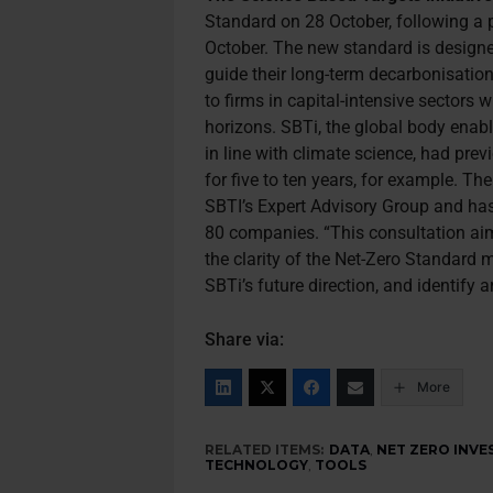
Standard on 28 October, following a 
October. The new standard is design
guide their long-term decarbonisation 
to firms in capital-intensive sectors 
horizons. SBTi, the global body enab
in line with climate science, had prev
for five to ten years, for example. T
SBTI’s Expert Advisory Group and ha
80 companies. “This consultation aim
the clarity of the Net-Zero Standard 
SBTi’s future direction, and identify 
Share via:
More
RELATED ITEMS:
DATA
,
NET ZERO INVE
TECHNOLOGY
,
TOOLS