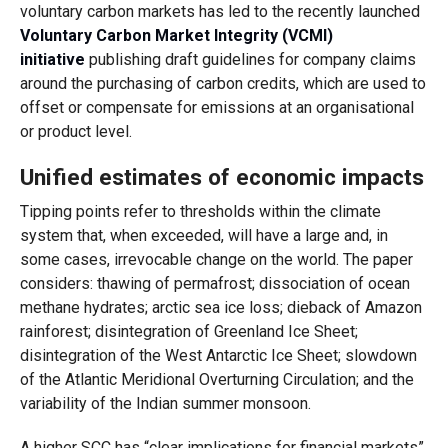
voluntary carbon markets has led to the recently launched
Voluntary Carbon Market Integrity (VCMI)
initiative
publishing draft guidelines for company claims
around the purchasing of carbon credits, which are used to
offset or compensate for emissions at an organisational
or product level.
Unified estimates of economic impacts
Tipping points refer to thresholds within the climate
system that, when exceeded, will have a large and, in
some cases, irrevocable change on the world. The paper
considers: thawing of permafrost; dissociation of ocean
methane hydrates; arctic sea ice loss; dieback of Amazon
rainforest; disintegration of Greenland Ice Sheet;
disintegration of the West Antarctic Ice Sheet; slowdown
of the Atlantic Meridional Overturning Circulation; and the
variability of the Indian summer monsoon.
A higher SCC has “clear implications for financial markets”