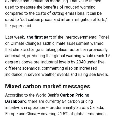
evidence and simulation modelling. That value is then
used to measure the benefits of reduced warming
compared to the costs of cutting emissions. It can be
used to “set carbon prices and inform mitigation efforts,”
the paper said.
Last week,
the first part
of the Intergovernmental Panel
on Climate Change’s sixth climate assessment warned
that climate change is taking place faster than previously
anticipated, predicting that global warming would reach 1.5
degrees above pre-industrial levels by 2040 under five
different scenarios, commenting also on increased
incidence in severe weather events and rising sea levels.
Mixed carbon market messages
According to the World Bank’s
Carbon Pricing
Dashboard
, there are currently 64 carbon pricing
initiatives in operation – predominantly across Canada,
Europe and China – covering 21.5% of global emissions.