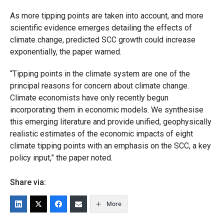
As more tipping points are taken into account, and more
scientific evidence emerges detailing the effects of
climate change, predicted SCC growth could increase
exponentially, the paper warned.
“Tipping points in the climate system are one of the
principal reasons for concern about climate change.
Climate economists have only recently begun
incorporating them in economic models. We synthesise
this emerging literature and provide unified, geophysically
realistic estimates of the economic impacts of eight
climate tipping points with an emphasis on the SCC, a key
policy input,
” the paper noted.
Share via:
More