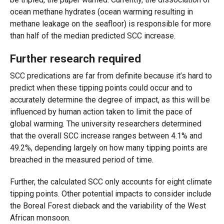
ocean methane hydrates (ocean warming resulting in
methane leakage on the seafloor) is responsible for more
than half of the median predicted SCC increase.
Further research required
SCC predications are far from definite because it’s hard to
predict when these tipping points could occur and to
accurately determine the degree of impact, as this will be
influenced by human action taken to limit the pace of
global warming. The university researchers determined
that the overall
SCC increase ranges between 4.1% and
49.2%, depending largely on how many tipping points are
breached in the measured period of time.
Further, the calculated SCC only accounts for eight climate
tipping points. Other potential impacts to consider include
the Boreal Forest dieback and the variability of the West
African monsoon.