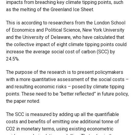
impacts from breaching
key climate tipping points,
such
as the melting of the Greenland Ice Sheet.
This is according to researchers from the London School
of Economics and Political Science, New York University
and the University of Delaware, who have calculated that
the collective impact of eight climate tipping points could
increase the average social
cost of carbon (SCC) by
24.5%.
The purpose of the research is to present policymakers
with a more quantitative assessment of the social costs –
and resulting economic risks – posed by climate tipping
points. These need to be “better reflected” in future policy,
the paper noted.
The SCC is measured by adding up all the quantifiable
costs and benefits of emitting one additional tonne of
CO2 in monetary terms, using existing econometric