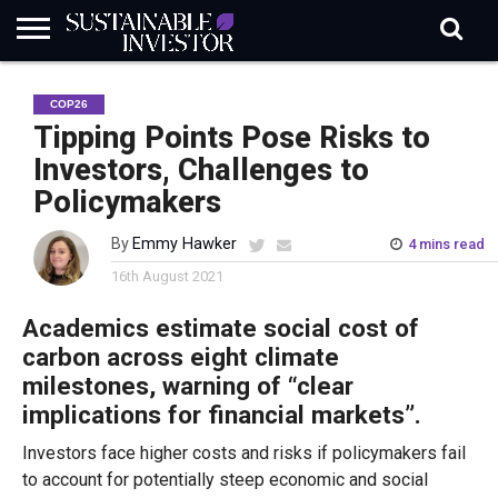
REGULATION
INDUSTRY
NEWS
NATURE
BIODIVERSITY
ABOUT
SUBSCRIBE
SIGN
SUBSCRIBE
COP26
IN
RISK
SI
IN
BRIEF
DATA
Tipping Points Pose Risks to
Investors, Challenges to
Policymakers
By
Emmy Hawker
4 mins read
16th August 2021
Academics estimate social cost of
carbon across eight climate
milestones, warning of “
clear
i
mplications for financial markets”.
Investors face higher costs and risks if policymakers fail
to account for potentially steep economic and social