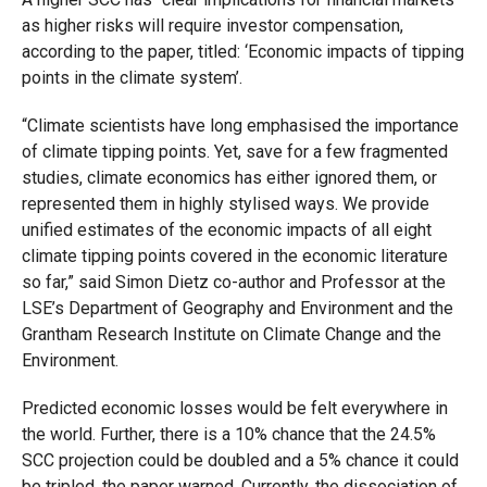
as higher risks will require investor compensation,
according to the paper, titled: ‘
Economic impacts of tipping
points in the climate system’
.
“Climate scientists have long emphasised the importance
of climate tipping points.
Yet, save for a few fragmented
studies, climate economics has either ignored them, or
represented them in highly stylised ways. We provide
unified estimates of the economic impacts of all eight
climate tipping points covered in the economic literature
so far,” said Simon Dietz co-author and Professor at the
LSE’s Department of Geography and Environment and the
Grantham Research Institute on Climate Change and the
Environment.
Predicted economic losses would be felt everywhere in
the world. Further, there is a 10% chance that the 24.5%
SCC projection could be doubled and a 5% chance it could
be tripled, the paper warned. Currently, the dissociation of