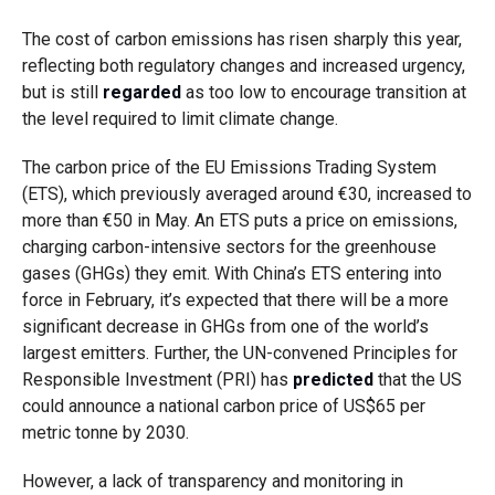
The cost of carbon emissions has risen sharply this year,
reflecting both regulatory changes and increased urgency,
but is still
regarded
as too low to encourage transition at
the level required to limit climate change.
The carbon price of the EU Emissions Trading System
(ETS), which previously averaged around €30, increased to
more than €50 in May. An ETS puts a price on emissions,
charging carbon-intensive sectors for the greenhouse
gases (GHGs) they emit. With China’s ETS entering into
force in February, it’s expected that there will be a more
significant decrease in GHGs from one of the world’s
largest emitters. Further
, the UN-convened Principles for
Responsible Investment (PRI) has
predicted
that the US
could announce a national carbon price of US$65 per
metric tonne by 2030.
However, a lack of transparency and monitoring in