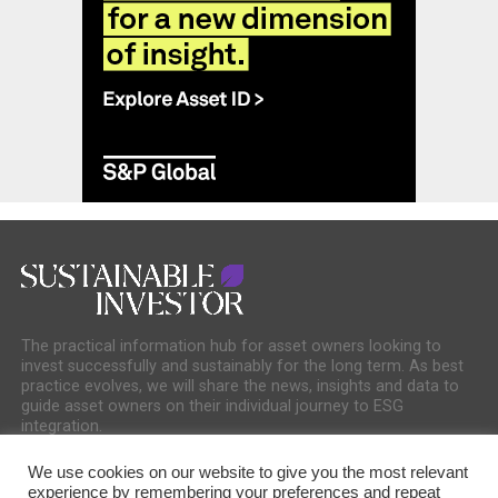
The practical information hub for asset owners looking to
invest successfully and sustainably for the long term. As best
practice evolves, we will share the news, insights and data to
guide asset owners on their individual journey to ESG
integration.
We use cookies on our website to give you the most relevant
experience by remembering your preferences and repeat