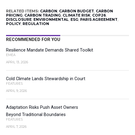
RELATED ITEMS:
CARBON
,
CARBON BUDGET
,
CARBON
PRICING
,
CARBON TRADING
,
CLIMATE RISK
,
COP26
,
DISCLOSURE
,
ENVIRONMENTAL
,
ESG
,
PARIS AGREEMENT
,
POLICY
,
REGULATION
RECOMMENDED FOR YOU
Resilience Mandate Demands Shared Toolkit
EMEA
APRIL 13, 2026
Cold Climate Lands Stewardship in Court
FEATURES
APRIL 9, 2026
Adaptation Risks Push Asset Owners
Beyond Traditional Boundaries
FEATURES
APRIL 7, 2026