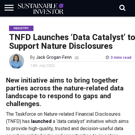
REGULATION
INDUSTRY
NEWS
NATURE
BIODIVERSITY
ABOUT
SUBSCRIBE
SIGN
SUBSCRIBE
INDUSTRY
IN
RISK
SI
IN
BRIEF
DATA
TNFD Launches ‘Data Catalyst’ t
Support Nature Disclosures
By
Jack Grogan-Fenn
3 mins read
14th July 2022
New initiative aims to bring together
parties across the nature-related data
landscape to respond to gaps and
challenges.
The Taskforce on Nature-related Financial Disclosures
(TNFD) has
launched
a ‘data catalyst’ initiative which aims
to provide high-quality, trusted and decision-useful data