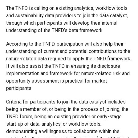
The TNFD is calling on existing analytics, workflow tools
and sustainability data providers to join the data catalyst,
through which participants will develop their internal
understanding of the TNFD’s beta framework.
According to the TNFD, participation will also help their
understanding of current and potential contributions to the
nature-related data required to apply the TNFD framework.
It will also assist the TNFD in ensuring its disclosure
implementation and framework for nature-related risk and
opportunity assessment is practical for market
participants.
Criteria for participants to join the data catalyst includes
being a member of, or being in the process of joining, the
TNFD forum, being an existing provider or early-stage
start-up of data, analytics, or workflow tools,
demonstrating a willingness to collaborate within the