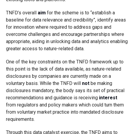
TNFD’s overall
aim
for the scheme is to “establish a
baseline for data relevance and credibility”, identify areas
for innovation where required to address gaps and
overcome challenges and encourage partnerships where
appropriate, aiding in unlocking data and analytics enabling
greater access to nature-related data.
One of the key constraints on the TNFD framework up to
this point is the lack of data available, as nature-related
disclosures by companies are currently made on a
voluntary basis. While the TNFD will
not
be making
disclosures mandatory, the body says its set of practical
recommendations and guidance is receiving
interest
from regulators and policy makers which could turn them
from voluntary market practice into mandated disclosure
requirements.
Through this data catalyst exercise, the TNFD aims to