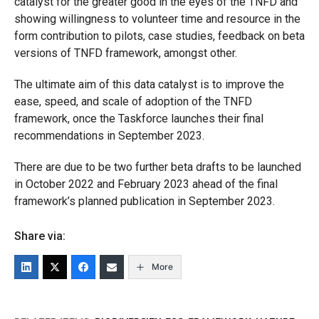
catalyst for the greater good in the eyes of the TNFD and
showing willingness to volunteer time and resource in the
form contribution to pilots, case studies, feedback on beta
versions of TNFD framework, amongst other.
The ultimate aim of this data catalyst is to improve the
ease, speed, and scale of adoption of the TNFD
framework, once the Taskforce launches their final
recommendations in September 2023.
There are due to be two further beta drafts to be launched
in October 2022 and February 2023 ahead of the final
framework’s planned publication in September 2023.
Share via:
More