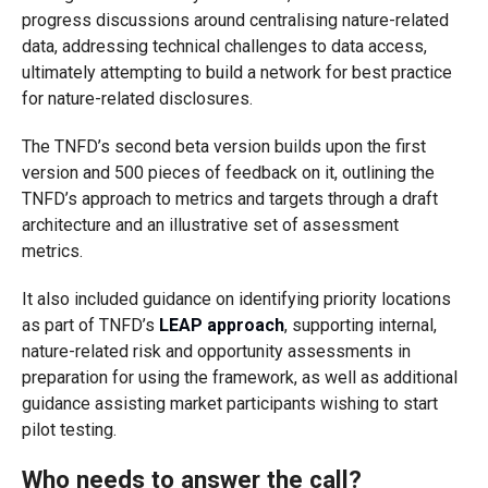
progress discussions around centralising nature-related
data, addressing technical challenges to data access,
ultimately attempting to build a network for best practice
for nature-related disclosures.
The TNFD’s second beta version builds upon the first
version and 500 pieces of feedback on it, outlining the
TNFD’s approach to metrics and targets through a draft
architecture and an illustrative set of assessment
metrics.
It also included guidance on identifying priority locations
as part of TNFD’s
LEAP approach
, supporting internal,
nature-related risk and opportunity assessments in
preparation for using the framework, as well as additional
guidance assisting market participants wishing to start
pilot testing.
Who needs to answer the call?