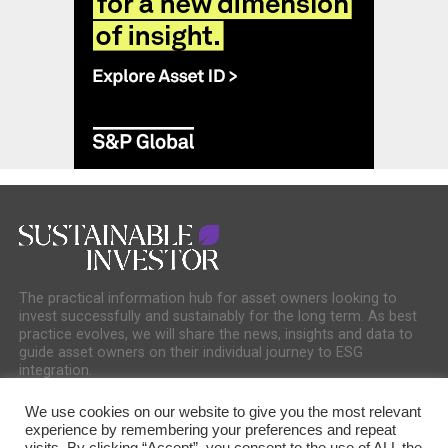
The practical information hub for asset owners looking to
invest successfully and sustainably for the long term. As best
practice evolves, we will share the news, insights and data to
guide asset owners on their individual journey to ESG
integration.
We use cookies on our website to give you the most relevant
experience by remembering your preferences and repeat