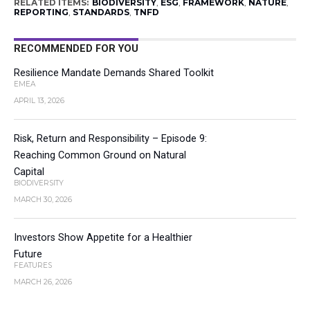
RELATED ITEMS:
BIODIVERSITY
,
ESG
,
FRAMEWORK
,
NATURE
,
REPORTING
,
STANDARDS
,
TNFD
RECOMMENDED FOR YOU
Resilience Mandate Demands Shared Toolkit
EMEA
APRIL 13, 2026
Risk, Return and Responsibility – Episode 9:
Reaching Common Ground on Natural
Capital
BIODIVERSITY
MARCH 30, 2026
Investors Show Appetite for a Healthier
Future
FEATURES
MARCH 26, 2026