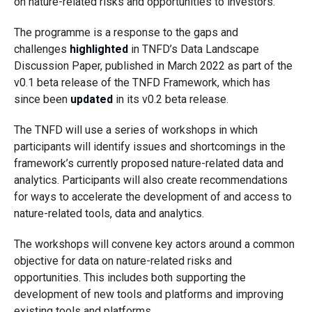
on nature-related risks and opportunities to investors.
The programme is a response to the gaps and
challenges
highlighted
in TNFD’s Data Landscape
Discussion Paper, published in March 2022 as part of the
v0.1 beta release of the TNFD Framework, which has
since been
updated
in its v0.2 beta release.
The TNFD will use a series of workshops in which
participants will identify issues and shortcomings in the
framework’s currently proposed nature-related data and
analytics. Participants will also create recommendations
for ways to accelerate the development of and access to
nature-related tools, data and analytics.
The workshops will convene key actors around a common
objective for data on nature-related risks and
opportunities. This includes both supporting the
development of new tools and platforms and improving
existing tools and platforms.