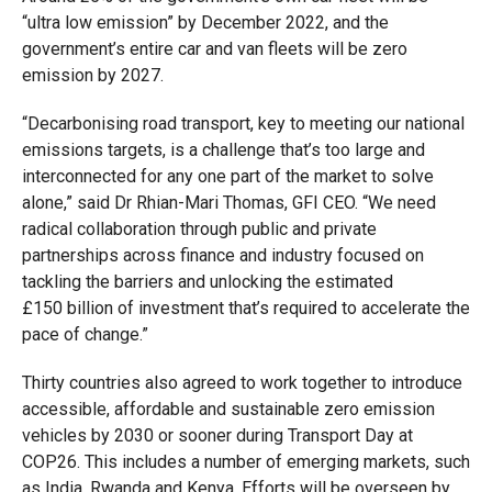
“ultra low emission” by December 2022, and the
government’s entire car and van fleets will be zero
emission by 2027.
“Decarbonising road transport, key to meeting our national
emissions targets, is a challenge that’s too large and
interconnected for any one part of the market to solve
alone,” said Dr Rhian-Mari Thomas, GFI CEO. “We need
radical collaboration through public and private
partnerships across finance and industry focused on
tackling the barriers and unlocking the estimated
£150 billion of investment that’s required to accelerate the
pace of change.”
Thirty countries also agreed to work together to introduce
accessible, affordable and sustainable zero emission
vehicles by 2030 or sooner during Transport Day at
COP26. This includes a number of emerging markets, such
as India, Rwanda and Kenya. Efforts will be overseen by