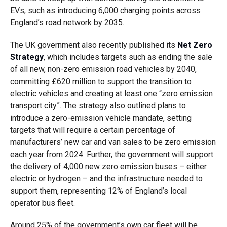
EVs, such as introducing 6,000 charging points across
England’s road network by 2035.
The UK government also recently published its
Net Zero
Strategy
, which includes targets such as ending the sale
of all new, non-zero emission road vehicles by 2040,
committing £620 million to support the transition to
electric vehicles and creating at least one “zero emission
transport city”. The strategy also outlined plans to
introduce a zero-emission vehicle mandate, setting
targets that will require a certain percentage of
manufacturers’ new car and van sales to be zero emission
each year from 2024. Further, the government will support
the delivery of 4,000 new zero emission buses – either
electric or hydrogen – and the infrastructure needed to
support them, representing 12% of England’s local
operator bus fleet.
Around 25% of the government’s own car fleet will be