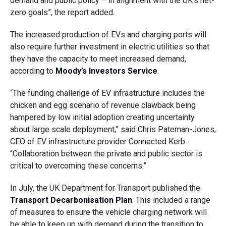
demand and public policy – in alignment with the UK’s net-
zero goals”, the report added.
The increased production of EVs and charging ports will
also require further investment in electric utilities so that
they have the capacity to meet increased demand,
according to
Moody’s Investors Service
.
“The funding challenge of EV infrastructure includes the
chicken and egg scenario of revenue clawback being
hampered by low initial adoption creating uncertainty
about large scale deployment,” said Chris Pateman-Jones,
CEO of EV infrastructure provider Connected Kerb.
“Collaboration between the private and public sector is
critical to overcoming these concerns.”
In July, the UK Department for Transport published the
Transport Decarbonisation Plan
. This included a range
of measures to ensure the vehicle charging network will
be able to keep up with demand during the transition to