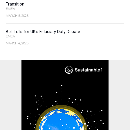
Transition
EMEA
MARCH 5, 2026
Bell Tolls for UK’s Fiduciary Duty Debate
EMEA
MARCH 4, 2026