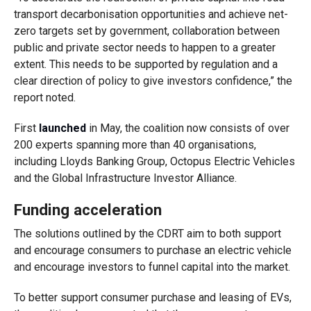
transport decarbonisation opportunities and achieve net-
zero targets set by government, collaboration between
public and private sector needs to happen to a greater
extent. This needs to be supported by regulation and a
clear direction of policy to give investors confidence,” the
report noted.
First
launched
in May, the coalition now consists of over
200 experts spanning more than 40 organisations,
including Lloyds Banking Group, Octopus Electric Vehicles
and the Global Infrastructure Investor Alliance.
Funding acceleration
The solutions outlined by the CDRT aim to both support
and encourage consumers to purchase an electric vehicle
and encourage investors to funnel capital into the market.
To better support consumer purchase and leasing of EVs,