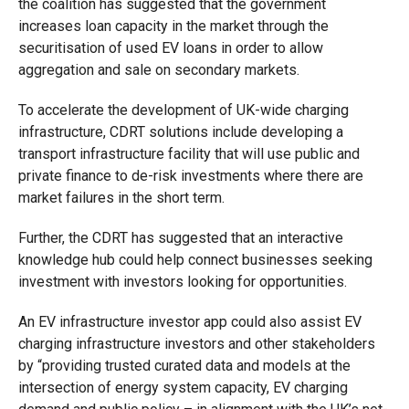
the coalition has suggested that the government
increases loan capacity in the market through the
securitisation of used EV loans in order to allow
aggregation and sale on secondary markets.
To accelerate the development of UK-wide charging
infrastructure, CDRT solutions include developing a
transport infrastructure facility that will use public and
private finance to de-risk investments where there are
market failures in the short term.
Further, the CDRT has suggested that an interactive
knowledge hub could help connect businesses seeking
investment with investors looking for opportunities.
An EV infrastructure investor app could also assist EV
charging infrastructure investors and other stakeholders
by “providing trusted curated data and models at the
intersection of energy system capacity, EV charging