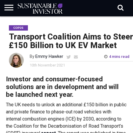
REGULATION
INDUSTRY
NEWS
NATURE
BIODIVERSITY
ABOUT
SUBSCRIBE
SIGN
SUBSCRIBE
COP26
IN
RISK
SI
IN
BRIEF
DATA
Transport Coalition Aims to Steer
£150 Billion to UK EV Market
By
Emmy Hawker
4 mins read
10th November 2021
Investor and consumer-focused
solutions are in development and will
be launched next year.
The UK needs to unlock an additional £150 billion in public
and private finance to phase-out road vehicles with
internal combustion engines (ICE) by 2030, according to
the Coalition for the Decarbonisation of Road Transport’s