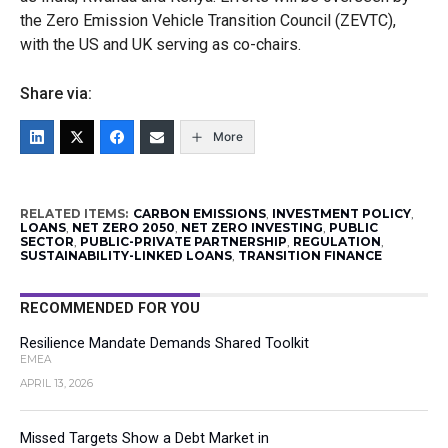
the Zero Emission Vehicle Transition Council (ZEVTC),
with the US and UK serving as co-chairs.
Share via:
More
RELATED ITEMS:
CARBON EMISSIONS
,
INVESTMENT POLICY
,
LOANS
,
NET ZERO 2050
,
NET ZERO INVESTING
,
PUBLIC
SECTOR
,
PUBLIC-PRIVATE PARTNERSHIP
,
REGULATION
,
SUSTAINABILITY-LINKED LOANS
,
TRANSITION FINANCE
RECOMMENDED FOR YOU
Resilience Mandate Demands Shared Toolkit
EMEA
APRIL 13, 2026
Missed Targets Show a Debt Market in