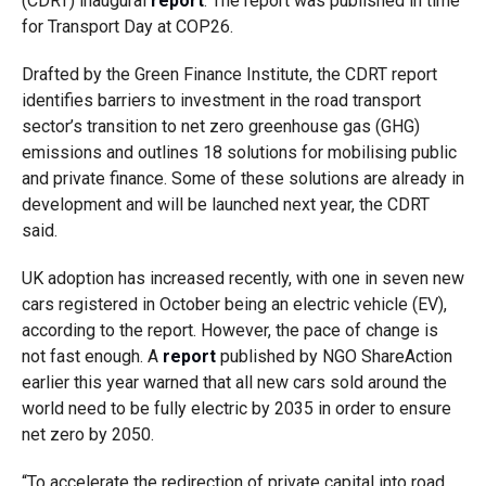
(CDRT) inaugural
report
. The report was published in time
for Transport Day at COP26.
Drafted by the Green Finance Institute, the CDRT report
identifies barriers to investment in the road transport
sector’s transition to net zero greenhouse gas (GHG)
emissions and outlines 18 solutions for mobilising public
and private finance. Some of these solutions are already in
development and will be launched next year, the CDRT
said.
UK adoption has increased recently, with one in seven new
cars registered in October being an electric vehicle (EV),
according to the report. However, the pace of change is
not fast enough. A
report
published by NGO ShareAction
earlier this year warned that all new cars sold around the
world need to be fully electric by 2035 in order to ensure
net zero by 2050.
“To accelerate the redirection of private capital into road