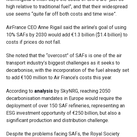
high relative to traditional fuel”, and that their widespread
use seems “quite far off both costs and time wise”.
AirFrance CEO Anne Rigail said the airline’s goal of using
10% SAFs by 2030 would add €1.3 billion ($1.4 billion) to
costs if prices do not fall.
She noted that the “overcost” of SAFs is one of the air
transport industry’s biggest challenges as it seeks to
decarbonise, with the incorporation of the fuel already set
to add €100 million to Air France’s costs this year.
According to
analysis
by SkyNRG, reaching 2050
decarbonisation mandates in Europe would require the
deployment of over 150 SAF refineries, representing an
ESG investment opportunity of €250 billion, but also a
significant production and distribution challenge.
Despite the problems facing SAFs, the Royal Society