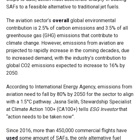
SAFs to a feasible alternative to traditional jet fuels.
The aviation sector’s
overall
global environmental
contribution is 2.5% of carbon emissions and 3.5% of all
greenhouse gas (GHG) emissions that contribute to
climate change. However, emissions from aviation are
projected to rapidly increase in the coming decades, due
to increased demand, with the industry’s contribution to
global CO2 emissions expected to increase to 16% by
2050.
According to International Energy Agency, emissions from
aviation need to fall by 80% by 2050 for the sector to align
with a 1.5°C pathway. Jasna Selih, Stewardship Specialist
at Climate Action 100+ (CA100+) tells
ESG Investor
that
“action needs to be taken now”.
Since 2016, more than 450,000 commercial flights have
used
some amount of SAFs, the only alternative fuel