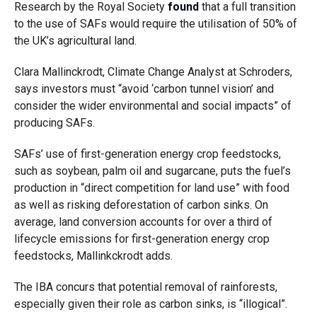
Research by the Royal Society
found
that a full transition
to the use of SAFs would require the utilisation of 50% of
the UK’s agricultural land.
Clara Mallinckrodt, Climate Change Analyst at Schroders,
says investors must “avoid ‘carbon tunnel vision’ and
consider the wider environmental and social impacts” of
producing SAFs.
SAFs’ use of first-generation energy crop feedstocks,
such as soybean, palm oil and sugarcane, puts the fuel’s
production in “direct competition for land use” with food
as well as risking deforestation of carbon sinks. On
average, land conversion accounts for over a third of
lifecycle emissions for first-generation energy crop
feedstocks, Mallinkckrodt adds.
The IBA concurs that potential removal of rainforests,
especially given their role as carbon sinks, is “illogical”.