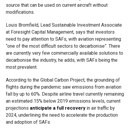
source that can be used on current aircraft without
modifications.
Louis Bromfield, Lead Sustainable Investment Associate
at Foresight Capital Management, says that investors
need to pay attention to SAFs, with aviation representing
“one of the most difficult sectors to decarbonise”. There
are currently very few commercially available solutions to
decarbonise the industry, he adds, with SAFs being the
most prevalent.
According to the Global Carbon Project, the grounding of
flights during the pandemic saw emissions from aviation
fall by up to 60%. Despite airline travel currently remaining
an estimated 15% below 2019 emissions levels, current
projections
anticipate a full recovery
in air traffic by
2024, underlining the need to accelerate the production
and adoption of SAFs.