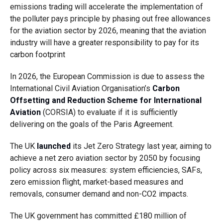
emissions trading will accelerate the implementation of
the polluter pays principle by phasing out free allowances
for the aviation sector by 2026, meaning that the aviation
industry will have a greater responsibility to pay for its
carbon footprint
In 2026, the European Commission is due to assess the
International Civil Aviation Organisation’s
Carbon
Offsetting and Reduction Scheme for International
Aviation
(CORSIA) to evaluate
if it is sufficiently
delivering on the goals of the Paris Agreement
.
The UK
launched
its Jet Zero Strategy last year, aiming to
achieve a net zero aviation sector by 2050 by focusing
policy across six measures: system efficiencies, SAFs,
zero emission flight, market-based measures and
removals, consumer demand and non-CO2 impacts.
The UK government has committed £180 million of