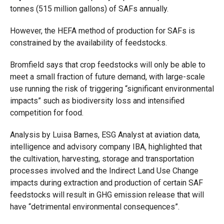
tonnes (515 million gallons) of SAFs annually.
However, the HEFA method of production for SAFs is
constrained by the availability of feedstocks.
Bromfield says that crop feedstocks will only be able to
meet a small fraction of future demand, with large-scale
use running the risk of triggering “significant environmental
impacts” such as biodiversity loss and intensified
competition for food.
Analysis by Luisa Barnes, ESG Analyst at aviation data,
intelligence and advisory company IBA, highlighted that
the cultivation, harvesting, storage and transportation
processes involved and the Indirect Land Use
Change
impacts during extraction and production of certain SAF
feedstocks will result in GHG emission release that will
have “detrimental environmental consequences”.