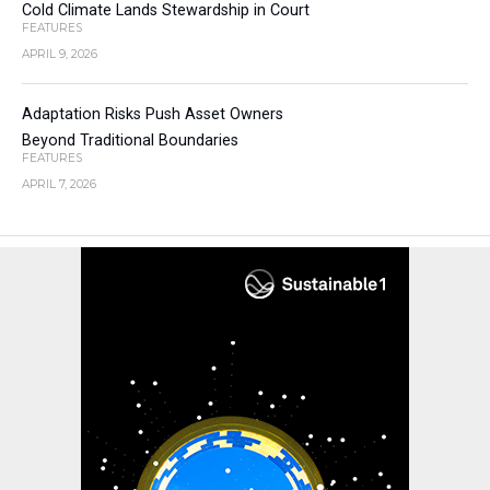
Cold Climate Lands Stewardship in Court
FEATURES
APRIL 9, 2026
Adaptation Risks Push Asset Owners
Beyond Traditional Boundaries
FEATURES
APRIL 7, 2026