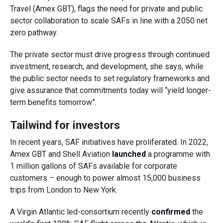
Travel (Amex GBT), flags the need for private and public
sector collaboration to scale SAFs in line with a 2050 net
zero pathway.
The private sector must drive progress through continued
investment, research, and development, she says, while
the public sector needs to set regulatory frameworks and
give assurance that commitments today will “yield longer-
term benefits tomorrow”.
Tailwind for investors
In recent years, SAF initiatives have proliferated. In 2022,
Amex GBT and Shell Aviation
launched
a programme with
1 million gallons of SAFs available for corporate
customers – enough to power almost 15,000 business
trips from London to New York.
A Virgin Atlantic led-consortium recently
confirmed
the