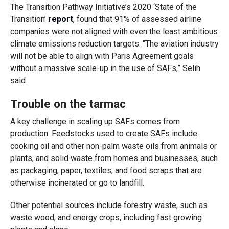
The Transition Pathway Initiative’s 2020 ‘State of the
Transition’
report
, found that 91% of assessed airline
companies were not aligned with even the least ambitious
climate emissions reduction targets. “The aviation industry
will not be able to align with Paris Agreement goals
without a massive scale-up in the use of SAFs,” Selih
said.
Trouble on the tarmac
A key challenge in scaling up SAFs comes from
production. Feedstocks used to create SAFs include
cooking oil and other non-palm waste oils from animals or
plants, and solid waste from homes and businesses, such
as packaging, paper, textiles, and food scraps that are
otherwise incinerated or go to landfill.
Other potential sources include forestry waste, such as
waste wood, and energy crops, including fast growing