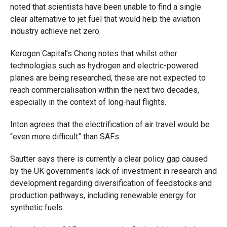
noted that scientists have been unable to find a single
clear alternative to jet fuel that would help the aviation
industry achieve net zero.
Kerogen Capital’s Cheng notes that whilst other
technologies such as hydrogen and electric-powered
planes are being researched, these are not expected to
reach commercialisation within the next two decades,
especially in the context of long-haul flights.
Inton agrees that the electrification of air travel would be
“even more difficult” than SAFs.
Sautter says there is currently a clear policy gap caused
by the UK government’s lack of investment in research and
development regarding diversification of feedstocks and
production pathways, including renewable energy for
synthetic fuels.