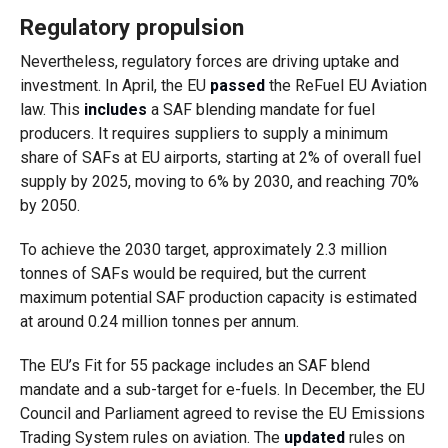
Regulatory propulsion
Nevertheless, regulatory forces are driving uptake and
investment. In April, the EU
passed
the ReFuel EU Aviation
law. This
includes
a SAF blending mandate for fuel
producers. It requires suppliers to supply a minimum
share of SAFs at EU airports, starting at 2% of overall fuel
supply by 2025, moving to 6% by 2030, and reaching 70%
by 2050.
To
achieve the 2030 target, approximately 2.3 million
tonnes of SAFs would be required, but the current
maximum potential SAF production capacity is estimated
at around 0.24 million tonnes per annum.
The EU’s Fit for 55 package includes an SAF blend
mandate and a sub-target for e-fuels. In December, the EU
Council and Parliament agreed to revise the
EU Emissions
Trading System rules on aviation. The
updated
rules on