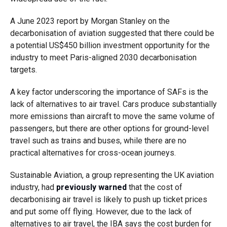
A June 2023 report by Morgan Stanley on the
decarbonisation of aviation suggested that there could be
a potential US$450 billion investment opportunity for the
industry to meet Paris-aligned 2030 decarbonisation
targets.
A key factor underscoring the importance of SAFs is the
lack of alternatives to air travel. Cars produce substantially
more emissions than aircraft to move the same volume of
passengers, but there are other options for ground-level
travel such as trains and buses, while there are no
practical alternatives for cross-ocean journeys.
Sustainable Aviation, a group representing the UK aviation
industry, had
previously warned
that the cost of
decarbonising air travel is likely to push up ticket prices
and put some off flying. However, due to the lack of
alternatives to air travel, the IBA says the cost burden for