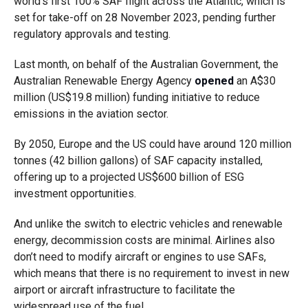
world’s first 100% SAF flight across the Atlantic, which is
set for take-off on 28 November 2023, pending further
regulatory approvals and testing.
Last month, on behalf of the Australian Government, the
Australian Renewable Energy Agency
opened
an A$30
million (US$19.8 million) funding initiative
to reduce
emissions in the aviation sector.
By 2050, Europe and the US could have around 120 million
tonnes (42 billion gallons) of SAF capacity installed,
offering up to a projected US$600 billion of ESG
investment opportunities.
And unlike the switch to electric vehicles and renewable
energy, decommission costs are minimal. Airlines also
don’t need to modify aircraft or engines to use SAFs,
which means that there is no requirement to invest in new
airport or aircraft infrastructure to facilitate the
widespread use of the fuel.