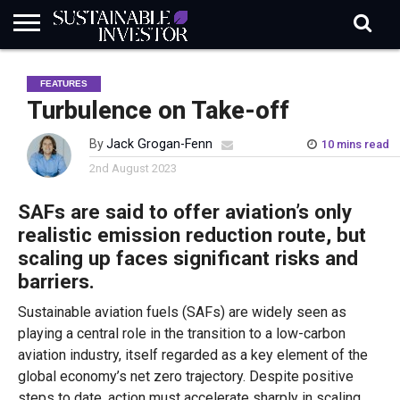
REGULATION
INDUSTRY
NEWS
NATURE
BIODIVERSITY
ABOUT
SUBSCRIBE
SIGN
SUBSCRIBE
FEATURES
IN
RISK
SI
IN
BRIEF
DATA
Turbulence on Take-off
By
Jack Grogan-Fenn
10 mins read
2nd August 2023
SAFs are said to offer aviation’s only
realistic emission reduction route, but
scaling up faces significant risks and
barriers.
Sustainable aviation fuels (SAFs) are widely seen as
playing a central role in the transition to a low-carbon
aviation industry, itself regarded as a key element of the
global economy’s net zero trajectory. Despite positive
steps to date, action must accelerate sharply in scaling