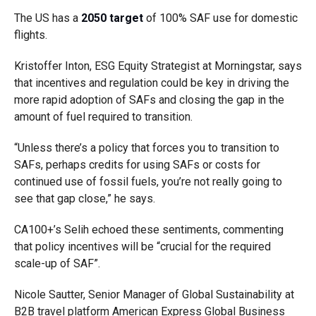
The US has a
2050 target
of 100% SAF use for domestic
flights.
Kristoffer Inton, ESG Equity Strategist at Morningstar, says
that incentives and regulation could be key in driving the
more rapid adoption of SAFs and closing the gap in the
amount of fuel required to transition.
“Unless there’s a policy that forces you to transition to
SAFs, perhaps credits for using SAFs or costs for
continued use of fossil fuels, you’re not really going to
see that gap close,” he says.
CA100+’s Selih echoed these sentiments, commenting
that policy incentives will be “crucial for the required
scale-up of SAF”.
Nicole Sautter, Senior Manager of Global Sustainability at
B2B travel platform American Express Global Business