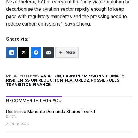
Nevertheless, SAFs represent the “only viable solution to
decarbonise the aviation sector rapidly enough to keep
pace with regulatory mandates and the pressing need to
reduce carbon emissions”, says Cheng.
Share via:
More
RELATED ITEMS:
AVIATION
,
CARBON EMISSIONS
,
CLIMATE
RISK
,
EMISSION REDUCTION
,
FEATURED2
,
FOSSIL FUELS
,
TRANSITION FINANCE
RECOMMENDED FOR YOU
Resilience Mandate Demands Shared Toolkit
EMEA
APRIL 13, 2026