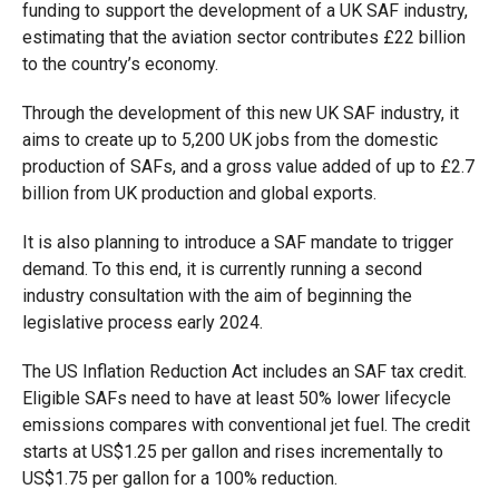
funding to support the development
of a UK SAF industry,
estimating that the aviation sector contributes £22 billion
to the country’s economy.
Through the development of this new UK SAF industry, it
aims to create up to 5,200 UK jobs from the domestic
production of SAFs, and a gross value added of up to £2.7
billion from UK production and global exports.
It is also planning to introduce a SAF mandate to trigger
demand. To this end, it is currently running a second
industry consultation with the aim of beginning the
legislative process early 2024.
The US Inflation Reduction Act includes an SAF tax credit.
Eligible SAFs need to have at least 50% lower lifecycle
emissions compares with conventional jet fuel. The credit
starts at US$1.25 per gallon and rises incrementally to
US$1.75 per gallon for a 100% reduction.