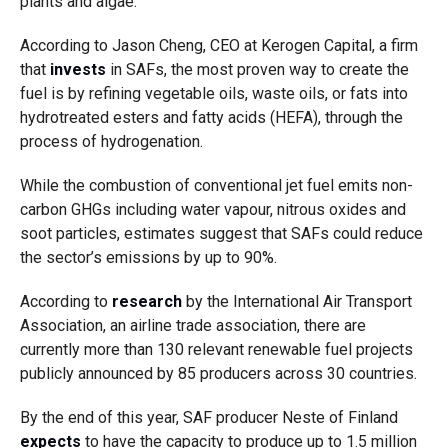
plants and algae.
According to Jason Cheng, CEO at Kerogen Capital, a firm
that
invests
in SAFs, the most proven way to create the
fuel is by refining vegetable oils, waste oils, or fats into
hydrotreated esters and fatty acids (HEFA), through the
process of hydrogenation.
While the combustion of conventional jet fuel emits non-
carbon GHGs including water vapour, nitrous oxides and
soot particles, estimates suggest that SAFs could reduce
the sector’s emissions by up to 90%.
According to
research
by the
International Air Transport
Association
, an airline trade association,
there are
currently more than 130 relevant renewable fuel projects
publicly announced by 85 producers across 30 countries.
By the end of this year, SAF producer Neste of Finland
expects
to have the capacity to produce up to 1.5 million