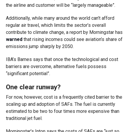
the airline and customer will be “largely manageable”.
Additionally, while many around the world can’t afford
regular air travel, which limits the sector’s overall
contribute to climate change, a report by Morningstar has
warned
that rising incomes could see aviation’s share of
emissions jump sharply by 2050.
IBA’s Barnes says that once the technological and cost
barriers are overcome, alternative fuels possess
“significant potential”.
One clear runway?
For now, however, cost is a frequently cited barrier to the
scaling up and adoption of SAFs. The fuel is currently
estimated to be two to four times more expensive than
traditional jet fuel.
Morningstar’s Inton says the costs of SAFs are “just so