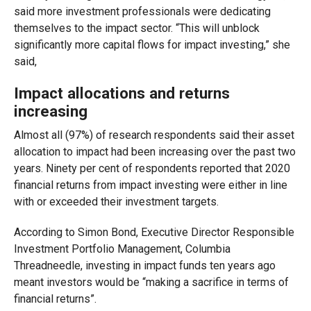
said more investment professionals were dedicating
themselves to the impact sector. “This will unblock
significantly more capital flows for impact investing,” she
said,
Impact allocations and returns
increasing
Almost all (97%) of research respondents said their asset
allocation to impact had been increasing over the past two
years. Ninety per cent of respondents reported that 2020
financial returns from impact investing were either in line
with or exceeded their investment targets.
According to Simon Bond, Executive Director Responsible
Investment Portfolio Management, Columbia
Threadneedle, investing in impact funds ten years ago
meant investors would be “making a sacrifice in terms of
financial returns”.