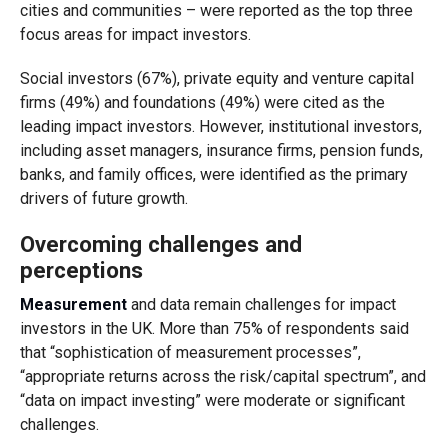
cities and communities – were reported as the top three
focus areas for impact investors.
Social investors (67%), private equity and venture capital
firms (49%) and foundations (49%) were cited as the
leading impact investors. However, institutional investors,
including asset managers, insurance firms, pension funds,
banks, and family offices, were identified as the primary
drivers of future growth.
Overcoming challenges and
perceptions
Measurement
and data remain challenges for impact
investors in the UK. More than 75% of respondents said
that “sophistication of measurement processes”,
“appropriate returns across the risk/capital spectrum”, and
“data on impact investing” were moderate or significant
challenges.