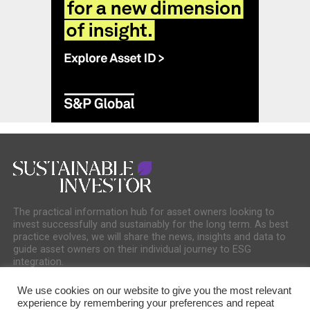
The practical information hub for asset owners looking to
invest successfully and sustainably for the long term. As best
practice evolves, we will share the news, insights and data to
guide asset owners on their individual journey to ESG
integration.
We use cookies on our website to give you the most relevant
experience by remembering your preferences and repeat