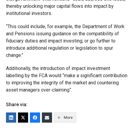
thereby unlocking major capital flows into impact by
institutional investors.
“This could include, for example, the Department of Work
and Pensions issuing guidance on the compatibility of
fiduciary duties and impact investing; or go further to
introduce additional regulation or legislation to spur
change.”
Additionally, the introduction of impact investment
labelling by the FCA would “make a significant contribution
to improving the integrity of the market and countering
asset managers over-claiming”.
Share via:
More