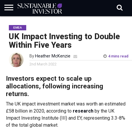
REGULATION
INDUSTRY
NEWS
NATURE
BIODIVERSITY
ABOUT
SUBSCRIBE
SIGN
SUBSCRIBE
EMEA
IN
RISK
SI
IN
BRIEF
DATA
UK Impact Investing to Double
Within Five Years
By
Heather McKenzie
4 mins read
2nd March 2022
Investors expect to scale up
allocations, following increasing
returns.
The UK impact investment market was worth an estimated
£58 billion in 2020, according to
research
by the UK
Impact Investing Institute (III) and EY, representing 3.3-8%
of the total global market.