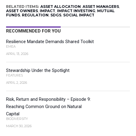
RELATED ITEMS:
ASSET ALLOCATION
,
ASSET MANAGERS
,
ASSET OWNERS
,
IMPACT
,
IMPACT INVESTING
,
MUTUAL
FUNDS
,
REGULATION
,
SDGS
,
SOCIAL IMPACT
RECOMMENDED FOR YOU
Resilience Mandate Demands Shared Toolkit
EMEA
APRIL 13, 2026
Stewardship Under the Spotlight
FEATURES
APRIL 2, 2026
Risk, Return and Responsibility – Episode 9:
Reaching Common Ground on Natural
Capital
BIODIVERSITY
MARCH 30, 2026