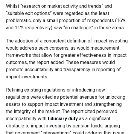
Whilst “research on market activity and trends” and
“suitable exit options” were regarded as the least
problematic, only a small proportion of respondents (16%
and 11% respectively) saw “no challenge” in these areas.
The adoption of a consistent definition of impact investing
would address such concerns, as would measurement
frameworks that allow for greater effectiveness in impact
outcomes, the report added. These measures would
promote accountability and transparency in reporting of
impact investments.
Refining existing regulations or introducing new
regulations were cited as potential avenues for unlocking
assets to support impact investment and strengthening
the integrity of the market. The report cited perceived
incompatibility with
fiduciary duty
as a significant
obstacle to impact investing by pension funds, arguing
that government “interventions” could address this issue,