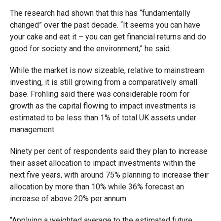
The research had shown that this has “fundamentally
changed” over the past decade. “It seems you can have
your cake and eat it – you can get financial returns and do
good for society and the environment,” he said.
While the market is now sizeable, relative to mainstream
investing, it is still growing from a comparatively small
base. Frohling said there was considerable room for
growth as the capital flowing to impact investments is
estimated to be less than 1% of total UK assets under
management.
Ninety per cent of respondents said they plan to increase
their asset allocation to impact investments within the
next five years, with around 75% planning to increase their
allocation by more than 10% while 36% forecast an
increase of above 20% per annum.
“Applying a weighted average to the estimated future