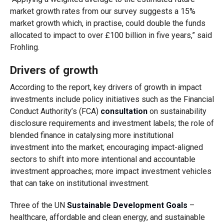
market growth rates from our survey suggests a 15%
market growth which, in practise, could double the funds
allocated to impact to over £100 billion in five years,” said
Frohling.
Drivers of growth
According to the report, key drivers of growth in impact
investments include policy initiatives such as the Financial
Conduct Authority’s (FCA)
consultation
on sustainability
disclosure requirements and investment labels; the role of
blended finance in catalysing more institutional
investment into the market; encouraging impact-aligned
sectors to shift into more intentional and accountable
investment approaches; more impact investment vehicles
that can take on institutional investment.
Three of the UN
Sustainable Development Goals
–
healthcare, affordable and clean energy, and sustainable