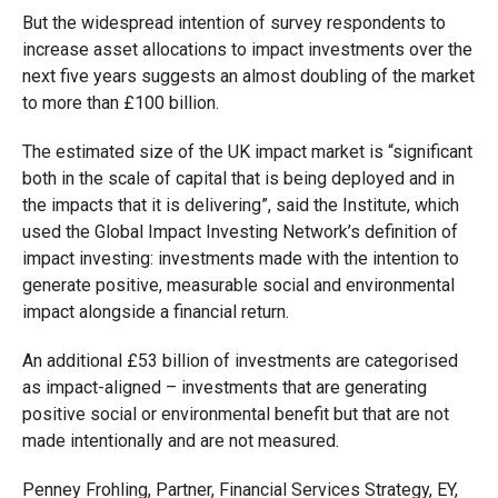
But the widespread intention of survey respondents to
increase asset allocations to impact investments over the
next five years suggests an almost doubling of the market
to more than £100 billion.
The estimated size of the UK impact market is “significant
both in the scale of capital that is being deployed and in
the impacts that it is delivering”, said the Institute, which
used the Global Impact Investing Network’s definition of
impact investing: investments made with the intention to
generate positive, measurable social and environmental
impact alongside a financial return.
An additional £53 billion of investments are categorised
as impact-aligned – investments that are generating
positive social or environmental benefit but that are not
made intentionally and are not measured.
Penney Frohling, Partner, Financial Services Strategy, EY,