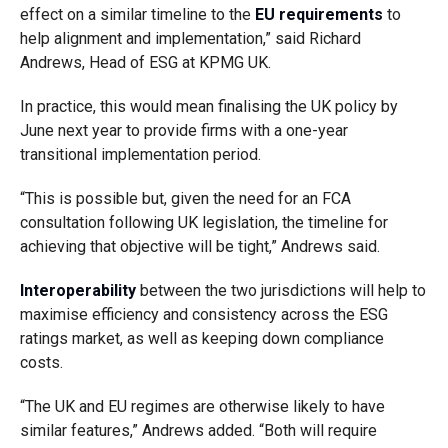
effect on a similar timeline to the
EU requirements
to
help alignment and implementation,” said Richard
Andrews, Head of ESG at KPMG UK.
In practice, this would mean finalising the UK policy by
June next year to provide firms with a one-year
transitional implementation period.
“This is possible but, given the need for an FCA
consultation following UK legislation, the timeline for
achieving that objective will be tight,” Andrews said.
Interoperability
between the two jurisdictions will help to
maximise efficiency and consistency across the ESG
ratings market, as well as keeping down compliance
costs.
“The UK and EU regimes are otherwise likely to have
similar features,” Andrews added. “Both will require