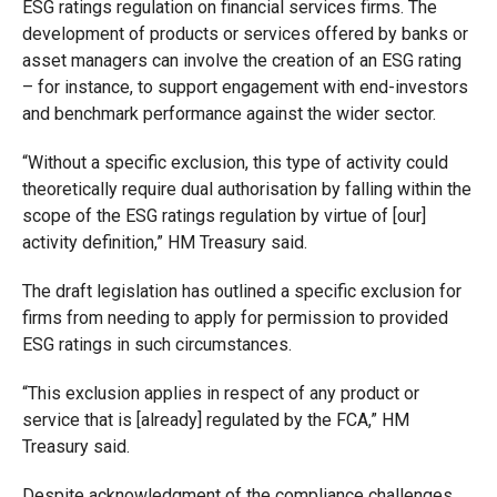
ESG ratings regulation on financial services firms. The
development of products or services offered by banks or
asset managers can involve the creation of an ESG rating
– for instance, to support engagement with end-investors
and benchmark performance against the wider sector.
“Without a specific exclusion, this type of activity could
theoretically require dual authorisation by falling within the
scope of the ESG ratings regulation by virtue of [our]
activity definition,” HM Treasury said.
The draft legislation has outlined a specific exclusion for
firms from needing to apply for permission to provided
ESG ratings in such circumstances.
“This exclusion applies in respect of any product or
service that is [already] regulated by the FCA,” HM
Treasury said.
Despite acknowledgment of the compliance challenges