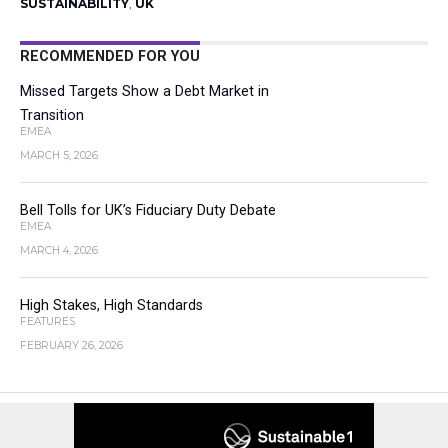
SUSTAINABILITY
,
UK
RECOMMENDED FOR YOU
Missed Targets Show a Debt Market in
Transition
EMEA
MARCH 5, 2026
Bell Tolls for UK’s Fiduciary Duty Debate
EMEA
MARCH 4, 2026
High Stakes, High Standards
FEATURES
FEBRUARY 26, 2026