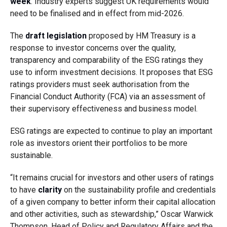
week
. Industry experts suggest UK requirements would
need to be finalised and in effect from mid-2026.
The
draft legislation
proposed by HM Treasury is a
response to investor concerns over the quality,
transparency and comparability of the ESG ratings they
use to inform investment decisions. It proposes that ESG
ratings providers must seek authorisation from the
Financial Conduct Authority (FCA) via an assessment of
their supervisory effectiveness and business model.
ESG ratings are expected to continue to play an important
role as investors orient their portfolios to be more
sustainable.
“It remains crucial for investors and other users of ratings
to have
clarity
on the sustainability profile and credentials
of a given company to better inform their capital allocation
and other activities, such as stewardship,” Oscar Warwick
Thompson, Head of Policy and Regulatory Affairs and the