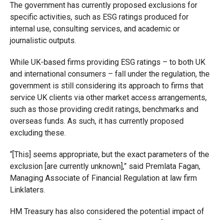
The government has currently proposed exclusions for
specific activities, such as ESG ratings produced for
internal use, consulting services, and academic or
journalistic outputs.
While UK-based firms providing ESG ratings – to both UK
and international consumers – fall under the regulation, the
government is still considering its approach to firms that
service UK clients via other market access arrangements,
such as those providing credit ratings, benchmarks and
overseas funds. As such, it has currently proposed
excluding these.
“[This] seems appropriate, but the exact parameters of the
exclusion [are currently unknown],” said Premlata Fagan,
Managing Associate of Financial Regulation at law firm
Linklaters.
HM Treasury has also considered the potential impact of