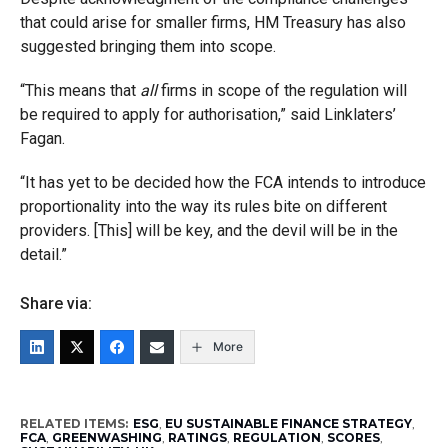
that could arise for smaller firms, HM Treasury has also
suggested bringing them into scope.
“This means that
all
firms in scope of the regulation will
be required to apply for authorisation,” said Linklaters’
Fagan.
“It has yet to be decided how the FCA intends to introduce
proportionality into the way its rules bite on different
providers. [This] will be key, and the devil will be in the
detail.”
Share via:
More
RELATED ITEMS:
ESG
,
EU SUSTAINABLE FINANCE STRATEGY
,
FCA
,
GREENWASHING
,
RATINGS
,
REGULATION
,
SCORES
,