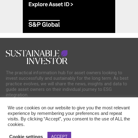
The practical information hub for asset owners looking to
invest successfully and sustainably for the long term. As best
practice evolves, we will share the news, insights and data to
guide asset owners on their individual journey to ESG
integration.
We use cookies on our website to give you the most relevant
experience by remembering your preferences and repeat
visits. By clicking “Accept”, you consent to the use of ALL the
cookies.
COOKIE POLICY
PRIVACY POLICY
Cookie settings
ACCEPT