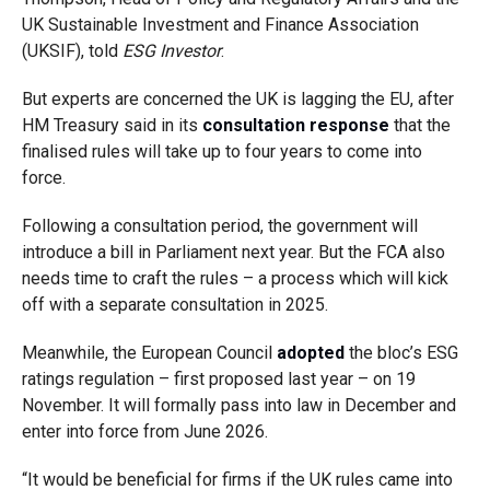
UK Sustainable Investment and Finance Association
(UKSIF), told
ESG Investor
.
But experts are concerned the UK is lagging the EU, after
HM Treasury said in its
consultation response
that the
finalised rules will take up to four years to come into
force.
Following a consultation period, the government will
introduce a bill in Parliament next year. But the FCA also
needs time to craft the rules – a process which will kick
off with a separate consultation in 2025.
Meanwhile, the European Council
adopted
the bloc’s ESG
ratings regulation – first proposed last year – on 19
November. It will formally pass into law in December and
enter into force from June 2026.
“It would be beneficial for firms if the UK rules came into