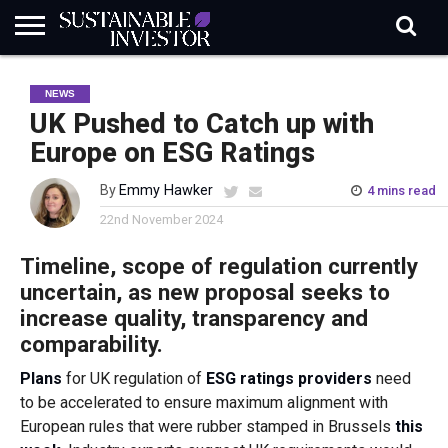
REGULATION
INDUSTRY
NEWS
NATURE
BIODIVERSITY
ABOUT
SUBSCRIBE
SIGN
SUBSCRIBE
NEWS
IN
RISK
SI
IN
BRIEF
DATA
UK Pushed to Catch up with
Europe on ESG Ratings
By
Emmy Hawker
4 mins read
22nd November 2024
Timeline, scope of regulation currently
uncertain, as new proposal seeks to
increase quality, transparency and
comparability.
Plans
for UK regulation of
ESG ratings providers
need
to be accelerated to ensure maximum alignment with
European rules that were rubber stamped in Brussels
this