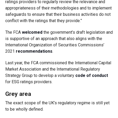
ratings providers to regularly review the relevance and
appropriateness of their methodologies and to implement
safeguards to ensure that their business activities do not
conflict with the ratings that they provide.”
The FCA
welcomed
the government’s draft legislation and
is supportive of an approach that also aligns with the
International Organization of Securities Commissions’
2021
recommendations
.
Last year, the FCA commissioned the International Capital
Market Association and the International Regulatory
Strategy Group to develop a voluntary
code of conduct
for ESG ratings providers.
Grey area
The exact scope of the UK’s regulatory regime is still yet
to be wholly defined.