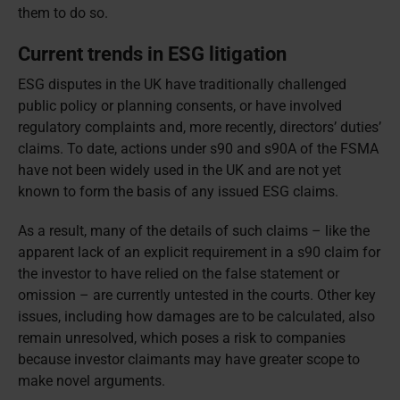
them to do so.
Current trends in ESG litigation
ESG disputes in the UK have traditionally challenged
public policy or planning consents, or have involved
regulatory complaints and, more recently, directors’ duties’
claims. To date, actions under s90 and s90A of the FSMA
have not been widely used in the UK and are not yet
known to form the basis of any issued ESG claims.
As a result, many of the details of such claims – like the
apparent lack of an explicit requirement in a s90 claim for
the investor to have relied on the false statement or
omission – are currently untested in the courts. Other key
issues, including how damages are to be calculated, also
remain unresolved, which poses a risk to companies
because investor claimants may have greater scope to
make novel arguments.