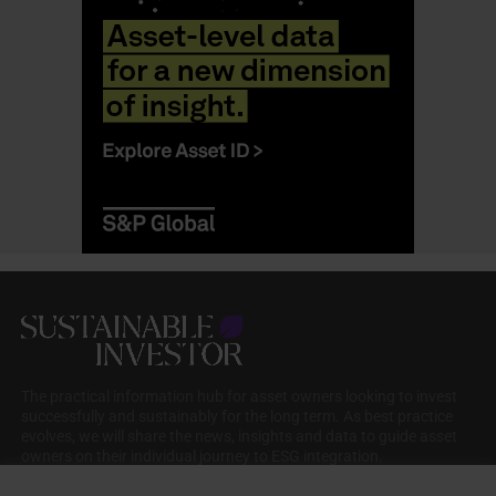
The practical information hub for asset owners looking to invest
successfully and sustainably for the long term. As best practice
evolves, we will share the news, insights and data to guide asset
owners on their individual journey to ESG integration.