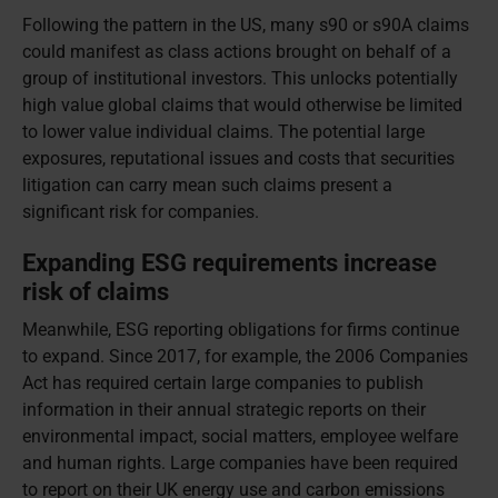
Following the pattern in the US, many s90 or s90A claims
could manifest as class actions brought on behalf of a
group of institutional investors. This unlocks potentially
high value global claims that would otherwise be limited
to lower value individual claims. The potential large
exposures, reputational issues and costs that securities
litigation can carry mean such claims present a
significant risk for companies.
Expanding ESG requirements increase
risk of claims
Meanwhile, ESG reporting obligations for firms continue
to expand. Since 2017, for example, the 2006 Companies
Act has required certain large companies to publish
information in their annual strategic reports on their
environmental impact, social matters, employee welfare
and human rights. Large companies have been required
to report on their UK energy use and carbon emissions