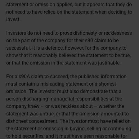
statement or omission applies, but it appears that they do
not need to have relied on the statement when deciding to
invest.
Investors do not need to prove dishonesty or recklessness
on the part of the company for their s90 claim to be
successful. It is a defence, however, for the company to
show that it reasonably believed the statement to be true,
or that the omission in the statement was justifiable.
For a s90A claim to succeed, the published information
must contain a misleading statement or dishonest
omission. The investor must also demonstrate that a
person discharging managerial responsibilities at the
company knew – or was reckless about – whether the
statement was untrue, or that the omission amounted to
dishonest concealment. The investor must have relied on
the statement or omission in buying, selling or continuing
to hold securities, and it must have been reasonable for