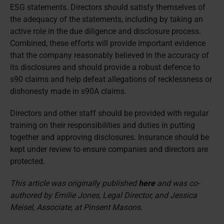
ESG statements. Directors should satisfy themselves of
the adequacy of the statements, including by taking an
active role in the due diligence and disclosure process.
Combined, these efforts will provide important evidence
that the company reasonably believed in the accuracy of
its disclosures and should provide a robust defence to
s90 claims and help defeat allegations of recklessness or
dishonesty made in s90A claims.
Directors and other staff should be provided with regular
training on their responsibilities and duties in putting
together and approving disclosures. Insurance should be
kept under review to ensure companies and directors are
protected.
This article was originally published
here
and was co-
authored by Emilie Jones, Legal Director, and Jessica
Meisel, Associate, at Pinsent Masons.