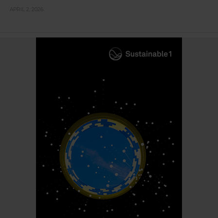
APRIL 2, 2026