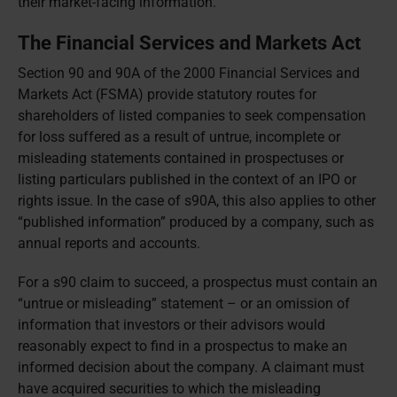
their market-facing information.
The Financial Services and Markets Act
Section 90 and 90A of the 2000 Financial Services and
Markets Act (FSMA) provide statutory routes for
shareholders of listed companies to seek compensation
for loss suffered as a result of untrue, incomplete or
misleading statements contained in prospectuses or
listing particulars published in the context of an IPO or
rights issue. In the case of s90A, this also applies to other
“published information” produced by a company, such as
annual reports and accounts.
For a s90 claim to succeed, a prospectus must contain an
“untrue or misleading” statement – or an omission of
information that investors or their advisors would
reasonably expect to find in a prospectus to make an
informed decision about the company. A claimant must
have acquired securities to which the misleading