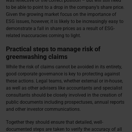
was reflective of the correct position – but will still need
to be able to point to a drop in the company’s share price.
Given the growing market focus on the importance of
ESG issues, however, it is likely to be increasingly easy to
demonstrate a fall in share prices as a result of ESG-
related inaccuracies coming to light.
Practical steps to manage risk of
greenwashing claims
While the risk of claims cannot be avoided in its entirety,
good corporate governance is key to protecting against
these actions. Legal teams, whether external or in-house,
as well as other advisers like accountants and specialist
consultants should be closely involved in the creation of
public documents including prospectuses, annual reports
and other investor communications.
Together they should ensure that detailed, well-
documented steps are taken to verify the accuracy of all