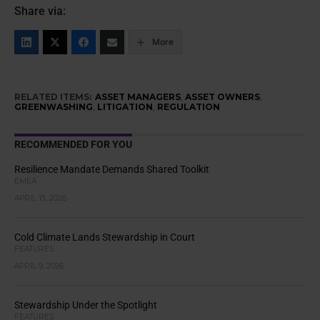
Share via:
More
RELATED ITEMS:
ASSET MANAGERS
,
ASSET OWNERS
,
GREENWASHING
,
LITIGATION
,
REGULATION
RECOMMENDED FOR YOU
Resilience Mandate Demands Shared Toolkit
EMEA
APRIL 13, 2026
Cold Climate Lands Stewardship in Court
FEATURES
APRIL 9, 2026
Stewardship Under the Spotlight
FEATURES