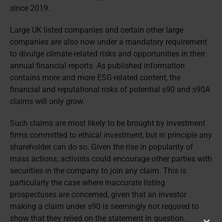
since 2019.
Large UK listed companies and certain other large
companies are also now under a mandatory requirement
to divulge climate-related risks and opportunities in their
annual financial reports. As published information
contains more and more ESG-related content, the
financial and reputational risks of potential s90 and s90A
claims will only grow.
Such claims are most likely to be brought by investment
firms committed to ethical investment, but in principle any
shareholder can do so. Given the rise in popularity of
mass actions, activists could encourage other parties with
securities in the company to join any claim. This is
particularly the case where inaccurate listing
prospectuses are concerned, given that an investor
making a claim under s90 is seemingly not required to
show that they relied on the statement in question.