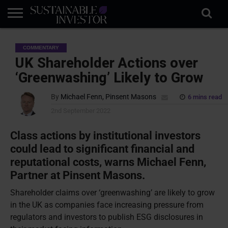
REGULATION
INDUSTRY
NEWS
NATURE
BIODIVERSITY
ABOUT
SUBSCRIBE
SIGN
SUBSCRIBE
COMMENTARY
IN
RISK
SI
IN
BRIEF
DATA
UK Shareholder Actions over
‘Greenwashing’ Likely to Grow
By
Michael Fenn, Pinsent Masons
6 mins read
2nd September 2022
Class actions by institutional investors
could lead to significant financial and
reputational costs, warns Michael Fenn,
Partner at Pinsent Masons.
Shareholder claims over ‘greenwashing’ are likely to grow
in the UK as companies face increasing pressure from
regulators and investors to publish ESG disclosures in