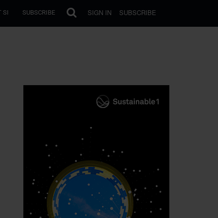
SIGN IN
SUBSCRIBE
 SI
SUBSCRIBE