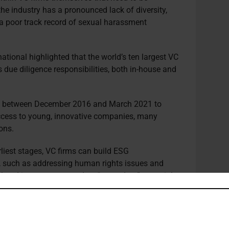
the industry has a pronounced lack of diversity,
– a poor track record of sexual harassment
ional highlighted that the world’s ten largest VC
s due diligence responsibilities, both in-house and
d
between December 2016 and March 2021 to
 access to young, innovative companies, many
ons.
rliest stages, VC firms can build ESG
s, such as addressing human rights issues and
elated issues are treated as “secondary” to social
ing that VCs focused on blockchain and
ld be more focused on the environmental impact