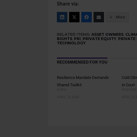
Share via:
More
RELATED ITEMS:
ASSET OWNERS
,
CLIM
RIGHTS
,
PRI
,
PRIVATE EQUITY
,
PRIVATE
TECHNOLOGY
RECOMMENDED FOR YOU
Resilience Mandate Demands
Cold Cli
Shared Toolkit
in Court
EMEA
FEATURE
APRIL 13, 2026
APRIL 9, 