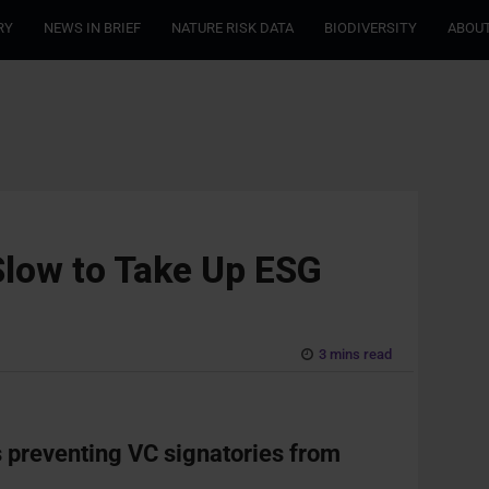
RY
NEWS IN BRIEF
NATURE RISK DATA
BIODIVERSITY
ABOUT
Slow to Take Up ESG
3 mins read
rs preventing VC signatories from