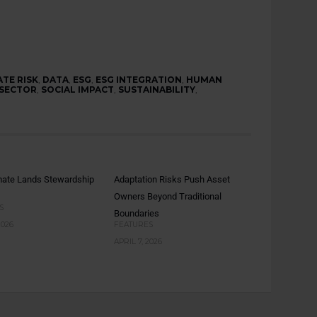
ATE RISK
,
DATA
,
ESG
,
ESG INTEGRATION
,
HUMAN
 SECTOR
,
SOCIAL IMPACT
,
SUSTAINABILITY
,
mate Lands Stewardship
Adaptation Risks Push Asset
Owners Beyond Traditional
S
Boundaries
2026
FEATURES
APRIL 7, 2026