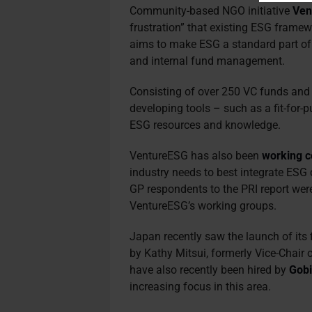
Community-based NGO initiative
Ven
frustration” that existing ESG framewo
aims to make ESG a standard part of
and internal fund management.
Consisting of over 250 VC funds and li
developing tools – such as a fit-for
ESG resources and knowledge.
VentureESG has also been
working c
industry needs to best integrate ESG
GP respondents to the PRI report wer
VentureESG’s working groups.
Japan recently saw the launch of its
by Kathy Mitsui, formerly Vice-Chair
have also recently been hired by
Gobi
increasing focus in this area.