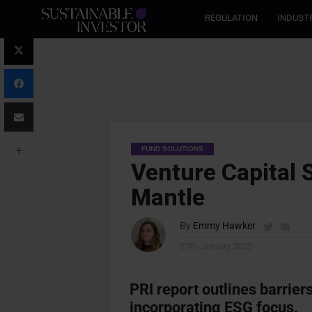
REGULATION
INDUST
FUND SOLUTIONS
Venture Capital 
Mantle
By
Emmy Hawker
27th January 2022
PRI report outlines barrie
incorporating ESG focus.