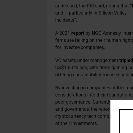
addressed, the PRI said, noting that “
and – particularly in Silicon Valley 
incidents”.
A 2021
report
by NGO Amnesty Internat
firms are failing on their human right
for investee companies.
VC assets under management
triple
US$1.68 trillion, with firms gaining
offering sustainability-focused soluti
By investing in companies at their ea
considerations into their foundation
poor governance. Currently, climate-r
and governance, the report said, add
cryptocurrency tech companies shou
of their investments.