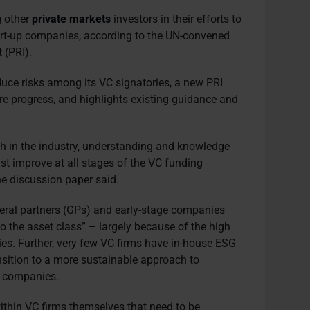
g other
private markets
investors in their efforts to
tart-up companies, according to the UN-convened
 (PRI).
ce risks among its VC signatories, a new PRI
re progress, and highlights existing guidance and
sh in the industry, understanding and knowledge
st improve at all stages of the VC funding
e discussion paper said.
eral partners (GPs) and early-stage companies
to the asset class” – largely because of the high
ies. Further, very few VC firms have in-house ESG
nsition to a more sustainable approach to
e companies.
within VC firms themselves that need to be