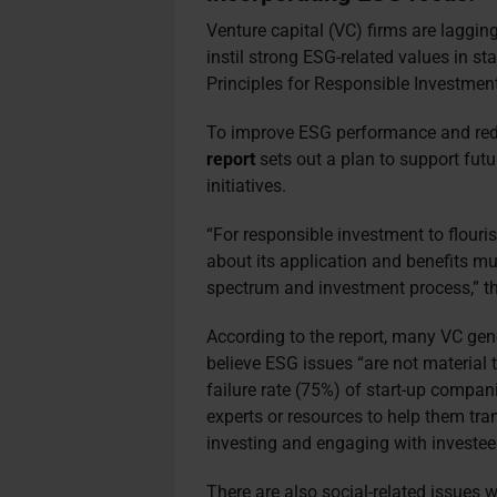
Venture capital (VC) firms are laggin
instil strong ESG-related values in s
Principles for Responsible Investment
To improve ESG performance and redu
report
sets out a plan to support futu
initiatives.
“For responsible investment to flouri
about its application and benefits mu
spectrum and investment process,” th
According to the report, many VC gen
believe ESG issues “are not material 
failure rate (75%) of start-up compan
experts or resources to help them tra
investing and engaging with investe
There are also social-related issues 