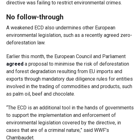
directive was failing to restrict environmental crimes.
No follow-through
A weakened ECD also undermines other European
environmental legislation, such as a recently agreed zero-
deforestation law.
Earlier this month, the European Council and Parliament
agreed
a proposal to minimise the risk of deforestation
and forest degradation resulting from EU imports and
exports through mandatory due diligence rules for entities
involved in the trading of commodities and products, such
as palm oil, beef and chocolate.
“The ECD is an additional tool in the hands of governments
to support the implementation and enforcement of
environmental legislation covered by the directive, in
cases that are of a criminal nature,” said WWF’s
Chambaudet.