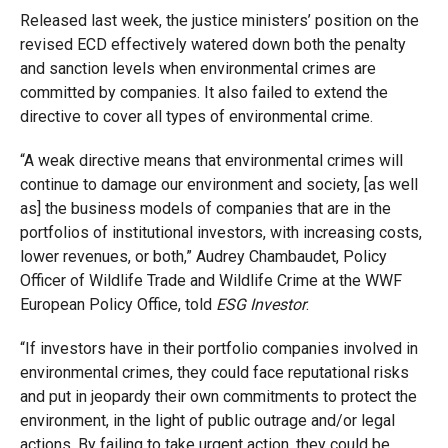
Released last week, the justice ministers’ position on the
revised ECD effectively watered down both the penalty
and sanction levels when environmental crimes are
committed by companies. It also failed to extend the
directive to cover all types of environmental crime.
“A weak directive means that environmental crimes will
continue to damage our environment and society, [as well
as] the business models of companies that are in the
portfolios of institutional investors, with increasing costs,
lower revenues, or both,” Audrey Chambaudet, Policy
Officer of Wildlife Trade and Wildlife Crime at the WWF
European Policy Office, told
ESG Investor
.
“If investors have in their portfolio companies involved in
environmental crimes, they could face reputational risks
and put in jeopardy their own commitments to protect the
environment, in the light of public outrage and/or legal
actions. By failing to take urgent action, they could be