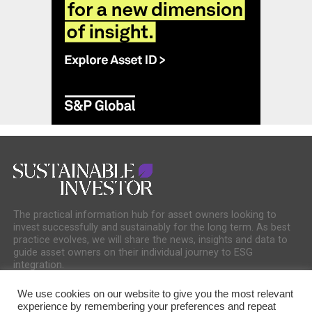
The practical information hub for asset owners looking to
invest successfully and sustainably for the long term. As best
practice evolves, we will share the news, insights and data to
guide asset owners on their individual journey to ESG
integration.
We use cookies on our website to give you the most relevant
experience by remembering your preferences and repeat