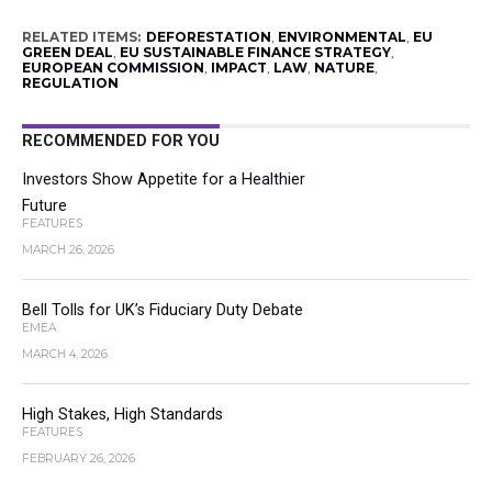
RELATED ITEMS:
DEFORESTATION
,
ENVIRONMENTAL
,
EU
GREEN DEAL
,
EU SUSTAINABLE FINANCE STRATEGY
,
EUROPEAN COMMISSION
,
IMPACT
,
LAW
,
NATURE
,
REGULATION
RECOMMENDED FOR YOU
Investors Show Appetite for a Healthier
Future
FEATURES
MARCH 26, 2026
Bell Tolls for UK’s Fiduciary Duty Debate
EMEA
MARCH 4, 2026
High Stakes, High Standards
FEATURES
FEBRUARY 26, 2026