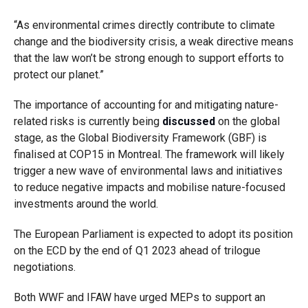
“As environmental crimes directly contribute to climate
change and the biodiversity crisis, a weak directive means
that the law won’t be strong enough to support efforts to
protect our planet.”
The importance of accounting for and mitigating nature-
related risks is currently being
discussed
on the global
stage, as the Global Biodiversity Framework (GBF) is
finalised at COP15 in Montreal. The framework will likely
trigger a new wave of environmental laws and initiatives
to reduce negative impacts and mobilise nature-focused
investments around the world.
The European Parliament is expected to adopt its position
on the ECD by the end of Q1 2023 ahead of trilogue
negotiations.
Both WWF and IFAW have urged MEPs to support an