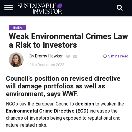
REGULATION
INDUSTRY
NEWS
NATURE
BIODIVERSITY
ABOUT
SUBSCRIBE
SIGN
SUBSCRIBE
EMEA
IN
RISK
SI
IN
BRIEF
DATA
Weak Environmental Crimes Law
a Risk to Investors
By
Emmy Hawker
5 mins read
16th December 2022
Council’s position on revised directive
will damage portfolios as well as
environment, says WWF.
NGOs say the European Council’s
decision
to weaken the
Environmental Crime Directive (ECD)
increases the
chances of investors being exposed to reputational and
nature-related risks.