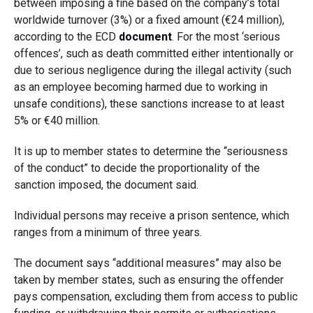
between imposing a fine based on the company’s total
worldwide turnover (3%) or a fixed amount (€24 million),
according to the ECD
document
. For the most ‘serious
offences’, such as death committed either intentionally or
due to serious negligence during the illegal activity (such
as an employee becoming harmed due to working in
unsafe conditions), these sanctions increase to at least
5% or €40 million.
It is up to member states to determine the “seriousness
of the conduct” to decide the proportionality of the
sanction imposed, the document said.
Individual persons may receive a prison sentence, which
ranges from a minimum of three years.
The document says “additional measures” may also be
taken by member states, such as ensuring the offender
pays compensation, excluding them from access to public