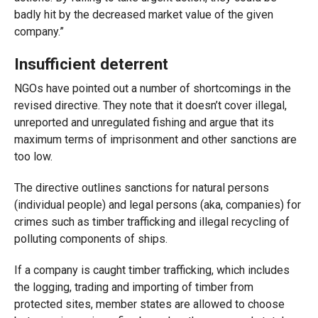
badly hit by the decreased market value of the given
company.”
Insufficient deterrent
NGOs have pointed out a number of shortcomings in the
revised directive. They note that it doesn’t cover illegal,
unreported and unregulated fishing and argue that its
maximum terms of imprisonment and other sanctions are
too low.
The directive outlines sanctions for natural persons
(individual people) and legal persons (aka, companies) for
crimes such as timber trafficking and illegal recycling of
polluting components of ships.
If a company is caught timber trafficking, which includes
the logging, trading and importing of timber from
protected sites, member states are allowed to choose