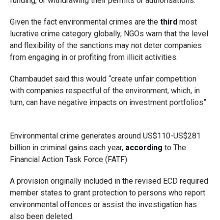
funding, or withdrawing their permits or authorisations.
Given the fact environmental crimes are the
third
most
lucrative crime category globally, NGOs warn that the level
and flexibility of the sanctions may not deter companies
from engaging in or profiting from illicit activities.
Chambaudet said this would “create unfair competition
with companies respectful of the environment, which, in
turn, can have negative impacts on investment portfolios”.
Environmental crime generates around US$110-US$281
billion in criminal gains each year,
according
to The
Financial Action Task Force (FATF).
A provision originally included in the revised ECD required
member states to grant protection to persons who report
environmental offences or assist the investigation has
also been deleted.