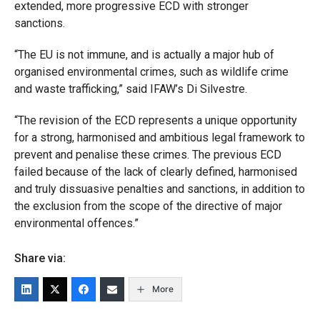
extended, more progressive ECD with stronger
sanctions.
“The EU is not immune, and is actually a major hub of
organised environmental crimes, such as wildlife crime
and waste trafficking,” said IFAW’s Di Silvestre.
“The revision of the ECD represents a unique opportunity
for a strong, harmonised and ambitious legal framework to
prevent and penalise these crimes. The previous ECD
failed because of the lack of clearly defined, harmonised
and truly dissuasive penalties and sanctions, in addition to
the exclusion from the scope of the directive of major
environmental offences.”
Share via:
More