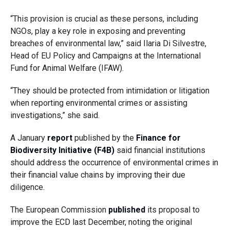
“This provision is crucial as these persons, including
NGOs, play a key role in exposing and preventing
breaches of environmental law,” said Ilaria Di Silvestre,
Head of EU Policy and Campaigns at the International
Fund for Animal Welfare (IFAW).
“They should be protected from intimidation or litigation
when reporting environmental crimes or assisting
investigations,” she said.
A January
report
published by the
Finance for
Biodiversity Initiative (F4B)
said financial institutions
should address the occurrence of environmental crimes in
their financial value chains by improving their due
diligence.
The European Commission
published
its proposal to
improve the ECD last December, noting the original