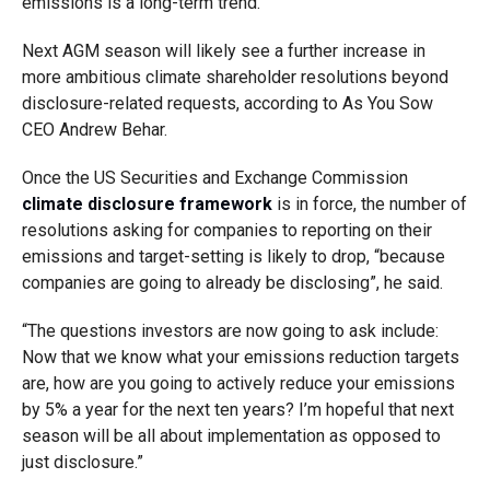
emissions is a long-term trend.”
Next AGM season will likely see a further increase in
more ambitious climate shareholder resolutions beyond
disclosure-related requests, according to As You Sow
CEO Andrew Behar.
Once the US Securities and Exchange Commission
climate disclosure framework
is in force, the number of
resolutions asking for companies to reporting on their
emissions and target-setting is likely to drop, “because
companies are going to already be disclosing”, he said.
“The questions investors are now going to ask include:
Now that we know what your emissions reduction targets
are, how are you going to actively reduce your emissions
by 5% a year for the next ten years? I’m hopeful that next
season will be all about implementation as opposed to
just disclosure.”