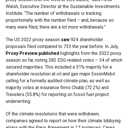
Walsh, Executive Director at the Sustainable Investments
Institute. “The number of withdrawals is tracking
proportionally with the number filed – and, because so
many were filed, there are a lot more withdrawals.”
The US 2022 proxy season
saw
924 shareholder
proposals filed compared to 733 the year before. In July,
Proxy Preview
published
highlights from the 2022 proxy
season so far, noting 282 ESG-related votes – 34 of which
secured majorities. This included a 51% majority for a
shareholder resolution at oil and gas major ExxonMobil
calling for a formally audited climate plan, as well as
majority votes at insurance firms Chubb (72.2%) and
Travelers (55.8%) for reporting on fossil fuel project
underwriting.
Of the climate resolutions that were withdrawn,
companies agreed to report on how their climate lobbying
aligns with the Paris Agreement in 17 instances, Ceres