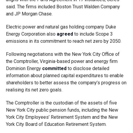
said. The firms included Boston Trust Walden Company
and JP Morgan Chase.
Electric power and natural gas holding company Duke
Energy Corporation also
agreed
to include Scope 3
emissions in its commitment to reach net zero by 2050.
Following negotiations with the New York City Office of
the Comptroller, Virginia-based power and energy firm
Dominion Energy
committed
to disclose detailed
information about planned capital expenditures to enable
shareholders to better assess the company’s progress on
realising its net zero goals.
The Comptroller is the custodian of the assets of five
New York City public pension funds, including the New
York City Employees’ Retirement System and the New
York City Board of Education Retirement System.