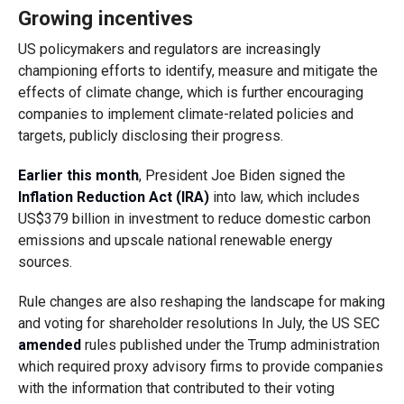
Growing incentives
US policymakers and regulators are increasingly
championing efforts to identify, measure and mitigate the
effects of climate change, which is further encouraging
companies to implement climate-related policies and
targets, publicly disclosing their progress.
Earlier this month
, President Joe Biden signed the
Inflation Reduction Act (IRA)
into law, which includes
US$379 billion in investment to reduce domestic carbon
emissions and upscale national renewable energy
sources.
Rule changes are also reshaping the landscape for making
and voting for shareholder resolutions In July, the US SEC
amended
rules published under the Trump administration
which required proxy advisory firms to provide companies
with the information that contributed to their voting