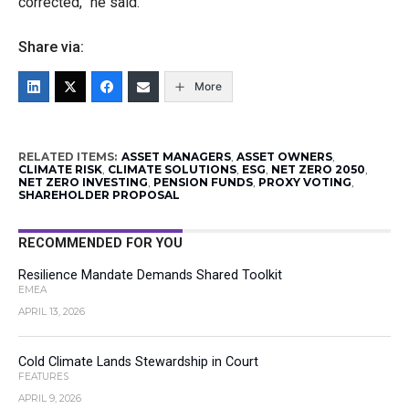
corrected,” he said.
Share via:
More
RELATED ITEMS:
ASSET MANAGERS
,
ASSET OWNERS
,
CLIMATE RISK
,
CLIMATE SOLUTIONS
,
ESG
,
NET ZERO 2050
,
NET ZERO INVESTING
,
PENSION FUNDS
,
PROXY VOTING
,
SHAREHOLDER PROPOSAL
RECOMMENDED FOR YOU
Resilience Mandate Demands Shared Toolkit
EMEA
APRIL 13, 2026
Cold Climate Lands Stewardship in Court
FEATURES
APRIL 9, 2026