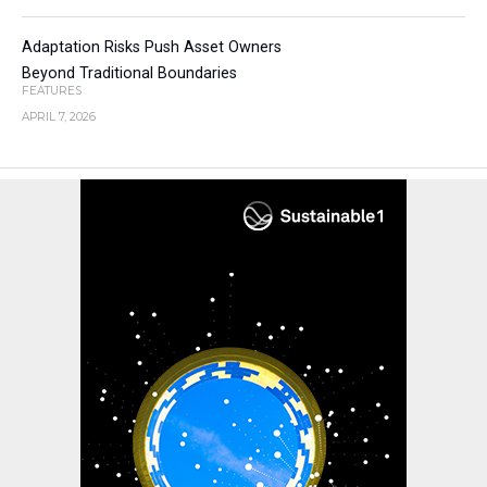
Adaptation Risks Push Asset Owners
Beyond Traditional Boundaries
FEATURES
APRIL 7, 2026