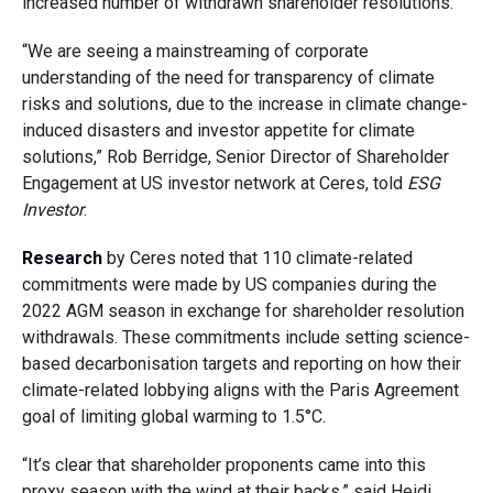
increased number of withdrawn shareholder resolutions.
“We are seeing a mainstreaming of corporate
understanding of the need for transparency of climate
risks and solutions, due to the increase in climate change-
induced disasters and investor appetite for climate
solutions,” Rob Berridge, Senior Director of Shareholder
Engagement at US investor network at Ceres, told
ESG
Investor
.
Research
by Ceres noted that 110 climate-related
commitments were made by US companies during the
2022 AGM season in exchange for shareholder resolution
withdrawals. These commitments include setting science-
based decarbonisation targets and reporting on how their
climate-related lobbying aligns with the Paris Agreement
goal of limiting global warming to 1.5°C.
“It’s clear that shareholder proponents came into this
proxy season with the wind at their backs,” said Heidi