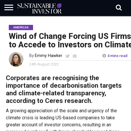
REGULATION
INDUSTRY
NEWS
NATURE
BIODIVERSITY
ABOUT
SUBSCRIBE
SIGN
SUBSCRIBE
AMERICAS
IN
RISK
SI
IN
BRIEF
DATA
Wind of Change Forcing US Firms
to Accede to Investors on Climat
By
Emmy Hawker
4 mins read
24th August 2022
Corporates are recognising the
importance of decarbonisation targets
and climate-related transparency,
according to Ceres research.
A growing appreciation of the scale and urgency of the
climate crisis is leading US-based companies to take
greater account of investor concerns, resulting in an