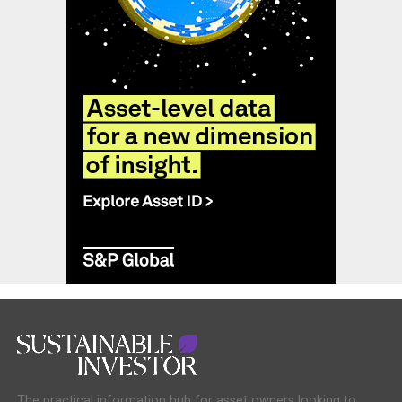
The practical information hub for asset owners looking to