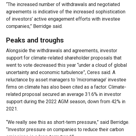
“The increased number of withdrawals and negotiated
agreements is indicative of the increased sophistication
of investors’ active engagement efforts with investee
companies,” Berridge said.
Peaks and troughs
Alongside the withdrawals and agreements, investor
support for climate-related shareholder proposals that
went to vote decreased this year “under a cloud of global
uncertainty and economic turbulence”, Ceres said. A
reluctance by asset managers to ‘micromanage’ investee
firms on climate has also been cited as a factor. Climate-
related proposal secured an average 31.6% in investor
support during the 2022 AGM season, down from 42% in
2021.
“We really see this as short-term pressure,” said Berridge.
“Investor pressure on companies to reduce their carbon