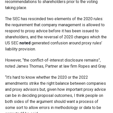
recommendations to shareholders prior to the voting
taking place.
The SEC has rescinded two elements of the 2020 rules:
the requirement that company management is allowed to
respond to proxy advice before it has been issued to
shareholders, and the reversal of 2020 changes which the
US SEC
noted
generated confusion around proxy rules’
liability provision.
However, “the conflict-of-interest disclosure remains”,
noted James Thomas, Partner at law firm Ropes and Gray.
“It’s hard to know whether the 2020 or the 2022
amendments strike the right balance between companies
and proxy advisors but, given how important proxy advice
can be in deciding proposal outcomes, I think people on
both sides of the argument should want a process of
some sort to allow errors in methodology or data to be