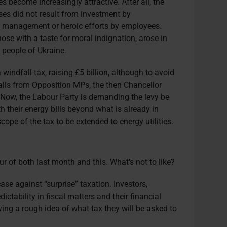
es become increasingly attractive. After all, the
ises did not result from investment by
of management or heroic efforts by employees.
those with a taste for moral indignation, arose in
 people of Ukraine.
indfall tax, raising £5 billion, although to avoid
calls from Opposition MPs, the then Chancellor
. Now, the Labour Party is demanding the levy be
h their energy bills beyond what is already in
scope of the tax to be extended to energy utilities.
our of both last month and this. What’s not to like?
case against “surprise” taxation. Investors,
dictability in fiscal matters and their financial
ving a rough idea of what tax they will be asked to