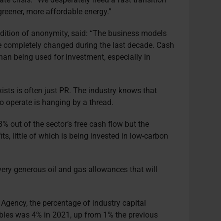
reener, more affordable energy.”
ndition of anonymity, said: “The business models
 completely changed during the last decade. Cash
han being used for investment, especially in
sts is often just PR. The industry knows that
to operate is hanging by a thread.
 out of the sector’s free cash flow but the
fits, little of which is being invested in low-carbon
ery generous oil and gas allowances that will
 Agency, the percentage of industry capital
bles was 4% in 2021, up from 1% the previous