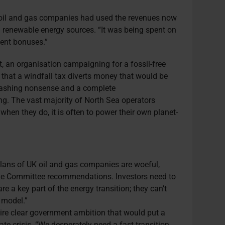
t oil and gas companies had used the revenues now
in renewable energy sources. “It was being spent on
ent bonuses.”
t, an organisation campaigning for a fossil-free
 that a windfall tax diverts money that would be
washing nonsense and a complete
ng. The vast majority of North Sea operators
when they do, it is often to power their own planet-
lans of UK oil and gas companies are woeful,
ge Committee recommendations. Investors need to
e a key part of the energy transition; they can’t
 model.”
quire clear government ambition that would put a
mate crisis. “We desperately need a fast transition