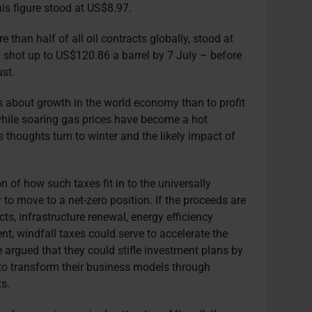
his figure stood at US$8.97.
than half of all oil contracts globally, stood at
shot up to US$120.86 a barrel by 7 July – before
st.
ars about growth in the world economy than to profit
hile soaring gas prices have become a hot
as thoughts turn to winter and the likely impact of
n of how such taxes fit in to the universally
o move to a net-zero position. If the proceeds are
ts, infrastructure renewal, energy efficiency
nt, windfall taxes could serve to accelerate the
e argued that they could stifle investment plans by
 to transform their business models through
s.