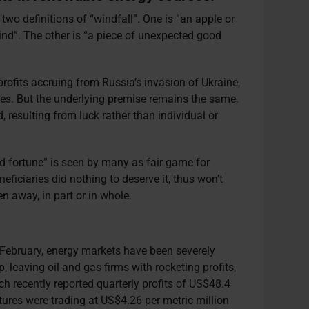
two definitions of “windfall”. One is “an apple or
wind”. The other is “a piece of unexpected good
rofits accruing from Russia’s invasion of Ukraine,
ces. But the underlying premise remains the same,
 resulting from luck rather than individual or
 fortune” is seen by many as fair game for
eneficiaries did nothing to deserve it, thus won’t
ken away, in part or in whole.
n February, energy markets have been severely
, leaving oil and gas firms with rocketing profits,
h recently reported quarterly profits of US$48.4
utures were trading at US$4.26 per metric million