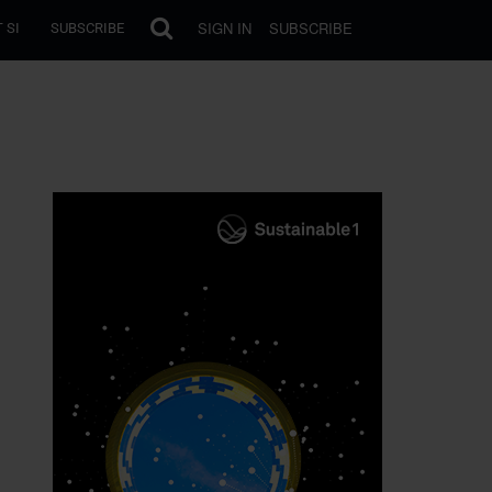
SIGN IN
SUBSCRIBE
 SI
SUBSCRIBE