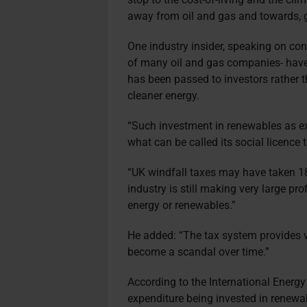
away from oil and gas and towards, g
One industry insider, speaking on co
of many oil and gas companies
have
has been passed to investors rather t
cleaner energy.
“Such investment in renewables as exi
what can be called its social licence 
“UK windfall taxes may have taken 18%
industry is still making very large pro
energy or renewables.”
He added: “The tax system provides v
become a scandal over time.”
According to the International Energy
expenditure being invested in renewa