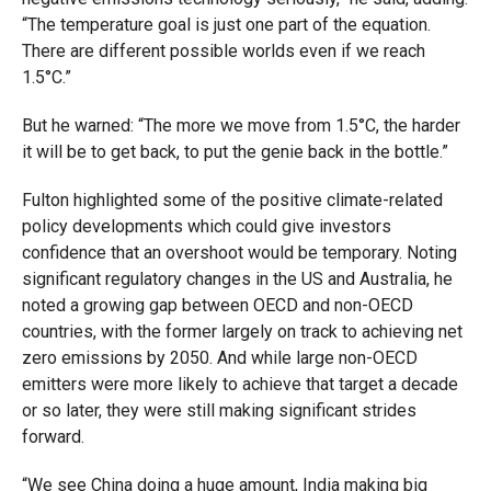
“The temperature goal is just one part of the equation.
There are different possible worlds even if we reach
1.5°C.”
But he warned: “The more we move from 1.5°C, the harder
it will be to get back, to put the genie back in the bottle.”
Fulton highlighted some of the positive climate-related
policy developments which could give investors
confidence that an overshoot would be temporary. Noting
significant regulatory changes in the US and Australia, he
noted a growing gap between OECD and non-OECD
countries, with the former largely on track to achieving net
zero emissions by 2050. And while large non-OECD
emitters were more likely to achieve that target a decade
or so later, they were still making significant strides
forward.
“We see China doing a huge amount, India making big