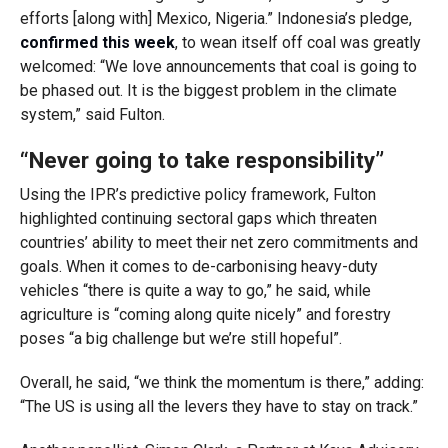
efforts [along with] Mexico, Nigeria.” Indonesia’s pledge,
confirmed this week
, to wean itself off coal was greatly
welcomed: “We love announcements that coal is going to
be phased out. It is the biggest problem in the climate
system,” said Fulton.
“Never going to take responsibility”
Using the IPR’s predictive policy framework, Fulton
highlighted continuing sectoral gaps which threaten
countries’ ability to meet their net zero commitments and
goals. When it comes to de-carbonising heavy-duty
vehicles “there is quite a way to go,” he said, while
agriculture is “coming along quite nicely” and forestry
poses “a big challenge but we’re still hopeful”.
Overall, he said, “we think the momentum is there,” adding:
“The US is using all the levers they have to stay on track.”