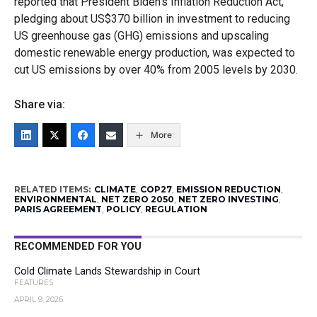
reported that President Biden’s Inflation Reduction Act,
pledging about US$370 billion in investment to reducing
US greenhouse gas (GHG) emissions and upscaling
domestic renewable energy production, was expected to
cut US emissions by over 40% from 2005 levels by 2030.
Share via:
More
RELATED ITEMS:
CLIMATE
,
COP27
,
EMISSION REDUCTION
,
ENVIRONMENTAL
,
NET ZERO 2050
,
NET ZERO INVESTING
,
PARIS AGREEMENT
,
POLICY
,
REGULATION
RECOMMENDED FOR YOU
Cold Climate Lands Stewardship in Court
FEATURES
APRIL 9, 2026