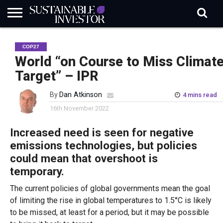
REGULATION
INDUSTRY
NEWS
NATURE
BIODIVERSITY
ABOUT
SUBSCRIBE
SIGN
SUBSCRIBE
COP27
IN
RISK
SI
IN
BRIEF
DATA
World “on Course to Miss Climat
Target” – IPR
By
Dan Atkinson
4 mins read
16th November 2022
Increased need is seen for negative
emissions technologies, but policies
could mean that overshoot is
temporary.
The current policies of global governments mean the goal
of limiting the rise in global temperatures to 1.5°C is likely
to be missed, at least for a period, but it may be possible