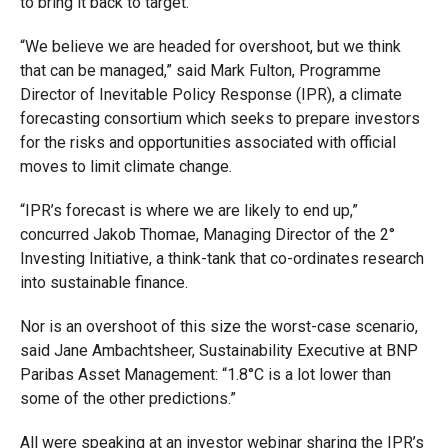
to bring it back to target.
“We believe we are headed for overshoot, but we think
that can be managed,” said Mark Fulton, Programme
Director of Inevitable Policy Response (IPR), a climate
forecasting consortium which seeks to prepare investors
for the risks and opportunities associated with official
moves to limit climate change.
“IPR’s forecast is where we are likely to end up,”
concurred Jakob Thomae, Managing Director of the 2°
Investing Initiative, a think-tank that co-ordinates research
into sustainable finance.
Nor is an overshoot of this size the worst-case scenario,
said Jane Ambachtsheer, Sustainability Executive at BNP
Paribas Asset Management: “1.8°C is a lot lower than
some of the other predictions.”
All were speaking at an investor webinar sharing the IPR’s