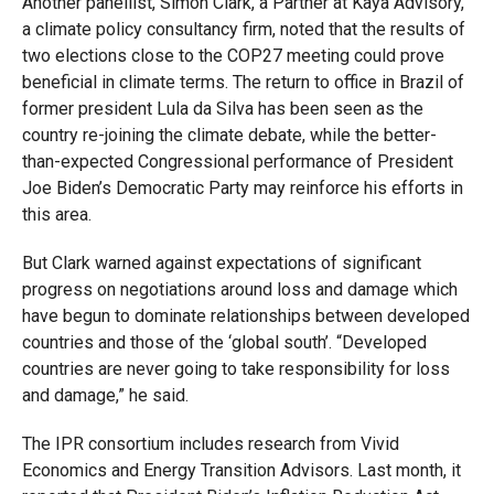
Another panellist, Simon Clark, a Partner at Kaya Advisory,
a climate policy consultancy firm, noted that the results of
two elections close to the COP27 meeting could prove
beneficial in climate terms. The return to office in Brazil of
former president Lula da Silva has been seen as the
country re-joining the climate debate, while the better-
than-expected Congressional performance of President
Joe Biden’s Democratic Party may reinforce his efforts in
this area.
But Clark warned against expectations of significant
progress on negotiations around loss and damage which
have begun to dominate relationships between developed
countries and those of the ‘global south’. “Developed
countries are never going to take responsibility for loss
and damage,” he said.
The IPR consortium includes research from Vivid
Economics and Energy Transition Advisors. Last month, it