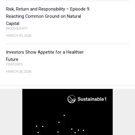
Risk, Return and Responsibility – Episode 9:
Reaching Common Ground on Natural
Capital
BIODIVERSITY
MARCH 30, 2026
Investors Show Appetite for a Healthier
Future
FEATURES
MARCH 26, 2026