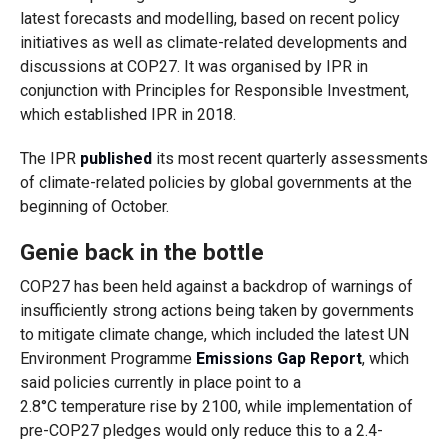
latest forecasts and modelling, based on recent policy
initiatives as well as climate-related developments and
discussions at COP27. It was organised by IPR in
conjunction with Principles for Responsible Investment,
which established IPR in 2018.
The IPR
published
its most recent quarterly assessments
of climate-related policies by global governments at the
beginning of October.
Genie back in the bottle
COP27 has been held against a backdrop of warnings of
insufficiently strong actions being taken by governments
to mitigate climate change, which included the latest UN
Environment Programme
Emissions Gap Report
, which
said policies currently in place point to a
2.8°C temperature rise by 2100, while implementation of
pre-COP27 pledges would only reduce this to a 2.4-