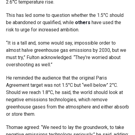
2.6°C temperature rise.
This has led some to question whether the 1.5°C should
be abandoned or qualified, while
others
have used the
risk to urge for increased ambition.
“It is a tall and, some would say, impossible order to
almost halve greenhouse gas emissions by 2030, but we
must try,” Fulton acknowledged. “They’re worried about
overshooting as well.”
He reminded the audience that the original Paris
Agreement target was not 1.5°C but “well below” 2°C.
Should we reach 1.8°C, he said, the world should look at
negative emissions technologies, which remove
greenhouse gases from the atmosphere and either absorb
or store them.
Thomae agreed: “We need to lay the groundwork, to take
negative emissions technology seriously,” he said, adding: