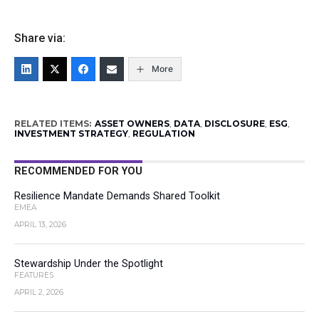
Share via:
More
RELATED ITEMS:
ASSET OWNERS
,
DATA
,
DISCLOSURE
,
ESG
,
INVESTMENT STRATEGY
,
REGULATION
RECOMMENDED FOR YOU
Resilience Mandate Demands Shared Toolkit
EMEA
APRIL 13, 2026
Stewardship Under the Spotlight
FEATURES
APRIL 2, 2026