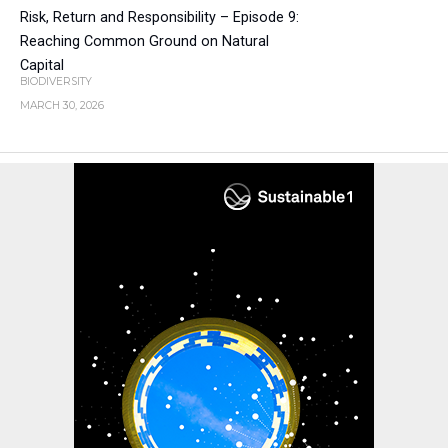
Risk, Return and Responsibility – Episode 9:
Reaching Common Ground on Natural
Capital
BIODIVERSITY
MARCH 30, 2026