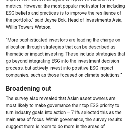
metrics. However, the most popular motivator for including
ESG beliefs and practices is to improve the resilience of
the portfolio,” said Jayne Bok, Head of Investments Asia,
Willis Towers Watson.
“More sophisticated investors are leading the charge on
allocation through strategies that can be described as
thematic or impact investing. These include strategies that
go beyond integrating ESG into the investment decision
process, but actively invest into positive ESG impact
companies, such as those focused on climate solutions.”
Broadening out
The survey also revealed that Asian asset owners are
most likely to make governance their top ESG priority to
turn industry goals into action – 71% selected this as the
main area of focus. Within governance, the survey results
suggest there is room to do more in the areas of