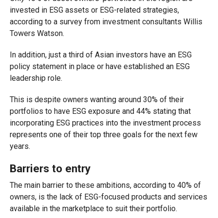
invested in ESG assets or ESG-related strategies,
according to a survey from investment consultants Willis
Towers Watson.
In addition, just a third of Asian investors have an ESG
policy statement in place or have established an ESG
leadership role.
This is despite owners wanting around 30% of their
portfolios to have ESG exposure and 44% stating that
incorporating ESG practices into the investment process
represents one of their top three goals for the next few
years.
Barriers to entry
The main barrier to these ambitions, according to 40% of
owners, is the lack of ESG-focused products and services
available in the marketplace to suit their portfolio.