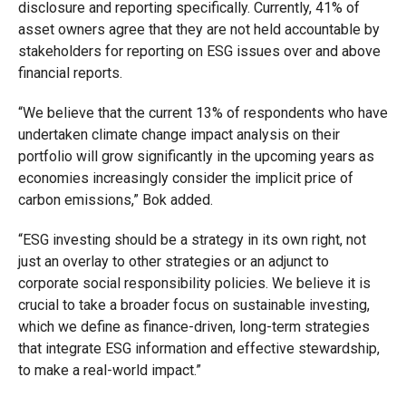
disclosure and reporting specifically. Currently, 41% of
asset owners agree that they are not held accountable by
stakeholders for reporting on ESG issues over and above
financial reports.
“We believe that the current 13% of respondents who have
undertaken climate change impact analysis on their
portfolio will grow significantly in the upcoming years as
economies increasingly consider the implicit price of
carbon emissions,” Bok added.
“ESG investing should be a strategy in its own right, not
just an overlay to other strategies or an adjunct to
corporate social responsibility policies. We believe it is
crucial to take a broader focus on sustainable investing,
which we define as finance-driven, long-term strategies
that integrate ESG information and effective stewardship,
to make a real-world impact.”