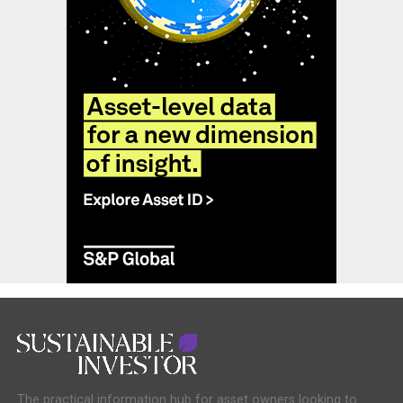
The practical information hub for asset owners looking to