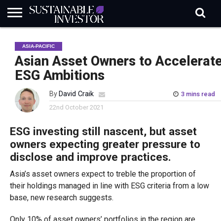
REGULATION
INDUSTRY
NEWS
NATURE
BIODIVERSITY
ABOUT
SUBSCRIBE
SIGN
SUBSCRIBE
ASIA-PACIFIC
IN
RISK
SI
IN
BRIEF
DATA
Asian Asset Owners to Accelerat
ESG Ambitions
By
David Craik
3 mins read
22nd October 2021
ESG investing still nascent, but asset
owners expecting greater pressure to
disclose and improve practices.
Asia’s asset owners expect to treble the proportion of
their holdings managed in line with ESG criteria from a low
base, new research suggests.
Only 10% of asset owners’ portfolios in the region are