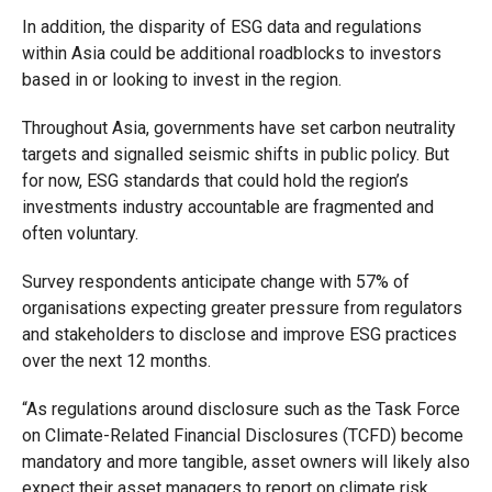
In addition, the disparity of ESG data and regulations
within Asia could be additional roadblocks to investors
based in or looking to invest in the region.
Throughout Asia, governments have set carbon neutrality
targets and signalled seismic shifts in public policy. But
for now, ESG standards that could hold the region’s
investments industry accountable are fragmented and
often voluntary.
Survey respondents anticipate change with 57% of
organisations expecting greater pressure from regulators
and stakeholders to disclose and improve ESG practices
over the next 12 months.
“As regulations around disclosure such as the Task Force
on Climate-Related Financial Disclosures (TCFD) become
mandatory and more tangible, asset owners will likely also
expect their asset managers to report on climate risk