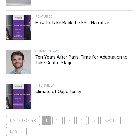
FEATURES
How to Take Back the ESG Narrative
COMMENTARY
Ten Years After Paris: Time for Adaptation to
Take Centre Stage
INTERVIEW
Climate of Opportunity
PAGE 1 OF 48
1
2
3
4
5
NEXT ›
LAST »