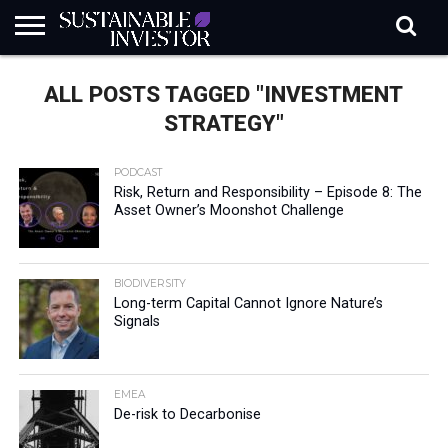
REGULATION
INDUSTRY
NEWS
NATURE
BIODIVERSITY
ABOUT
SUBSCRIBE
SIGN
SUBSCRIBE
ALL POSTS TAGGED "INVESTMENT
IN
RISK
SI
IN
BRIEF
DATA
STRATEGY"
PODCAST
Risk, Return and Responsibility – Episode 8: The
Asset Owner’s Moonshot Challenge
BIODIVERSITY
Long-term Capital Cannot Ignore Nature’s
Signals
EMEA
De-risk to Decarbonise