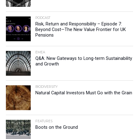
PODCAST
Risk, Return and Responsibility – Episode 7:
Beyond Cost—The New Value Frontier for UK
Pensions
EMEA
Q&A: New Gateways to Long-term Sustainability
and Growth
BIODIVERSITY
Natural Capital Investors Must Go with the Grain
FEATURES
Boots on the Ground