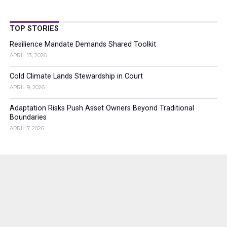
TOP STORIES
Resilience Mandate Demands Shared Toolkit
APRIL 13, 2026
Cold Climate Lands Stewardship in Court
APRIL 9, 2026
Adaptation Risks Push Asset Owners Beyond Traditional
Boundaries
APRIL 7, 2026