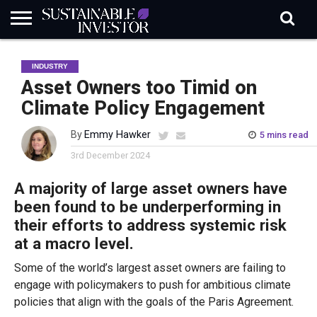
REGULATION
INDUSTRY
NEWS
NATURE
BIODIVERSITY
ABOUT
SUBSCRIBE
SIGN
SUBSCRIBE
INDUSTRY
IN
RISK
SI
IN
BRIEF
DATA
Asset Owners too Timid on
Climate Policy Engagement
By
Emmy Hawker
5 mins read
3rd December 2024
A m
ajority
of
large asset owners
have
been
found
to be underperforming
i
n
their
efforts to address systemic risk
at a macro level.
Some of the world’s largest asset owners are failing to
engage with policymakers to push for ambitious climate
policies that align with the goals of the Paris Agreement.