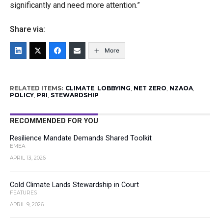
significantly and need more attention.”
Share via:
More
RELATED ITEMS:
CLIMATE
,
LOBBYING
,
NET ZERO
,
NZAOA
,
POLICY
,
PRI
,
STEWARDSHIP
RECOMMENDED FOR YOU
Resilience Mandate Demands Shared Toolkit
EMEA
APRIL 13, 2026
Cold Climate Lands Stewardship in Court
FEATURES
APRIL 9, 2026