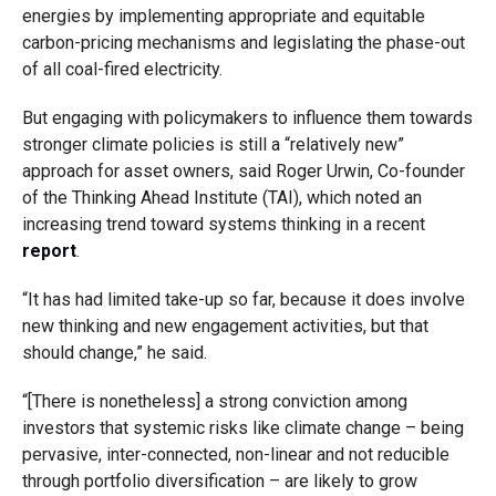
energies by implementing appropriate and equitable
carbon-pricing mechanisms and legislating the phase-out
of all coal-fired electricity.
But engaging with policymakers to influence them towards
stronger climate policies is still a “relatively new”
approach for asset owners, said Roger Urwin, Co-founder
of the Thinking Ahead Institute (TAI), which noted an
increasing trend toward systems thinking in a recent
report
.
“It has had limited take-up so far, because it does involve
new thinking and new engagement activities, but that
should change,” he said.
“[There is nonetheless] a strong conviction among
investors that systemic risks like climate change – being
pervasive, inter-connected, non-linear and not reducible
through portfolio diversification – are likely to grow