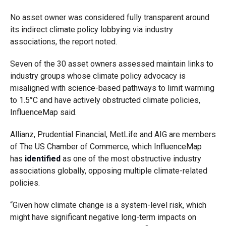
No asset owner was considered fully transparent around
its indirect climate policy lobbying via industry
associations, the report noted.
Seven of the 30 asset owners assessed maintain links to
industry groups whose climate policy advocacy is
misaligned with science-based pathways to limit warming
to 1.5°C and have actively obstructed climate policies,
InfluenceMap said.
Allianz, Prudential Financial, MetLife and AIG are members
of The US Chamber of Commerce, which InfluenceMap
has
identified
as one of the most obstructive industry
associations globally, opposing multiple climate-related
policies.
“Given how climate change is a system-level risk, which
might have significant negative long-term impacts on