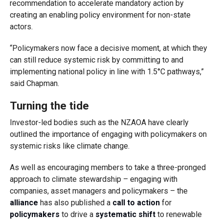
recommendation to accelerate mandatory action by
creating an enabling policy environment for non-state
actors.
“Policymakers now face a decisive moment, at which they
can still reduce systemic risk by committing to and
implementing national policy in line with 1.5°C pathways,”
said Chapman.
Turning the tide
Investor-led bodies such as the NZAOA have clearly
outlined the importance of engaging with policymakers on
systemic risks like climate change.
As well as encouraging members to take a three-pronged
approach to climate stewardship – engaging with
companies, asset managers and policymakers – the
alliance
has also published a
call to action
for
policymakers
to drive a
systematic shift
to renewable