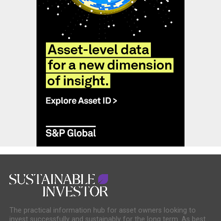
The practical information hub for asset owners looking to
invest successfully and sustainably for the long term. As best