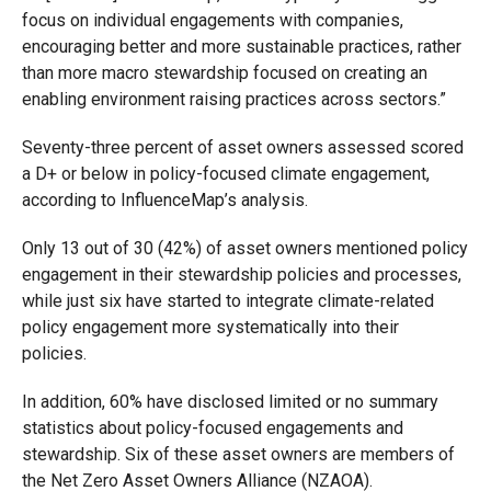
focus on individual engagements with companies,
encouraging better and more sustainable practices, rather
than more macro stewardship focused on creating an
enabling environment raising practices across sectors.”
Seventy-three percent of asset owners assessed scored
a D+ or below in policy-focused climate engagement,
according to InfluenceMap’s analysis.
Only 13 out of 30 (42%) of asset owners mentioned policy
engagement in their stewardship policies and processes,
while just six have started to integrate climate-related
policy engagement more systematically into their
policies.
In addition, 60% have disclosed limited or no summary
statistics about policy-focused engagements and
stewardship. Six of these asset owners are members of
the Net Zero Asset Owners Alliance (NZAOA).