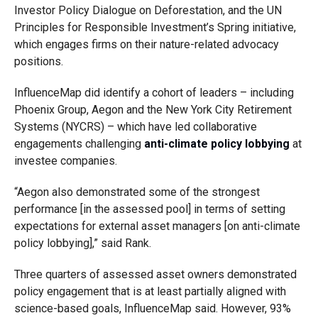
Investor Policy Dialogue on Deforestation, and the UN
Principles for Responsible Investment’s Spring initiative,
which engages firms on their nature-related advocacy
positions.
InfluenceMap did identify a cohort of leaders – including
Phoenix Group, Aegon and the New York City Retirement
Systems (NYCRS) – which have led collaborative
engagements challenging
anti-climate policy lobbying
at
investee companies.
“Aegon also demonstrated some of the strongest
performance [in the assessed pool] in terms of setting
expectations for external asset managers [on anti-climate
policy lobbying],” said Rank.
Three quarters of assessed asset owners demonstrated
policy engagement that is at least partially aligned with
science-based goals, InfluenceMap said. However, 93%