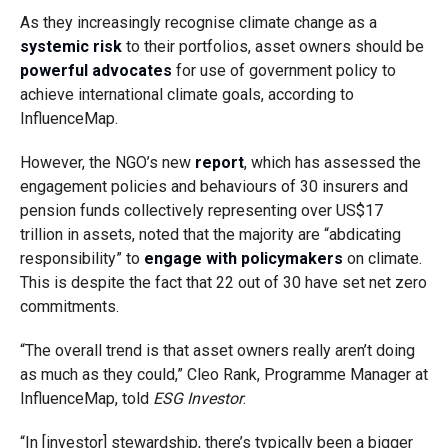
As they increasingly recognise climate change as a
systemic risk
to their portfolios, asset owners should be
powerful advocates
for use of government policy to
achieve international climate goals, according to
InfluenceMap.
However, the NGO’s new
report
, which has assessed the
engagement policies and behaviours of 30 insurers and
pension funds collectively representing over US$17
trillion in assets, noted that the majority are “abdicating
responsibility” to
engage with policymakers
on climate.
This is despite the fact that 22 out of 30 have set net zero
commitments.
“The overall trend is that asset owners really aren’t doing
as much as they could,” Cleo Rank, Programme Manager at
InfluenceMap, told
ESG Investor
.
“In [investor] stewardship, there’s typically been a bigger