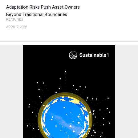
Adaptation Risks Push Asset Owners
Beyond Traditional Boundaries
FEATURES
APRIL 7, 2026