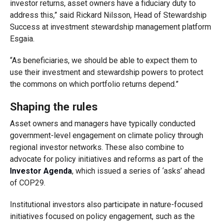
investor returns, asset owners have a fiduciary duty to
address this,” said Rickard Nilsson, Head of Stewardship
Success at investment stewardship management platform
Esgaia.
“As beneficiaries, we should be able to expect them to
use their investment and stewardship powers to protect
the commons on which portfolio returns depend.”
Shaping the rules
Asset owners and managers have typically conducted
government-level engagement on climate policy through
regional investor networks. These also combine to
advocate for policy initiatives and reforms as part of the
Investor Agenda
, which issued a series of ‘asks’ ahead
of COP29.
Institutional investors also participate in nature-focused
initiatives focused on policy engagement, such as the