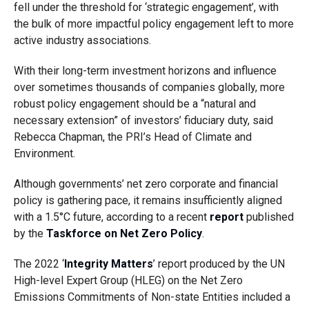
fell under the threshold for ‘strategic engagement’, with
the bulk of more impactful policy engagement left to more
active industry associations.
With their long-term investment horizons and influence
over sometimes thousands of companies globally, more
robust policy engagement should be a “natural and
necessary extension” of investors’ fiduciary duty, said
Rebecca Chapman, the PRI’s Head of Climate and
Environment.
Although governments’ net zero corporate and financial
policy is gathering pace, it remains insufficiently aligned
with a 1.5°C future, according to a recent
report
published
by the
Taskforce on Net Zero Policy
.
The 2022 ‘
Integrity Matters
’ report produced by the UN
High-level Expert Group (HLEG) on the Net Zero
Emissions Commitments of Non-state Entities included a