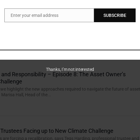
Enter your email address
SUBSCRIBE
Email
, High Standards
mpete for access to critical minerals, investors can help ensure the next
 aligns with sustainability goals.
Thanks, I’m not interested
n and Responsibility – Episode 8: The Asset Owner’s
hallenge
, we highlight the new approaches required to navigate the future of asse
Marisa Hall, Head of the...
Trustees Facing up to New Climate Challenge
ies are forcing a recalibration, says Tegs Harding, professional trustee and