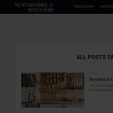
REGULATION
INDUST
ALL POSTS T
EMEA
Resilience
The second par
innovative solu