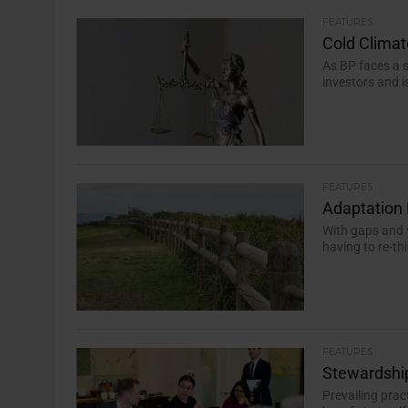
FEATURES
Cold Climat
As BP faces a s
investors and i
FEATURES
Adaptation 
With gaps and v
having to re-th
FEATURES
Stewardship
Prevailing pra