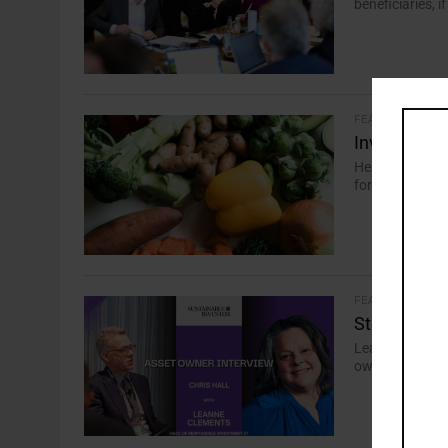
beneficiaries, i
FEATURES
Investors S
Healthier prod
for food securi
FEATURES
Stewardship 
Leanne Clement
owners must pri