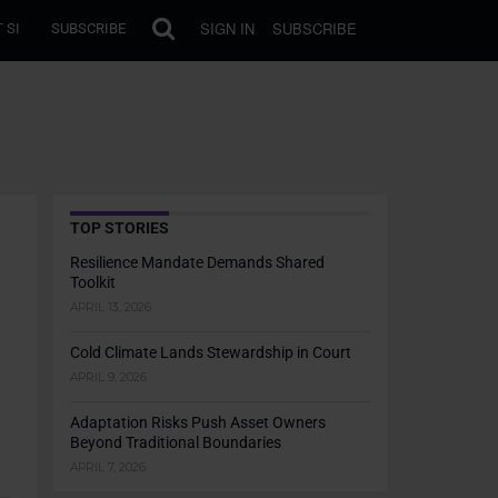
SIGN IN
SUBSCRIBE
 SI
SUBSCRIBE
TOP STORIES
Resilience Mandate Demands Shared
Toolkit
APRIL 13, 2026
Cold Climate Lands Stewardship in Court
APRIL 9, 2026
Adaptation Risks Push Asset Owners
Beyond Traditional Boundaries
APRIL 7, 2026