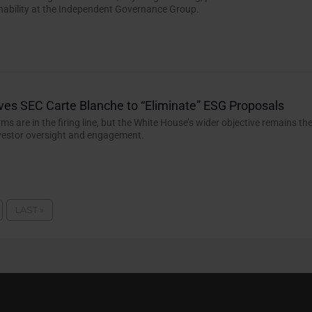
nability at the Independent Governance Group.
ves SEC Carte Blanche to “Eliminate” ESG Proposals
rms are in the firing line, but the White House’s wider objective remains th
nvestor oversight and engagement.
LAST »