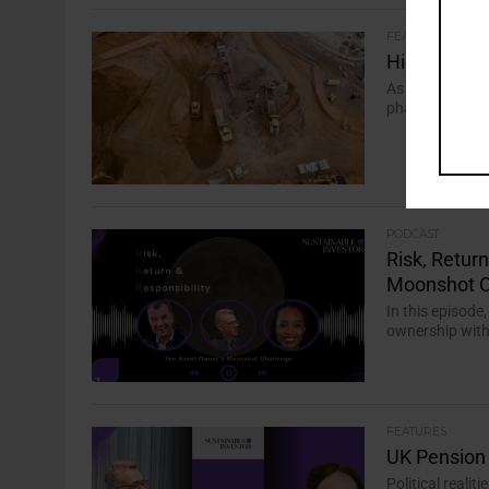
FEATURES
High Stakes
As countries co
phase of growth
PODCAST
Risk, Retur
Moonshot C
In this episode
ownership with 
FEATURES
UK Pension 
Political realit