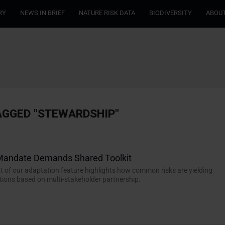
RY
NEWS IN BRIEF
NATURE RISK DATA
BIODIVERSITY
ABOUT
AGGED "STEWARDSHIP"
 Mandate Demands Shared Toolkit
t of our adaptation feature highlights how common risks are yielding
tions based on multi-stakeholder partnership.