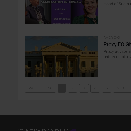
Head of Sustai
AMERICAS
Proxy EO Gi
Proxy advice fi
reduction of i
PAGE 1 OF 56
1
2
3
4
5
NEXT ›