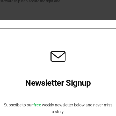
f stewardship is to secure the right and...
how Appetite for a Healthier Future
uct ranges and greater transparency around nutrition are key ingredients
ty and sustainability, alongside improving supply chain resilience and...
Newsletter Signup
in a Polycrisis
s, Head of Responsible Investment at People’s Partnership, says asset
Receive all the latest stories from the Sustainable Investor
oritise policy engagement to tackle systemic risks to returns.
editorial team
Subscribe to our
free
weekly newsletter below and never miss
a story.