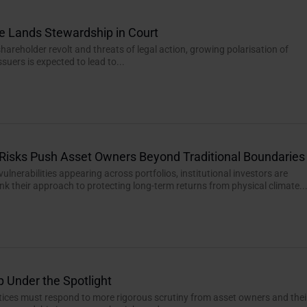
e Lands Stewardship in Court
hareholder revolt and threats of legal action, growing polarisation of
ssuers is expected to lead to...
Risks Push Asset Owners Beyond Traditional Boundaries
ulnerabilities appearing across portfolios, institutional investors are
ink their approach to protecting long-term returns from physical climate..
 Under the Spotlight
ctices must respond to more rigorous scrutiny from asset owners and thei