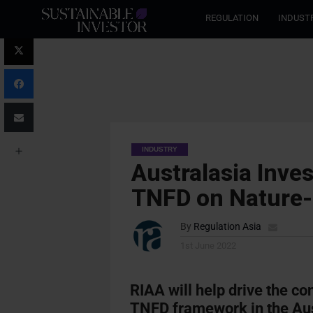
REGULATION
INDUST
INDUSTRY
Australasia Inve
TNFD on Nature-
By
Regulation Asia
1st June 2022
RIAA will help drive the co
TNFD framework in the Au