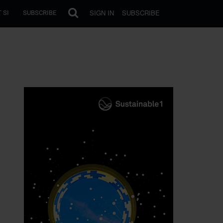
SIGN IN
SUBSCRIBE
 SI
SUBSCRIBE