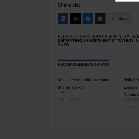
Share via:
More
RELATED ITEMS:
BIODIVERSITY
,
DATA
,
REPORTING
,
INVESTMENT STRATEGY
,
N
TNFD
RECOMMENDED FOR YOU
Resilience Mandate Demands
Risk, Re
Shared Toolkit
Episode
EMEA
Ground o
APRIL 13, 2026
BIODIVER
MARCH 30