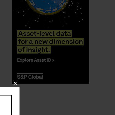
Close
this
module