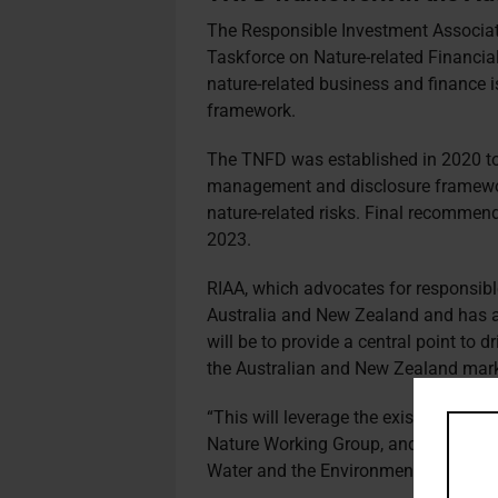
The Responsible Investment Associat
Taskforce on Nature-related Financia
nature-related business and finance 
framework.
The TNFD was established in 2020 to 
management and disclosure framework
nature-related risks. Final recommen
2023.
RIAA, which advocates for responsibl
Australia and New Zealand and has ab
will be to provide a central point to 
the Australian and New Zealand mark
“This will leverage the existing work 
Nature Working Group, and partnershi
Water and the Environment.”