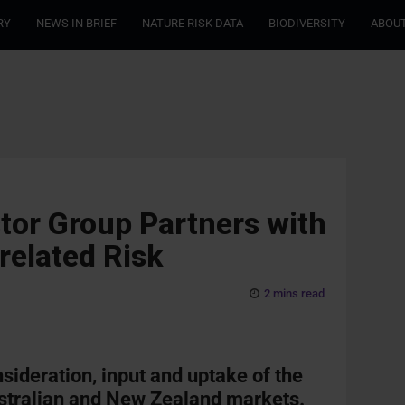
RY
NEWS IN BRIEF
NATURE RISK DATA
BIODIVERSITY
ABOUT
stor Group Partners with
related Risk
2 mins read
nsideration, input and uptake of the
stralian and New Zealand markets.