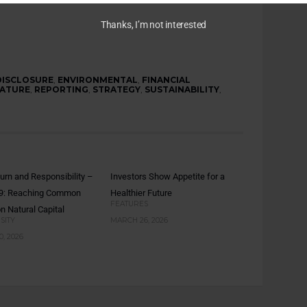
Thanks, I’m not interested
DISCLOSURE
,
ENVIRONMENTAL
,
FINANCIAL
ATURE
,
REPORTING
,
STRATEGY
,
SUSTAINABILITY
,
turn and Responsibility –
Investors Show Appetite for a
 9: Reaching Common
Healthier Future
FEATURES
n Natural Capital
SITY
MARCH 26, 2026
, 2026