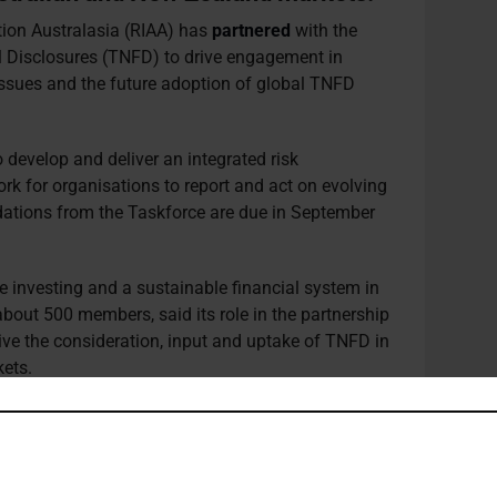
ion Australasia (RIAA) has
partnered
with the
l Disclosures (TNFD) to drive engagement in
issues and the future adoption of global TNFD
develop and deliver an integrated risk
 for organisations to report and act on evolving
dations from the Taskforce are due in September
e investing and a sustainable financial system in
out 500 members, said its role in the partnership
drive the consideration, input and uptake of TNFD in
ets.
RIAA is leading including through its very active
ps with the Australian Department of Agriculture,