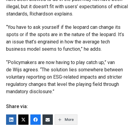
illegal, but it doesn’t fit with users’ expectations of ethical
standards, Richardson explains.
“You have to ask yourself if the leopard can change its
spots or if the spots are in the nature of the leopard. It’s
an issue that’s engrained in how the average tech
business model seems to function,” he adds.
“Policymakers are now having to play catch up,” van
de Wijs agrees. “The solution lies somewhere between
voluntary reporting on ESG-related impacts and stricter
regulatory changes that level the playing field through
mandatory disclosure.”
Share via:
More