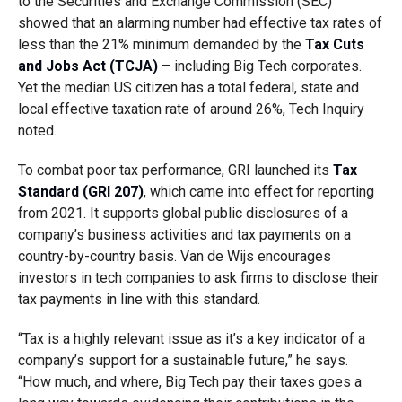
to the Securities and Exchange Commission (SEC)
showed that an alarming number had effective tax rates of
less than the 21% minimum demanded by the
Tax Cuts
and Jobs Act (TCJA)
– including Big Tech corporates.
Yet the median US citizen has a total federal, state and
local effective taxation rate of around 26%, Tech Inquiry
noted.
To combat poor tax performance, GRI launched its
Tax
Standard (GRI 207)
, which came into effect for reporting
from 2021. It supports global public disclosures of a
company’s business activities and tax payments on a
country-by-country basis. Van de Wijs encourages
investors in tech companies to ask firms to disclose their
tax payments in line with this standard.
“Tax is a highly relevant issue as it’s a key indicator of a
company’s support for a sustainable future,” he says.
“How much, and where, Big Tech pay their taxes goes a