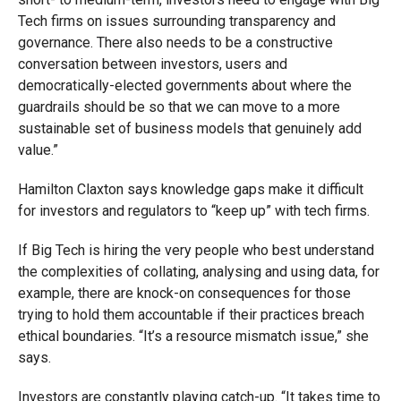
Tech firms on issues surrounding transparency and
governance. There also needs to be a constructive
conversation between investors, users and
democratically-elected governments about where the
guardrails should be so that we can move to a more
sustainable set of business models that genuinely add
value.”
Hamilton Claxton says knowledge gaps make it difficult
for investors and regulators to “keep up” with tech firms.
If Big Tech is hiring the very people who best understand
the complexities of collating, analysing and using data, for
example, there are knock-on consequences for those
trying to hold them accountable if their practices breach
ethical boundaries. “It’s a resource mismatch issue,” she
says.
Investors are constantly playing catch-up. “It takes time to