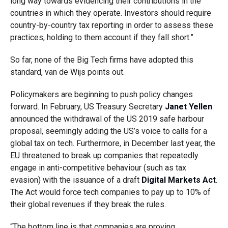
long way towards evidencing their contributions in the
countries in which they operate. Investors should require
country-by-country tax reporting in order to assess these
practices, holding to them account if they fall short.”
So far, none of the Big Tech firms have adopted this
standard, van de Wijs points out.
Policymakers are beginning to push policy changes
forward. In February, US Treasury Secretary
Janet Yellen
announced the withdrawal of the US 2019 safe harbour
proposal, seemingly adding the US’s voice to calls for a
global tax on tech. Furthermore, in December last year, the
EU threatened to break up companies that repeatedly
engage in anti-competitive behaviour (such as tax
evasion) with the issuance of a draft
Digital Markets Act
.
The Act would force tech companies to pay up to 10% of
their global revenues if they break the rules.
“The bottom line is that companies are proving