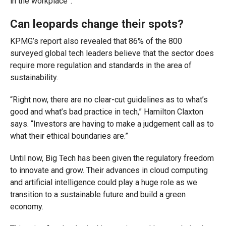
in the workplace”.
Can leopards change their spots?
KPMG’s report also revealed that 86% of the 800
surveyed global tech leaders believe that the sector does
require more regulation and standards in the area of
sustainability.
“Right now, there are no clear-cut guidelines as to what’s
good and what’s bad practice in tech,” Hamilton Claxton
says. “Investors are having to make a judgement call as to
what their ethical boundaries are.”
Until now, Big Tech has been given the regulatory freedom
to innovate and grow. Their advances in cloud computing
and artificial intelligence could play a huge role as we
transition to a sustainable future and build a green
economy.