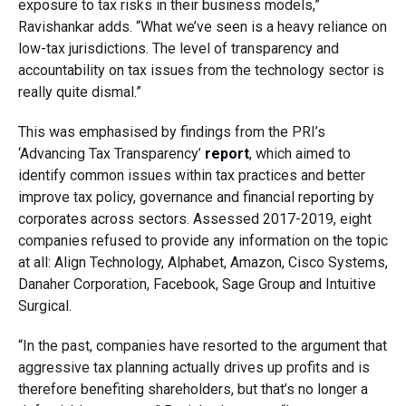
exposure to tax risks in their business models,”
Ravishankar adds. “What we’ve seen is a heavy reliance on
low-tax jurisdictions. The level of transparency and
accountability on tax issues from the technology sector is
really quite dismal.”
This was emphasised by findings from the PRI’s
‘Advancing Tax Transparency’
report
, which aimed to
identify common issues within tax practices and better
improve tax policy, governance and financial reporting by
corporates across sectors. Assessed 2017-2019, eight
companies refused to provide any information on the topic
at all: Align Technology, Alphabet, Amazon, Cisco Systems,
Danaher Corporation, Facebook, Sage Group and Intuitive
Surgical.
“In the past, companies have resorted to the argument that
aggressive tax planning actually drives up profits and is
therefore benefiting shareholders, but that’s no longer a