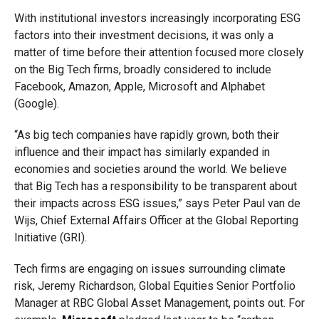
With institutional investors increasingly incorporating ESG
factors into their investment decisions, it was only a
matter of time before their attention focused more closely
on the Big Tech firms, broadly considered to include
Facebook, Amazon, Apple, Microsoft and Alphabet
(Google).
“As big tech companies have rapidly grown, both their
influence and their impact has similarly expanded in
economies and societies around the world. We believe
that Big Tech has a responsibility to be transparent about
their impacts across ESG issues,” says Peter Paul van de
Wijs, Chief External Affairs Officer at the Global Reporting
Initiative (GRI).
Tech firms are engaging on issues surrounding climate
risk, Jeremy Richardson, Global Equities Senior Portfolio
Manager at RBC Global Asset Management, points out. For