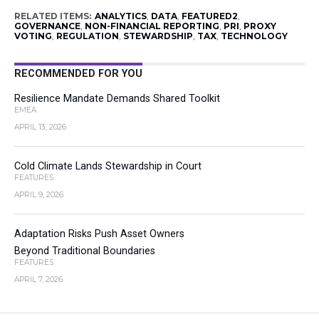
RELATED ITEMS:
ANALYTICS
,
DATA
,
FEATURED2
,
GOVERNANCE
,
NON-FINANCIAL REPORTING
,
PRI
,
PROXY
VOTING
,
REGULATION
,
STEWARDSHIP
,
TAX
,
TECHNOLOGY
RECOMMENDED FOR YOU
Resilience Mandate Demands Shared Toolkit
EMEA
APRIL 13, 2026
Cold Climate Lands Stewardship in Court
FEATURES
APRIL 9, 2026
Adaptation Risks Push Asset Owners
Beyond Traditional Boundaries
FEATURES
APRIL 7, 2026