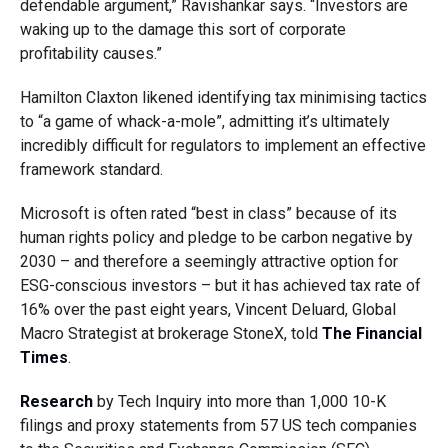
defendable argument,” Ravishankar says. “Investors are
waking up to the damage this sort of corporate
profitability causes.”
Hamilton Claxton likened identifying tax minimising tactics
to “a game of whack-a-mole”, admitting it’s ultimately
incredibly difficult for regulators to implement an effective
framework standard.
Microsoft is often rated “best in class” because of its
human rights policy and pledge to be carbon negative by
2030 – and therefore a seemingly attractive option for
ESG-conscious investors – but it has achieved tax rate of
16% over the past eight years, Vincent Deluard, Global
Macro Strategist at brokerage StoneX, told
The Financial
Times
.
Research
by Tech Inquiry into more than 1,000 10-K
filings and proxy statements from 57 US tech companies