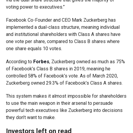
voting power to executives.”
Facebook Co-Founder and CEO Mark Zuckerberg has
implemented a dual-class structure, meaning individual
and institutional shareholders with Class A shares have
one vote per share, compared to Class B shares where
one share equals 10 votes.
According to
Forbes
, Zuckerberg owned as much as 75%
of Facebook’s Class B shares in 2019, meaning he
controlled 58% of Facebook’s vote. As of March 2020,
Zuckerberg owned 29.3% of Facebook’s Class A shares.
This system makes it almost impossible for shareholders
to use the main weapon in their arsenal to persuade
powerful tech executives like Zuckerberg into decisions
they don’t want to make.
Investors left on read