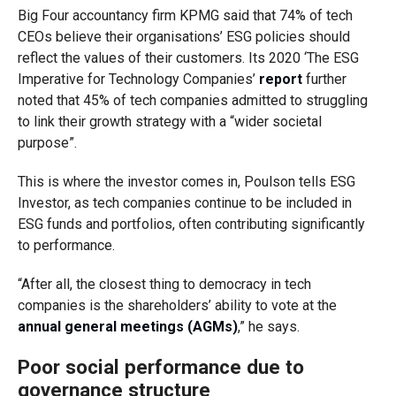
Big Four accountancy firm KPMG said that 74% of tech
CEOs believe their organisations’ ESG policies should
reflect the values of their customers. Its 2020 ‘The ESG
Imperative for Technology Companies’
report
further
noted that 45% of tech companies admitted to struggling
to link their growth strategy with a “wider societal
purpose”.
This is where the investor comes in, Poulson tells ESG
Investor, as tech companies continue to be included in
ESG funds and portfolios, often contributing significantly
to performance.
“After all, the closest thing to democracy in tech
companies is the shareholders’ ability to vote at the
annual general meetings (AGMs)
,” he says.
Poor social performance due to
governance structure