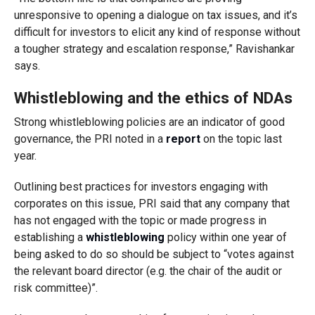
unresponsive to opening a dialogue on tax issues, and it’s
difficult for investors to elicit any kind of response without
a tougher strategy and escalation response,” Ravishankar
says.
Whistleblowing and the ethics of NDAs
Strong whistleblowing policies are an indicator of good
governance, the PRI noted in a
report
on the topic last
year.
Outlining best practices for investors engaging with
corporates on this issue, PRI said that any company that
has not engaged with the topic or made progress in
establishing a
whistleblowing
policy within one year of
being asked to do so should be subject to “votes against
the relevant board director (e.g. the chair of the audit or
risk committee)”.