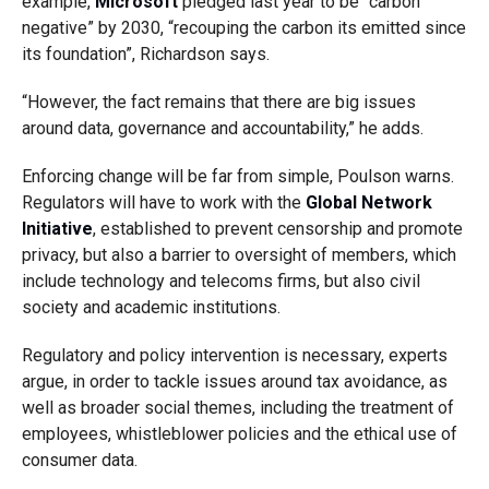
example,
Microsoft
pledged last year to be “carbon
negative” by 2030, “recouping the carbon its emitted since
its foundation”, Richardson says.
“However, the fact remains that there are big issues
around data, governance and accountability,” he adds.
Enforcing change will be far from simple, Poulson warns.
Regulators will have to work with the
Global Network
Initiative
, established to prevent censorship and promote
privacy, but also a barrier to oversight of members, which
include technology and telecoms firms, but also civil
society and academic institutions.
Regulatory and policy intervention is necessary, experts
argue, in order to tackle issues around tax avoidance, as
well as broader social themes, including the treatment of
employees, whistleblower policies and the ethical use of
consumer data.