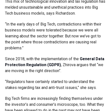
This mix of technological innovation and lax regulation has
melded unsustainable and unethical practices into Big
Tech business models, says Richardson.
“In the early days of Big Tech, contradictions within their
business models were tolerated because we were all
learning about the sector together. But now we’ve got to
the point where those contradictions are causing real
problems.”
Since 2018, with the implementation of the
General Data
Protection Regulation (GDPR)
, Zhirova argues that “we
are moving in the right direction”.
“Regulators have certainly started to understand the
stakes regarding tax and anti-trust issues,” she says.
Big Tech firms are increasingly finding themselves under
the investor’s and consumer’s microscope, too. What they
have been allowed to do in the past may not have been