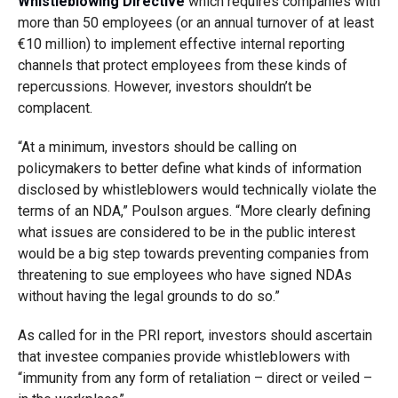
Whistleblowing Directive
which requires companies with
more than 50 employees (or an annual turnover of at least
€10 million) to implement effective internal reporting
channels that protect employees from these kinds of
repercussions. However, investors shouldn’t be
complacent.
“At a minimum, investors should be calling on
policymakers to better define what kinds of information
disclosed by whistleblowers would technically violate the
terms of an NDA,” Poulson argues. “More clearly defining
what issues are considered to be in the public interest
would be a big step towards preventing companies from
threatening to sue employees who have signed NDAs
without having the legal grounds to do so.”
As called for in the PRI report, investors should ascertain
that investee companies provide whistleblowers with
“immunity from any form of retaliation – direct or veiled –