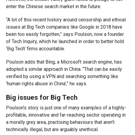
enter the Chinese search market in the future.
“A lot of this recent history around censorship and ethical
issues at Big Tech companies like Google in 2018 have
been too easily forgotten,” says Poulson, now a founder
of Tech Inquiry, which he launched in order to better hold
‘Big Tech’ firms accountable.
Poulson adds that Bing, a Microsoft search engine, has
adopted a similar approach in China. “That can be easily
verified by using a VPN and searching something like
‘human rights abuse in China’,” he says.
Big issues for Big Tech
Poulson’s story is just one of many examples of a highly-
profitable, innovative and far-reaching sector operating in
a morally grey area, practising behaviours that aren’t
technically illegal, but are arguably unethical.