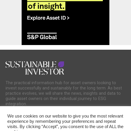
The practical information hub for asset owners looking to
invest successfully and sustainably for the long term. As best
practice evolves, we will share the news, insights and data to
guide asset owners on their individual journey to ESG
integration.
We use cookies on our website to give you the most relevant
experience by remembering your preferences and repeat
visits. By clicking “Accept”, you consent to the use of ALL the