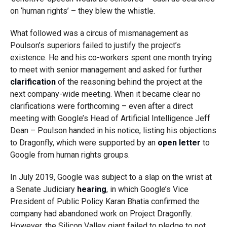
on ‘human rights’ – they blew the whistle.
What followed was a circus of mismanagement as
Poulson’s superiors failed to justify the project’s
existence. He and his co-workers spent one month trying
to meet with senior management and asked for further
clarification
of the reasoning behind the project at the
next company-wide meeting. When it became clear no
clarifications were forthcoming – even after a direct
meeting with Google’s Head of Artificial Intelligence Jeff
Dean – Poulson handed in his notice, listing his objections
to Dragonfly, which were supported by an
open letter
to
Google from human rights groups.
In July 2019, Google was subject to a slap on the wrist at
a Senate Judiciary
hearing
, in which Google’s Vice
President of Public Policy Karan Bhatia confirmed the
company had abandoned work on Project Dragonfly.
However, the Silicon Valley giant failed to pledge to not