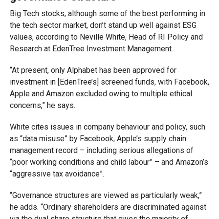
Big Tech stocks, although some of the best performing in
the tech sector market, don’t stand up well against ESG
values, according to Neville White, Head of RI Policy and
Research at EdenTree Investment Management.
“At present, only Alphabet has been approved for
investment in [EdenTree’s] screened funds, with Facebook,
Apple and Amazon excluded owing to multiple ethical
concerns,” he says.
White cites issues in company behaviour and policy, such
as “data misuse” by Facebook, Apple’s supply chain
management record – including serious allegations of
“poor working conditions and child labour” – and Amazon’s
“aggressive tax avoidance”.
“Governance structures are viewed as particularly weak,”
he adds. “Ordinary shareholders are discriminated against
via the dual share structure that gives the majority of