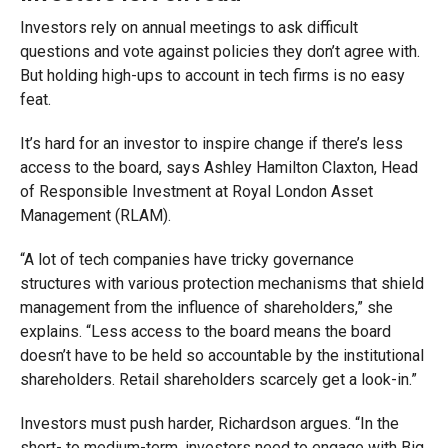
Investors rely on annual meetings to ask difficult
questions and vote against policies they don’t agree with.
But holding high-ups to account in tech firms is no easy
feat.
It’s hard for an investor to inspire change if there’s less
access to the board, says Ashley Hamilton Claxton, Head
of Responsible Investment at Royal London Asset
Management (RLAM).
“A lot of tech companies have tricky governance
structures with various protection mechanisms that shield
management from the influence of shareholders,” she
explains. “Less access to the board means the board
doesn’t have to be held so accountable by the institutional
shareholders. Retail shareholders scarcely get a look-in.”
Investors must push harder, Richardson argues. “In the
short- to medium-term, investors need to engage with Big