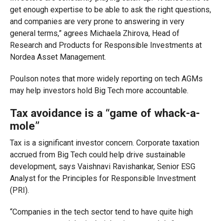
get enough expertise to be able to ask the right questions,
and companies are very prone to answering in very
general terms,” agrees Michaela Zhirova, Head of
Research and Products for Responsible Investments at
Nordea Asset Management.
Poulson notes that more widely reporting on tech AGMs
may help investors hold Big Tech more accountable.
Tax avoidance is a “game of whack-a-
mole”
Tax is a significant investor concern. Corporate taxation
accrued from Big Tech could help drive sustainable
development, says Vaishnavi Ravishankar, Senior ESG
Analyst for the Principles for Responsible Investment
(PRI).
“Companies in the tech sector tend to have quite high