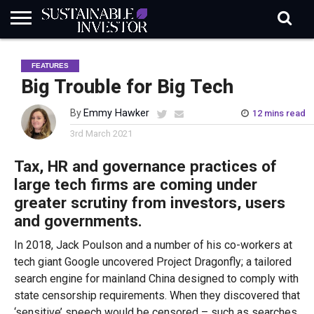
REGULATION
INDUSTRY
NEWS
NATURE
BIODIVERSITY
ABOUT
SUBSCRIBE
SIGN
SUBSCRIBE
FEATURES
IN
RISK
SI
IN
BRIEF
DATA
Big Trouble for Big Tech
By
Emmy Hawker
12 mins read
3rd March 2021
Tax, HR and governance practices of
large tech firms are coming under
greater scrutiny from investors, users
and governments.
In 2018, Jack Poulson and a number of his co-workers at
tech giant Google uncovered Project Dragonfly; a tailored
search engine for mainland China designed to comply with
state censorship requirements. When they discovered that
‘sensitive’ speech would be censored – such as searches