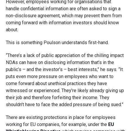
However, employees working for organisations that
handle confidential information are often asked to sign a
non-disclosure agreement, which may prevent them from
coming forward with information investors should know
about.
This is something Poulson understands first-hand.
“There’s a lack of public appreciation of the chilling impact
NDAs can have on disclosing information that’s in the
public’s – and the investor’s – best interests,” he says. “It
puts even more pressure on employees who want to
come forward about unethical practices they have
witnessed or experienced. They’re likely already giving up
their job and therefore forfeiting their income. They
shouldn’t have to face the added pressure of being sued.”
There are existing protections in place for employees
working for EU companies, for example, under the
EU