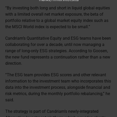
“By investing both long and short in liquid global equities
with a limited overall net market exposure, the beta of
portfolio relative to a global market equity index such as
the MSCI World index is expected to be small.”
Candriam’s Quantitative Equity and ESG teams have been
collaborating for over a decade, until now managing a
range of long-only ESG strategies. According to Goosen,
the new fund represents a continuation rather than a new
direction.
“The ESG team provides ESG scores and other relevant
information to the investment team who incorporates this
data into the investment process, alongside financial and
risk metrics, during the monthly portfolio rebalancing,” he
said.
The strategy is part of Candriam’s newly-integrated