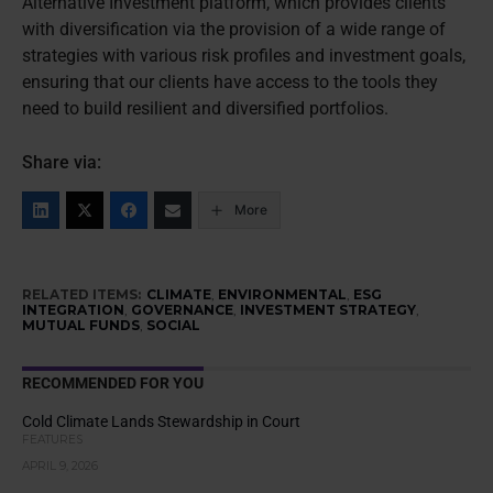
Alternative Investment platform, which provides clients
with diversification via the provision of a wide range of
strategies with various risk profiles and investment goals,
ensuring that our clients have access to the tools they
need to build resilient and diversified portfolios.
Share via:
More
RELATED ITEMS:
CLIMATE
,
ENVIRONMENTAL
,
ESG
INTEGRATION
,
GOVERNANCE
,
INVESTMENT STRATEGY
,
MUTUAL FUNDS
,
SOCIAL
RECOMMENDED FOR YOU
Cold Climate Lands Stewardship in Court
FEATURES
APRIL 9, 2026