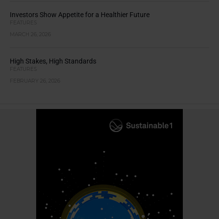
Investors Show Appetite for a Healthier Future
FEATURES
MARCH 26, 2026
High Stakes, High Standards
FEATURES
FEBRUARY 26, 2026