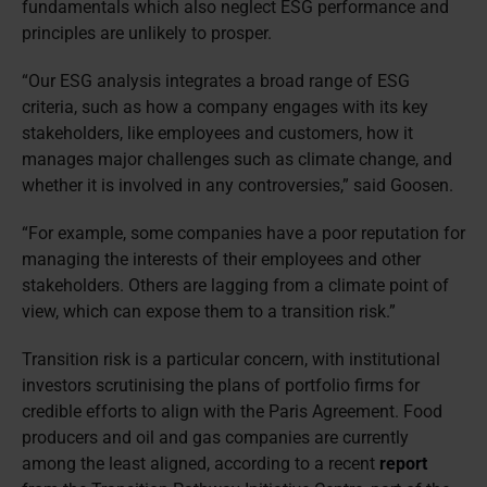
fundamentals which also neglect ESG performance and
principles are unlikely to prosper.
“Our ESG analysis integrates a broad range of ESG
criteria, such as how a company engages with its key
stakeholders, like employees and customers, how it
manages major challenges such as climate change, and
whether it is involved in any controversies,” said Goosen.
“For example, some companies have a poor reputation for
managing the interests of their employees and other
stakeholders. Others are lagging from a climate point of
view, which can expose them to a transition risk.”
Transition risk is a particular concern, with institutional
investors scrutinising the plans of portfolio firms for
credible efforts to align with the Paris Agreement. Food
producers and oil and gas companies are currently
among the least aligned, according to a recent
report