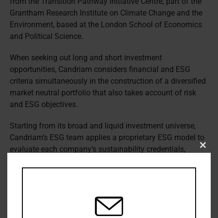
from the Transition Pathway Initiative Centre, part of the
Grantham Research Institute on Climate Change and the
Environment, based at the London School of Economics
and Political Science.
When seeking out long and short investment
opportunities, Candriam considers financial and ESG
criteria simultaneously in the construction of a diversified
market neutral portfolio that also takes account of risk
and ESG objectives.
Starting from its broad and liquid investment universe,
Candriam’s ESG team applies a proprietary ESG model to
evaluate each company’s sustainability credentials,
Clos
this
before its Quantitative Equity Team assesses and scores
modu
its financial strength, evaluating value, quality, growth,
market sentiment and volatility.
“We select the most attractive companies for purchase,
based on a quantitative financial analysis, from among