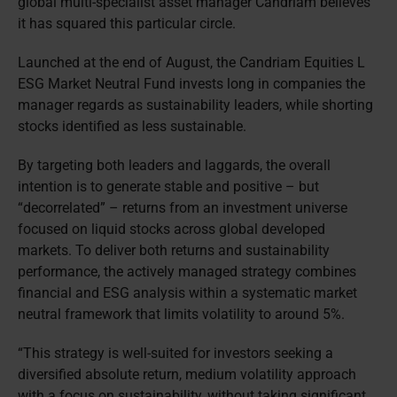
global multi-specialist asset manager Candriam believes
it has squared this particular circle.
Launched at the end of August, the Candriam Equities L
ESG Market Neutral Fund invests long in companies the
manager regards as sustainability leaders, while shorting
stocks identified as less sustainable.
By targeting both leaders and laggards, the overall
intention is to generate stable and positive – but
“decorrelated” – returns from an investment universe
focused on liquid stocks across global developed
markets. To deliver both returns and sustainability
performance, the actively managed strategy combines
financial and ESG analysis within a systematic market
neutral framework that limits volatility to around 5%.
“This strategy is well-suited for investors seeking a
diversified absolute return, medium volatility approach
with a focus on sustainability, without taking significant