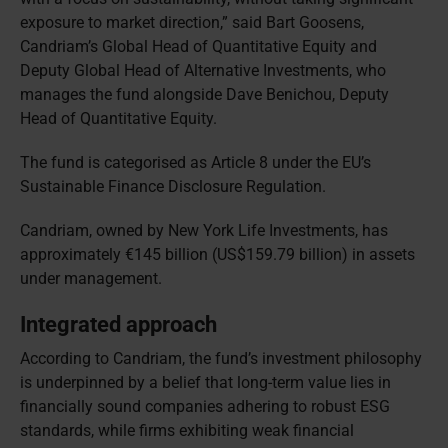
exposure to market direction,” said Bart Goosens,
Candriam’s Global Head of Quantitative Equity and
Deputy Global Head of Alternative Investments, who
manages the fund alongside Dave Benichou, Deputy
Head of Quantitative Equity.
The fund is categorised as Article 8 under the EU’s
Sustainable Finance Disclosure Regulation.
Candriam, owned by New York Life Investments, has
approximately €145 billion (US$159.79 billion) in assets
under management.
Integrated approach
According to Candriam, the fund’s investment philosophy
is underpinned by a belief that long-term value lies in
financially sound companies adhering to robust ESG
standards, while firms exhibiting weak financial