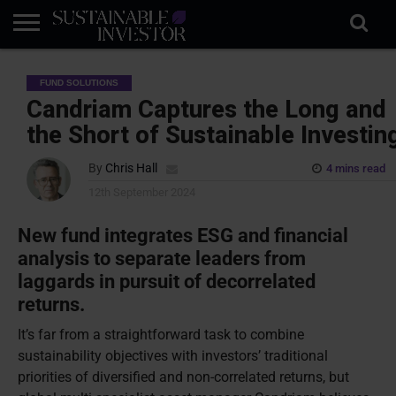
REGULATION
INDUSTRY
NEWS
NATURE
BIODIVERSITY
ABOUT
SUBSCRIBE
SIGN
SUBSCRIBE
FUND SOLUTIONS
IN
RISK
SI
IN
BRIEF
DATA
Candriam Captures the Long and
the Short of Sustainable Investin
By
Chris Hall
4 mins read
12th September 2024
New fund integrates ESG and financial
analysis to separate leaders from
laggards in pursuit of decorrelated
returns.
It’s far from a straightforward task to combine
sustainability objectives with investors’ traditional
priorities of diversified and non-correlated returns, but