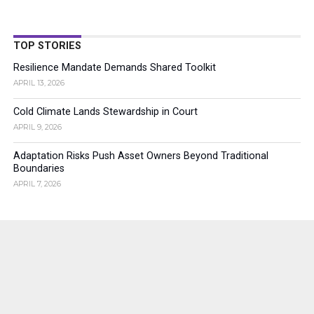
TOP STORIES
Resilience Mandate Demands Shared Toolkit
APRIL 13, 2026
Cold Climate Lands Stewardship in Court
APRIL 9, 2026
Adaptation Risks Push Asset Owners Beyond Traditional
Boundaries
APRIL 7, 2026