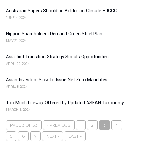
Australian Supers Should be Bolder on Climate – IGCC
JUNE 4, 2024
Nippon Shareholders Demand Green Steel Plan
MAY 21, 2024
Asia-first Transition Strategy Scouts Opportunities
APRIL 22, 2024
Asian Investors Slow to Issue Net Zero Mandates
APRIL 8, 2024
Too Much Leeway Offered by Updated ASEAN Taxonomy
MARCH 6, 2024
PAGE 3 OF 33
‹ PREVIOUS
1
2
3
4
5
6
7
NEXT ›
LAST »