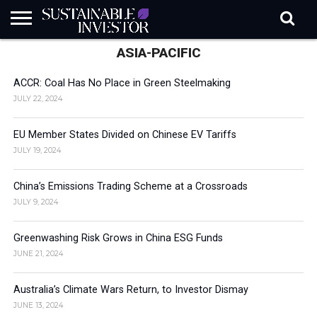
ASIA-PACIFIC
REGULATION
INDUSTRY
NEWS
NATURE
BIODIVERSITY
ABOUT
SUBSCRIBE
SIGN
SUBSCRIBE
IN
RISK
SI
IN
BRIEF
DATA
ACCR: Coal Has No Place in Green Steelmaking
JULY 22, 2024
EU Member States Divided on Chinese EV Tariffs
JULY 19, 2024
China’s Emissions Trading Scheme at a Crossroads
JULY 9, 2024
Greenwashing Risk Grows in China ESG Funds
JUNE 21, 2024
Australia’s Climate Wars Return, to Investor Dismay
JUNE 13, 2024