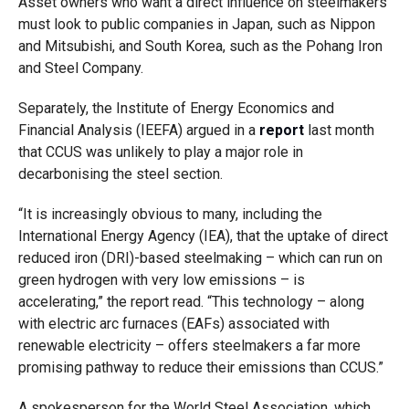
Asset owners who want a direct influence on steelmakers
must look to public companies in Japan, such as Nippon
and Mitsubishi, and South Korea, such as the Pohang Iron
and Steel Company.
Separately, the Institute of Energy Economics and
Financial Analysis (IEEFA) argued in a
report
last month
that CCUS was unlikely to play a major role in
decarbonising the steel section.
“It is increasingly obvious to many, including the
International Energy Agency (IEA), that the uptake of direct
reduced iron (DRI)-based steelmaking – which can run on
green hydrogen with very low emissions – is
accelerating,” the report read. “This technology – along
with electric arc furnaces (EAFs) associated with
renewable electricity – offers steelmakers a far more
promising pathway to reduce their emissions than CCUS.”
A spokesperson for the World Steel Association, which