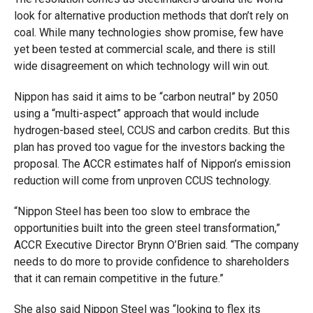
look for alternative production methods that don’t rely on
coal. While many technologies show promise, few have
yet been tested at commercial scale, and there is still
wide disagreement on which technology will win out.
Nippon has said it aims to be “carbon neutral” by 2050
using a “multi-aspect” approach that would include
hydrogen-based steel, CCUS and carbon credits. But this
plan has proved too vague for the investors backing the
proposal. The ACCR estimates half of Nippon’s emission
reduction will come from unproven CCUS technology.
“Nippon Steel has been too slow to embrace the
opportunities built into the green steel transformation,”
ACCR Executive Director Brynn O’Brien said. “The company
needs to do more to provide confidence to shareholders
that it can remain competitive in the future.”
She also said Nippon Steel was “looking to flex its