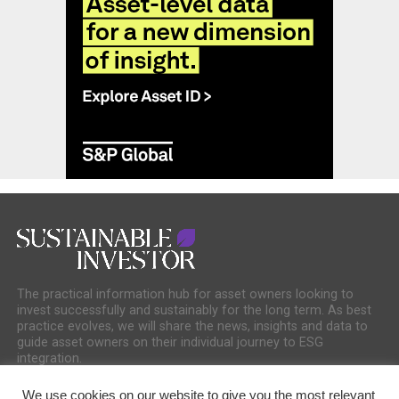
The practical information hub for asset owners looking to
invest successfully and sustainably for the long term. As best
practice evolves, we will share the news, insights and data to
guide asset owners on their individual journey to ESG
integration.
We use cookies on our website to give you the most relevant