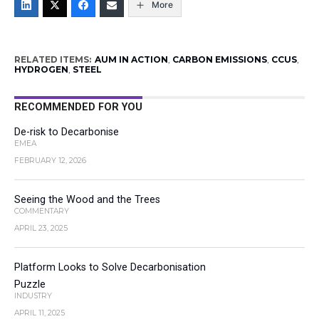
More
RELATED ITEMS:
AUM IN ACTION
,
CARBON EMISSIONS
,
CCUS
,
HYDROGEN
,
STEEL
RECOMMENDED FOR YOU
De-risk to Decarbonise
EMEA
FEBRUARY 12, 2026
Seeing the Wood and the Trees
COMMENTARY
APRIL 23, 2025
Platform Looks to Solve Decarbonisation
Puzzle
INDUSTRY
APRIL 11, 2025