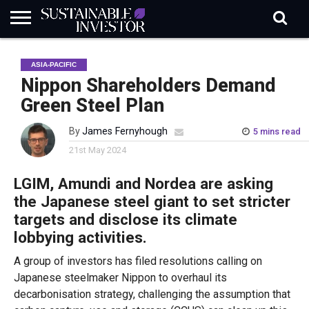
REGULATION
INDUSTRY
NEWS
NATURE
BIODIVERSITY
ABOUT
SUBSCRIBE
SIGN
SUBSCRIBE
ASIA-PACIFIC
IN
RISK
SI
IN
BRIEF
DATA
Nippon Shareholders Demand
Green Steel Plan
By
James Fernyhough
5 mins read
21st May 2024
LGIM, Amundi and Nordea are asking
the Japanese steel giant to set stricter
targets and disclose its climate
lobbying activities.
A group of investors has filed resolutions calling on
Japanese steelmaker Nippon to overhaul its
decarbonisation strategy, challenging the assumption that