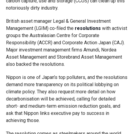
carbon capture, use and storage (CCUS) can clean up this
notoriously dirty industry.
British asset manager Legal & General Investment
Management (LGIM) co-filed the
resolutions
with activist
groups the Australasian Centre for Corporate
Responsibility (ACCR) and Corporate Action Japan (CAJ).
Major investment management firms Amundi, Nordea
Asset Management and Storebrand Asset Management
also backed the resolutions.
Nippon is one of Japan’s top polluters, and the resolutions
demand more transparency on its political lobbying on
climate policy. They also request more detail on how
decarbonisation will be achieved, calling for detailed
short- and medium-term emission reduction goals, and
ask that Nippon links executive pay to success in
achieving those.
The resolution comes as steelmakers around the world