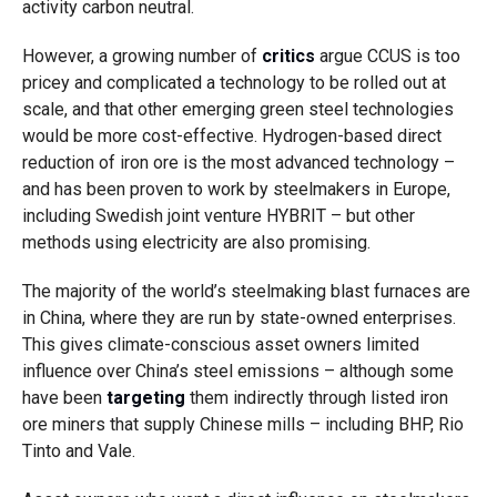
activity carbon neutral.
However, a growing number of
critics
argue CCUS is too
pricey and complicated a technology to be rolled out at
scale, and that other emerging green steel technologies
would be more cost-effective. Hydrogen-based direct
reduction of iron ore is the most advanced technology –
and has been proven to work by steelmakers in Europe,
including Swedish joint venture HYBRIT – but other
methods using electricity are also promising.
The majority of the world’s steelmaking blast furnaces are
in China, where they are run by state-owned enterprises.
This gives climate-conscious asset owners limited
influence over China’s steel emissions – although some
have been
targeting
them indirectly through listed iron
ore miners that supply Chinese mills – including BHP, Rio
Tinto and Vale.