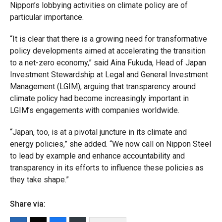
Nippon’s lobbying activities on climate policy are of
particular importance.
“It is clear that there is a growing need for transformative
policy developments aimed at accelerating the transition
to a net-zero economy,” said Aina Fukuda, Head of Japan
Investment Stewardship at Legal and General Investment
Management (LGIM), arguing that transparency around
climate policy had become increasingly important in
LGIM’s engagements with companies worldwide.
“Japan, too, is at a pivotal juncture in its climate and
energy policies,” she added. “We now call on Nippon Steel
to lead by example and enhance accountability and
transparency in its efforts to influence these policies as
they take shape.”
Share via: