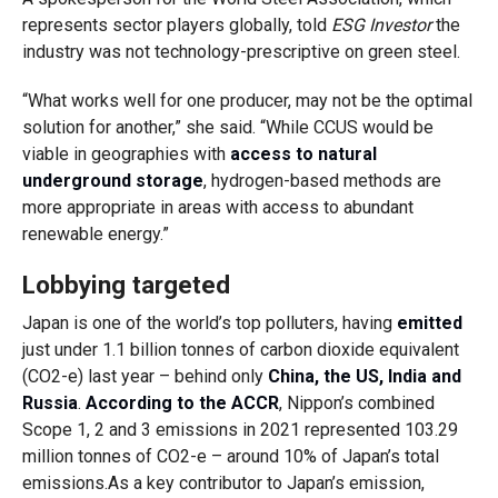
represents sector players globally, told
ESG Investor
the
industry was not technology-prescriptive on green steel.
“What works well for one producer, may not be the optimal
solution for another,” she said. “While CCUS would be
viable in geographies with
access to natural
underground storage
, hydrogen-based methods are
more appropriate in areas with access to abundant
renewable energy.”
Lobbying targeted
Japan is one of the world’s top polluters, having
emitted
just under 1.1 billion tonnes of carbon dioxide equivalent
(CO2-e) last year – behind only
China, the US, India and
Russia
.
According to the ACCR
, Nippon’s combined
Scope 1, 2 and 3 emissions in 2021 represented 103.29
million tonnes of CO2-e – around 10% of Japan’s total
emissions.As a key contributor to Japan’s emission,