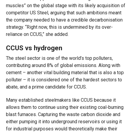
muscles” on the global stage with its likely acquisition of
competitor US Steel, arguing that such ambitions meant
the company needed to have a credible decarbonisation
strategy. “Right now, this is undermined by its over-
reliance on CCUS,” she added.
CCUS vs hydrogen
The steel sector is one of the world’s top polluters,
contributing around 8% of global emissions. Along with
cement – another vital building material that is also a top
polluter – it is considered one of the hardest sectors to
abate, and a prime candidate for CCUS.
Many established steelmakers like CCUS because it
allows them to continue using their existing coal-burning
blast furnaces. Capturing the waste carbon dioxide and
either pumping it into underground reservoirs or using it
for industrial purposes would theoretically make their