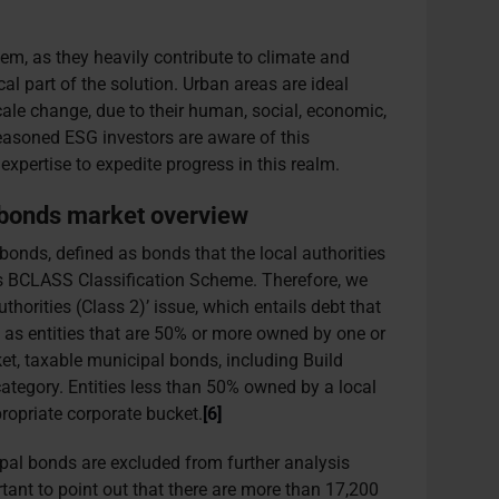
blem, as they heavily contribute to climate and
ical part of the solution. Urban areas are ideal
cale change, due to their human, social, economic,
Seasoned ESG investors are aware of this
expertise to expedite progress in this realm.
 bonds market overview
onds, defined as bonds that the local authorities
s BCLASS Classification Scheme. Therefore, we
horities (Class 2)’ issue, which entails debt that
ll as entities that are 50% or more owned by one or
ket, taxable municipal bonds, including Build
category. Entities less than 50% owned by a local
propriate corporate bucket.
[6]
ipal bonds are excluded from further analysis
ortant to point out that there are more than 17,200