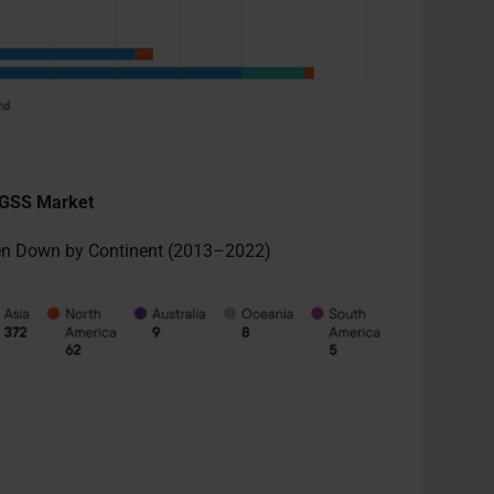
n GSS Market
ken Down by Continent (2013–2022)