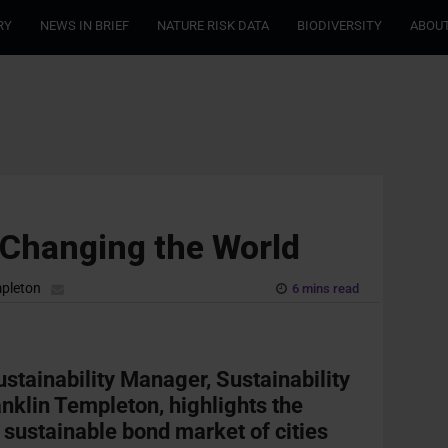
RY
NEWS IN BRIEF
NATURE RISK DATA
BIODIVERSITY
ABOUT
 Changing the World
mpleton
6 mins read
stainability Manager, Sustainability
nklin Templeton, highlights the
 sustainable bond market of cities