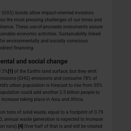
ty (GSS) bonds allow impact-oriented investors
ress the most pressing challenges of our times and
esilience. These use-of-proceeds instruments assure
tainable economic activities. Sustainability linked
 for environmentally and socially conscious
direct financing.
mental and social change
d 3%
[1]
of the Earth’s land surface, but they emit
missions (GHG) emissions and consume 78% of
ld’s urban population is forecast to rise from 55%
opulation could add another 2.5 billion people to
 increase taking place in Asia and Africa.
ion tons of solid waste, equal to a footprint of 0.79
0, annual waste generation is expected to increase
on tons).
[4]
Over half of that is and will be created