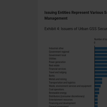
Issuing Entities Represent Various S
Management
Exhibit 4: Issuers of Urban GSS Sec