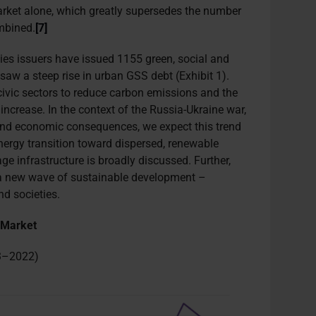
rket alone, which greatly supersedes the number
mbined.
[7]
ies issuers have issued 1155 green, social and
saw a steep rise in urban GSS debt (Exhibit 1).
civic sectors to reduce carbon emissions and the
ncrease. In the context of the Russia-Ukraine war,
 and economic consequences, we expect this trend
nergy transition toward dispersed, renewable
ge infrastructure is broadly discussed. Further,
to a new wave of sustainable development –
nd societies.
 Market
13–2022)