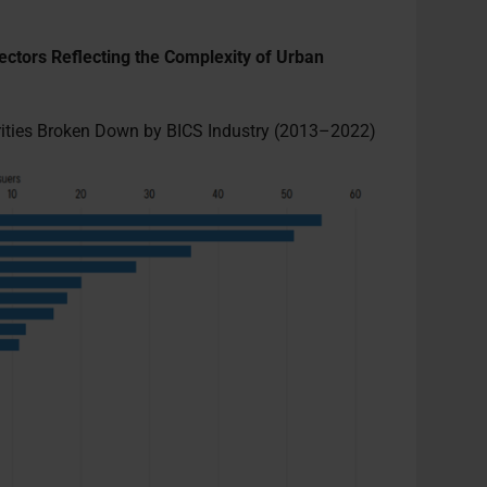
ectors Reflecting the Complexity of Urban
urities Broken Down by BICS Industry (2013–2022)