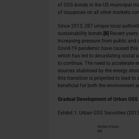
of GSS bonds in the US municipal ma
of issuances on all other markets co
Since 2013, 287 unique local authorit
sustainability bonds.
[8]
Recent years 
Increasing pressure from public and 
Covid-19 pandemic have caused this i
which has led to devastating social
to continue. The need to accelerate e
sources stabilised by the energy stora
this transition is projected to lead 
beneficial for both the environment a
Gradual Development of Urban GSS
Exhibit 1: Urban GSS Securities (20