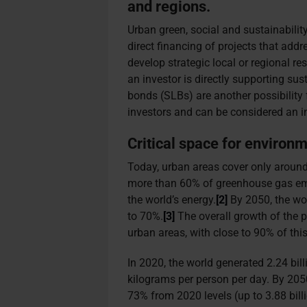
and regions.
Urban green, social and sustainabili
direct financing of projects that add
develop strategic local or regional r
an investor is directly supporting sus
bonds (SLBs) are another possibility
investors and can be considered an in
Critical space for environ
Today, urban areas cover only aroun
more than 60% of greenhouse gas e
the world’s energy.
[2]
By 2050, the wor
to 70%.
[3]
The overall growth of the p
urban areas, with close to 90% of this
In 2020, the world generated 2.24 bill
kilograms per person per day. By 205
73% from 2020 levels (up to 3.88 billi