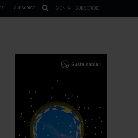
SIGN IN
SUBSCRIBE
 SI
SUBSCRIBE