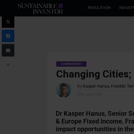
REGULATION
INDUST
COMMENTARY
Changing Cities;
By
Kasper Hanus, Franklin Te
28th April 2023
Dr Kasper Hanus, Senior Su
& Europe Fixed Income, Fra
impact opportunities in the