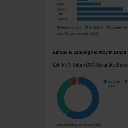
Europe is Leading the Way in Urba
Exhibit 3: Urban GSS Securities Bro