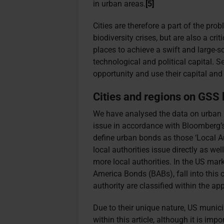
in urban areas.
[5]
Cities are therefore a part of the pro
biodiversity crises, but are also a crit
places to achieve a swift and large-s
technological and political capital. 
opportunity and use their capital and 
Cities and regions on GSS
We have analysed the data on urban b
issue in accordance with Bloomberg’
define urban bonds as those ‘Local Aut
local authorities issue directly as we
more local authorities. In the US mar
America Bonds (BABs), fall into this 
authority are classified within the ap
Due to their unique nature, US munic
within this article, although it is imp