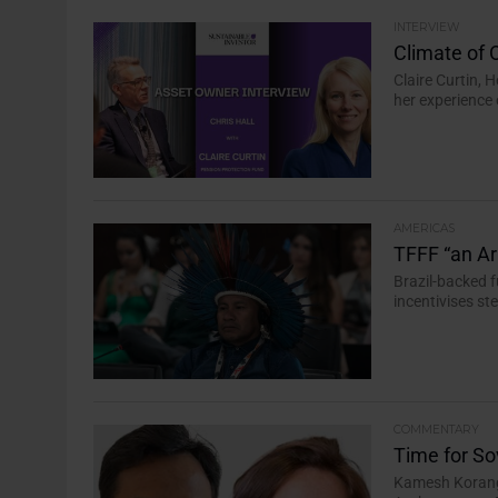
INTERVIEW
Climate of 
Claire Curtin, 
her experience 
AMERICAS
TFFF “an Arr
Brazil-backed f
incentivises s
COMMENTARY
Time for So
Kamesh Korangi