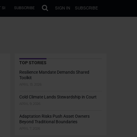
SIGN IN
SUBSCRIBE
 SI
SUBSCRIBE
TOP STORIES
Resilience Mandate Demands Shared
Toolkit
APRIL 13, 2026
Cold Climate Lands Stewardship in Court
APRIL 9, 2026
Adaptation Risks Push Asset Owners
Beyond Traditional Boundaries
APRIL 7, 2026