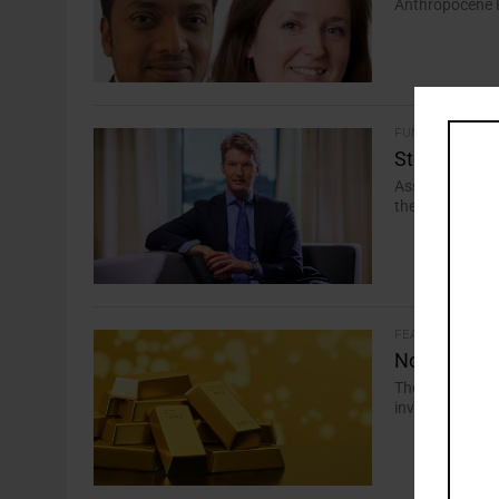
Anthropocene Fi
FUND SOLUTIONS
Storebrand
Asset manager’
the purely gree
FEATURES
No Gold Rus
The tough requ
investors but w