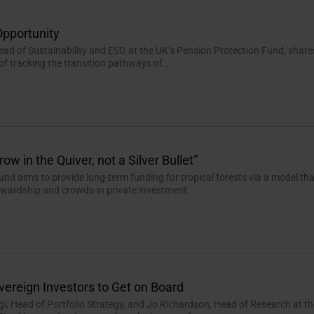
Opportunity
Head of Sustainability and ESG at the UK’s Pension Protection Fund, share
of tracking the transition pathways of...
ow in the Quiver, not a Silver Bullet”
und aims to provide long-term funding for tropical forests via a model th
tewardship and crowds-in private investment.
vereign Investors to Get on Board
, Head of Portfolio Strategy, and Jo Richardson, Head of Research at th