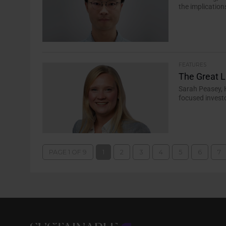
the implication
FEATURES
The Great 
Sarah Peasey, 
focused invest
PAGE 1 OF 9
1
2
3
4
5
6
7