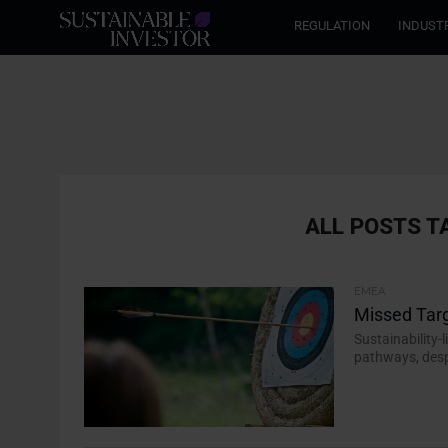
REGULATION
INDUST
ALL POSTS T
EMEA
Missed Targ
Sustainability-
pathways, desp