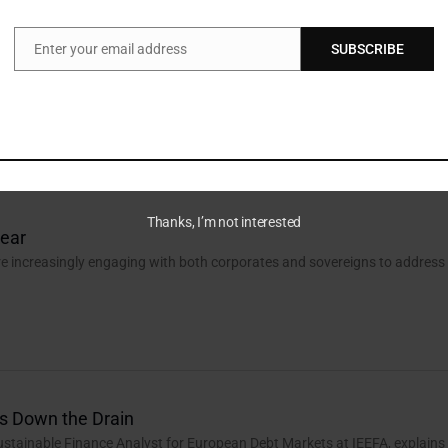
Enter your email address
SUBSCRIBE
Email
reasure Island
assoli, ESG Assurance Leader, PwC Luxembourg, explains how
ance in the EU can benefit from a securitisation market revival.
Thanks, I’m not interested
lear
e increasingly engaging with both corporates and sovereigns to address
s Down the Drain
ustainable Finance Analyst for European Debt Markets at IEEFA, explains