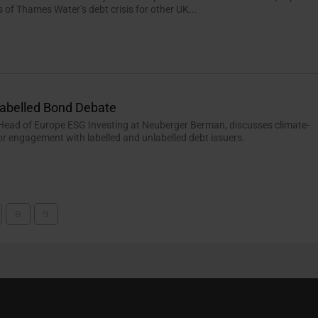
s of Thames Water’s debt crisis for other UK...
Labelled Bond Debate
Head of Europe ESG Investing at Neuberger Berman, discusses climate-
or engagement with labelled and unlabelled debt issuers.
8
9