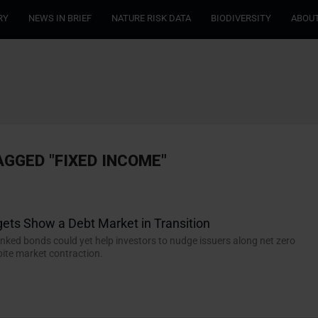
RY
NEWS IN BRIEF
NATURE RISK DATA
BIODIVERSITY
ABOUT
AGGED "FIXED INCOME"
ets Show a Debt Market in Transition
linked bonds could yet help investors to nudge issuers along net zero
ite market contraction.