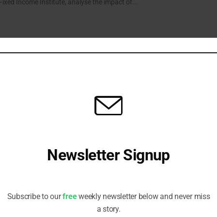
xed Income Institute, analyse the impact of...
 Fund a Gauge for Green Bond Growth
s Head of Fixed Income hopes market expansion will eliminate need for
n bond-focused vehicle within the next decade.
Newsletter Signup
h for Europe’s Green Bonds
irements set by the new European standard offer greater certainty to
Receive all the latest stories from the Sustainable Investor
ill give issuers pause for thought.
editorial team
Subscribe to our
free
weekly newsletter below and never miss
a story.