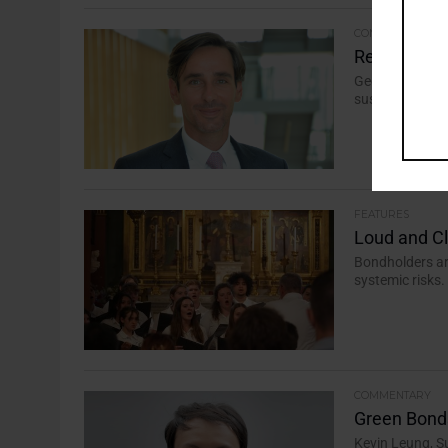
COMMENTARY
Return to T
Geoffroy Marc
sustainable fin
FEATURES
Loud and C
Bondholders ar
systemic risks.
COMMENTARY
Green Bond
Kevin Leung, S