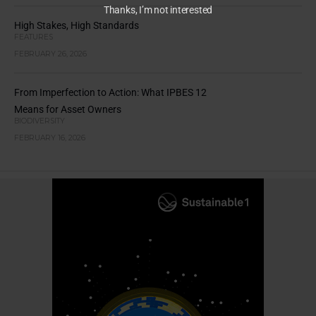
Thanks, I’m not interested
High Stakes, High Standards
FEATURES
FEBRUARY 26, 2026
From Imperfection to Action: What IPBES 12
Means for Asset Owners
BIODIVERSITY
FEBRUARY 16, 2026