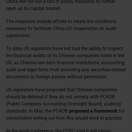
China will roll out a raft of policy measures to further
open up its capital market.
The measures include efforts to create the conditions
necessary to facilitate China-US cooperation on audit
supervision.
To date, US regulators have not had the ability to inspect
the financial audits of its Chinese companies listed in the
US, as Chinese law bars financial institutions, accounting,
audit and legal firms from providing any securities-related
documents to foreign parties without permission.
US regulators have proposed that Chinese companies
should be delisted if they do not comply with PCAOB
(Public Company Accounting Oversight Board) auditing
standards. In May, the PCAOB
proposed a framework
for
consultation setting out how this would work in practice.
At the work conference, the CSRC said it will create