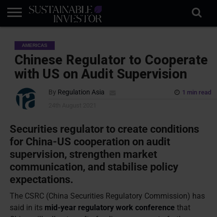
REGULATION
INDUSTRY
NEWS
NATURE
BIODIVERSITY
ABOUT
SUBSCRIBE
SIGN
SUBSCRIBE
AMERICAS
IN
RISK
SI
IN
BRIEF
DATA
Chinese Regulator to Cooperate
with US on Audit Supervision
By
Regulation Asia
1 min read
24th August 2021
Securities regulator to create conditions
for China-US cooperation on audit
supervision, strengthen market
communication, and stabilise policy
expectations.
The CSRC (China Securities Regulatory Commission) has
said in its
mid-year regulatory work conference
that