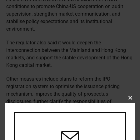
conditions to promote China-US cooperation on audit
supervision, strengthen market communication, and
stabilise policy expectations and its institutional
environment.
The regulator also said it would deepen the
interconnection between the Mainland and Hong Kong
markets, and support the stable development of the Hong
Kong capital market.
Other measures include plans to reform the IPO
registration system to optimise the issuance pricing
mechanism, improve the quality of prospectus
disclosures, further clarify the responsibilities of
Clos
this
intermediaries, and improve anti-corruption mechanisms.
modu
The CSRC has reiterated a pledge to implement a “zero
tolerance” policy towards illegal activities in the capital
market, including financial fraud, illegal guarantees,