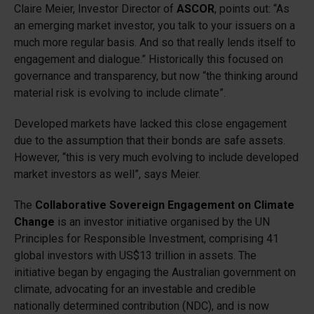
Claire Meier, Investor Director of
ASCOR
, points out: “As
an emerging market investor, you talk to your issuers on a
much more regular basis. And so that really lends itself to
engagement and dialogue.” Historically this focused on
governance and transparency, but now “the thinking around
material risk is evolving to include climate”.
Developed markets have lacked this close engagement
due to the assumption that their bonds are safe assets.
However, “this is very much evolving to include developed
market investors as well”, says Meier.
The
Collaborative Sovereign Engagement on Climate
Change
is an investor initiative organised by the UN
Principles for Responsible Investment, comprising 41
global investors with US$13 trillion in assets. The
initiative began by engaging the Australian government on
climate, advocating for an investable and credible
nationally determined contribution (NDC), and is now