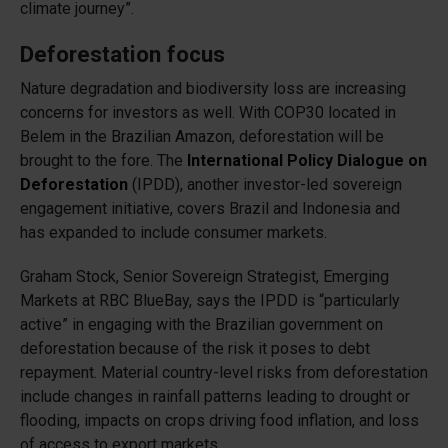
climate journey”.
Deforestation focus
Nature degradation and biodiversity loss are increasing
concerns for investors as well. With COP30 located in
Belem in the Brazilian Amazon, deforestation will be
brought to the fore. The
International Policy Dialogue on
Deforestation
(IPDD), another investor-led sovereign
engagement initiative, covers Brazil and Indonesia and
has expanded to include consumer markets.
Graham Stock, Senior Sovereign Strategist, Emerging
Markets at RBC BlueBay, says the IPDD is “particularly
active” in engaging with the Brazilian government on
deforestation because of the risk it poses to debt
repayment. Material country-level risks from deforestation
include changes in rainfall patterns leading to drought or
flooding, impacts on crops driving food inflation, and loss
of access to export markets.