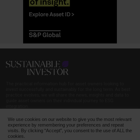
The practical information hub for asset owners looking to
invest successfully and sustainably for the long term. As best
practice evolves, we will share the news, insights and data to
guide asset owners on their individual journey to ESG
integration.
We use cookies on our website to give you the most relevant
experience by remembering your preferences and repeat
visits. By clicking “Accept”, you consent to the use of ALL the
cookies.