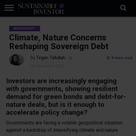
REGULATION
INDUSTRY
NEWS
NATURE
BIODIVERSITY
ABOUT
SUBSCRIBE
SIGN
SUBSCRIBE
BIODIVERSITY
IN
RISK
SI
IN
BRIEF
DATA
Climate, Nature Concerns
Reshaping Sovereign Debt
By
Tegan Tallullah
9 mins read
5th November 2025
Investors are increasingly engaging
with governments, showing resilient
demand for green bonds and debt-for-
nature deals, but is it enough to
accelerate policy change?
Governments are facing a volatile geopolitical situation
against a backdrop of intensifying climate and nature