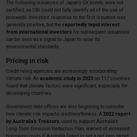
The following issuances of Japan’s GX bonds were not
certified, as CBI could not fully identify all of the use of
proceeds. Investors’ response to the first issuance was
generally positive, but the
reportedly tepid interest
from international investors
for subsequent issuances
can be seen as a signal to Japan to raise its
environmental standards.
Pricing in risk
Credit rating agencies are increasingly incorporating
climate risk. An
academic study in 2023
on 117 countries
found that climate factors were significant, especially for
developing countries.
Government debt offices are also beginning to consider
how climate risk impacts creditworthiness. A
2022 report
by Australia’s Treasury
, used to support Australia’s
Long-Term Emission Reduction Plan, warned of increased
borrowing costs if Australia failed to set a net zero target.