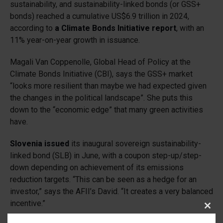
sustainability, and sustainability-linked bonds (or GSS+
bonds) reached a cumulative US$6.9 trillion in 2024,
according to
a Climate Bonds Initiative report
, with an
11% year-on-year growth in issuance.
Magali Van Coppenolle, Global Head of Policy at the
Climate Bonds Initiative (CBI), says the GSS+ market
“looks more resilient than maybe we had expected given
the changes in the political landscape”. She puts this
down to the “economic edge” that many green activities
have.
Slovenia issued
its inaugural sovereign sustainability-
linked bond (SLB) in June, with a coupon step-up/step-
down depending on achievement of its emissions
reduction targets. “This can be seen as a hedge for an
investor,” says the AFII’s David. “It creates a very balanced
incentive.”
Clos
this