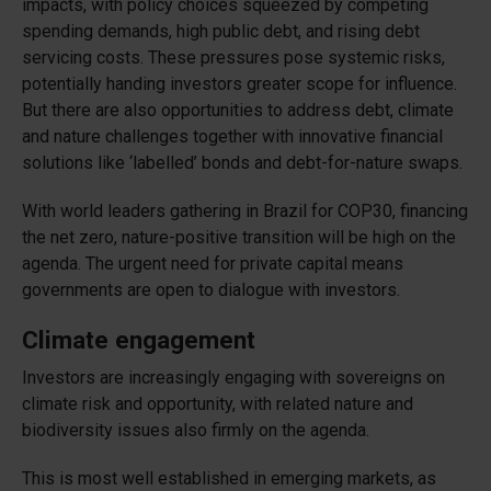
impacts, with policy choices squeezed by competing
spending demands, high public debt, and rising debt
servicing costs. These pressures pose systemic risks,
potentially handing investors greater scope for influence.
But there are also opportunities to address debt, climate
and nature challenges together with innovative financial
solutions like ‘labelled’ bonds and debt-for-nature swaps.
With world leaders gathering in Brazil for COP30, financing
the net zero, nature-positive transition will be high on the
agenda. The urgent need for private capital means
governments are open to dialogue with investors.
Climate engagement
Investors are increasingly engaging with sovereigns on
climate risk and opportunity, with related nature and
biodiversity issues also firmly on the agenda.
This is most well established in emerging markets, as