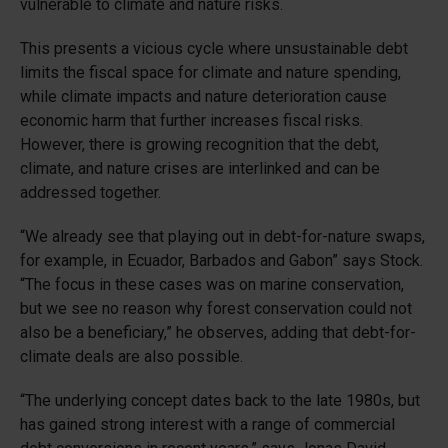
vulnerable to climate and nature risks.
This presents a vicious cycle where unsustainable debt
limits the fiscal space for climate and nature spending,
while climate impacts and nature deterioration cause
economic harm that further increases fiscal risks.
However, there is growing recognition that the debt,
climate, and nature crises are interlinked and can be
addressed together.
“We already see that playing out in debt-for-nature swaps,
for example, in Ecuador, Barbados and Gabon” says Stock.
“The focus in these cases was on marine conservation,
but we see no reason why forest conservation could not
also be a beneficiary,” he observes, adding that debt-for-
climate deals are also possible.
“The underlying concept dates back to the late 1980s, but
has gained strong interest with a range of commercial