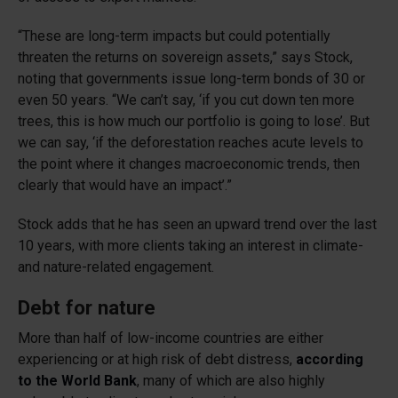
“These are long-term impacts but could potentially
threaten the returns on sovereign assets,” says Stock,
noting that governments issue long-term bonds of 30 or
even 50 years. “We can’t say, ‘if you cut down ten more
trees, this is how much our portfolio is going to lose’. But
we can say, ‘if the deforestation reaches acute levels to
the point where it changes macroeconomic trends, then
clearly that would have an impact’.”
Stock adds that he has seen an upward trend over the last
10 years, with more clients taking an interest in climate-
and nature-related engagement.
Debt for nature
More than half of low-income countries are either
experiencing or at high risk of debt distress,
according
to the World Bank
, many of which are also highly