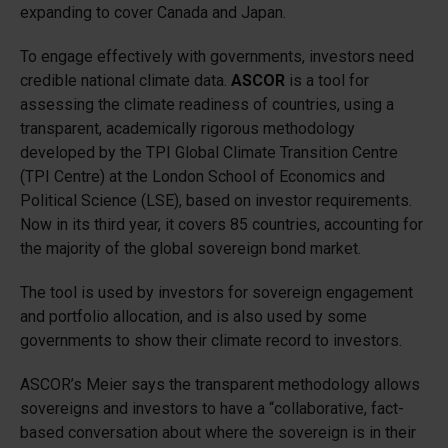
expanding to cover Canada and Japan.
To engage effectively with governments, investors need
credible national climate data.
ASCOR
is a tool for
assessing the climate readiness of countries, using a
transparent, academically rigorous methodology
developed by the TPI Global Climate Transition Centre
(TPI Centre) at the London School of Economics and
Political Science (LSE), based on investor requirements.
Now in its third year, it covers 85 countries, accounting for
the majority of the global sovereign bond market.
The tool is used by investors for sovereign engagement
and portfolio allocation, and is also used by some
governments to show their climate record to investors.
ASCOR’s Meier says the transparent methodology allows
sovereigns and investors to have a “collaborative, fact-
based conversation about where the sovereign is in their