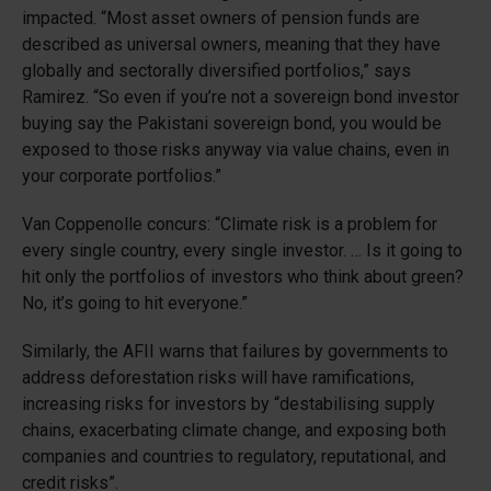
impacted. “Most asset owners of pension funds are
described as universal owners, meaning that they have
globally and sectorally diversified portfolios,” says
Ramirez. “So even if you’re not a sovereign bond investor
buying say the Pakistani sovereign bond, you would be
exposed to those risks anyway via value chains, even in
your corporate portfolios.”
Van Coppenolle concurs: “Climate risk is a problem for
every single country, every single investor. … Is it going to
hit only the portfolios of investors who think about green?
No, it’s going to hit everyone.”
Similarly, the AFII warns that failures by governments to
address deforestation risks will have ramifications,
increasing risks for investors by “destabilising supply
chains, exacerbating climate change, and exposing both
companies and countries to regulatory, reputational, and
credit risks”.