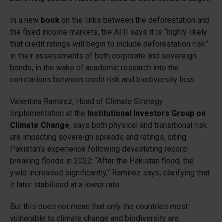
In a new
book
on the links between the deforestation and
the fixed income markets, the AFII says it is “highly likely
that credit ratings will begin to include deforestation risk”
in their assessments of both corporate and sovereign
bonds, in the wake of academic research into the
correlations between credit risk and biodiversity loss.
Valentina Ramirez, Head of Climate Strategy
Implementation at the
Institutional Investors Group on
Climate Change
, says both physical and transitional risk
are impacting sovereign spreads and ratings, citing
Pakistan’s experience following devastating record-
breaking floods in 2022: “After the Pakistan flood, the
yield increased significantly,” Ramirez says, clarifying that
it later stabilised at a lower rate.
But this does not mean that only the countries most
vulnerable to climate change and biodiversity are