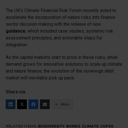
The UK’s Climate Financial Risk Forum recently acted to
accelerate the incorporation of nature risks into finance
sector decision-making with the release of new
guidance
, which included case studies, systemic risk
assessment principles, and actionable steps for
integration.
As the capital markets start to price in these risks, while
demand grows for innovative solutions to scale up climate
and nature finance, the evolution of the sovereign debt
market will inevitably pick up pace.
Share via:
More
RELATED ITEMS:
BIODIVERSITY
,
BONDS
,
CLIMATE
,
COP30
,