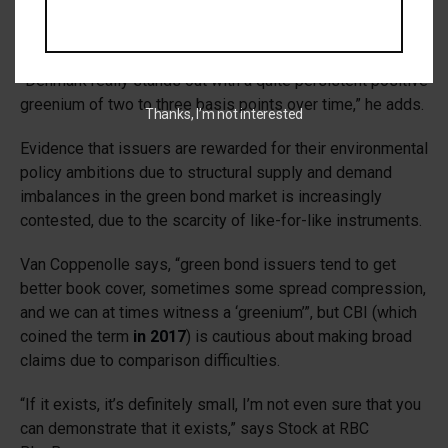
offering a small benefit in terms of pricing, similar to the
country’s previous green issuances.
“Denmark really stands out with a quite persistent positive
greenium of two to three basis points over time,” he adds.
Thanks, I’m not interested
Evidence that issuers are rewarded for their environmental
policy ambitions due to structural supply and demand
imbalances in the green bond market is increasingly
contested, due to the scarcity of like-for-like instruments.
Van Coppenolle says, “green bond issuers tend to get
better book cover, sometimes some spread compression,
and we can​ at times witness a ‘greenium’”, but CBI (which
coined the term
in 2017
) is cautious about making broad
claims due to comparison difficulties.
“If it exists, it’s definitely small, I’m not even sure that you
can demonstrate that it exists,” says Stock at RBC