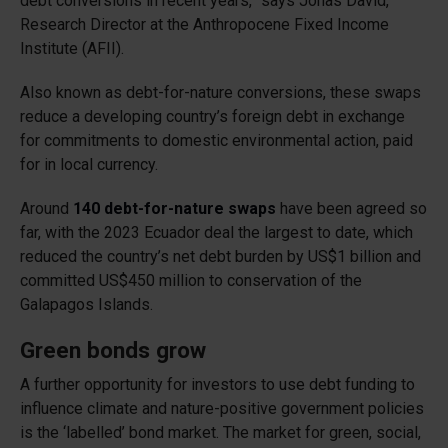
debt conversions in recent years,” says Jonas David,
Research Director at the Anthropocene Fixed Income
Institute (AFII).
Also known as debt-for-nature conversions, these swaps
reduce a developing country’s foreign debt in exchange
for commitments to domestic environmental action, paid
for in local currency.
Around
140 debt-for-nature swaps
have been agreed so
far, with the 2023 Ecuador deal the largest to date, which
reduced the country’s net debt burden by US$1 billion and
committed US$450 million to conservation of the
Galapagos Islands.
Green bonds grow
A further opportunity for investors to use debt funding to
influence climate and nature-positive government policies
is the ‘labelled’ bond market. The market for green, social,