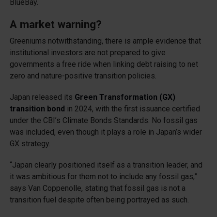
BlueBay.
A market warning?
Greeniums notwithstanding, there is ample evidence that
institutional investors are not prepared to give
governments a free ride when linking debt raising to net
zero and nature-positive transition policies.
Japan released its
Green Transformation (GX)
transition bond
in 2024, with the first issuance certified
under the CBI’s Climate Bonds Standards. No fossil gas
was included, even though it plays a role in Japan’s wider
GX strategy.
“Japan clearly positioned itself as a transition leader, and
it was ambitious for them not to include any fossil gas,”
says Van Coppenolle, stating that fossil gas is not a
transition fuel despite often being portrayed as such.