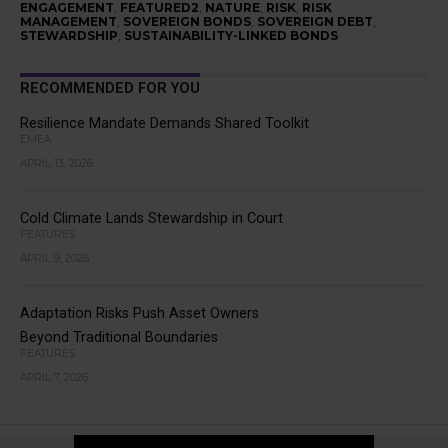
ENGAGEMENT
,
FEATURED2
,
NATURE
,
RISK
,
RISK
MANAGEMENT
,
SOVEREIGN BONDS
,
SOVEREIGN DEBT
,
STEWARDSHIP
,
SUSTAINABILITY-LINKED BONDS
RECOMMENDED FOR YOU
Resilience Mandate Demands Shared Toolkit
EMEA
APRIL 13, 2026
Cold Climate Lands Stewardship in Court
FEATURES
APRIL 9, 2026
Adaptation Risks Push Asset Owners
Beyond Traditional Boundaries
FEATURES
APRIL 7, 2026