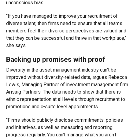
unconscious bias.
“If you have managed to improve your recruitment of
diverse talent, then firms need to ensure that all teams
members feel their diverse perspectives are valued and
that they can be successful and thrive in that workplace,”
she says.
Backing up promises with proof
Diversity in the asset management industry can’t be
improved without diversity-related data, argues Rebecca
Lewis, Managing Partner of investment management firm
Arisaig Partners. The data needs to show that there is
ethnic representation at all levels through recruitment to
promotions and c-suite level appointments.
“Firms should publicly disclose commitments, policies
and initiatives, as well as measuring and reporting
progress regularly. You can’t manage what you aren’t