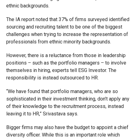
ethnic backgrounds.
The IA report noted that 37% of firms surveyed identified
sourcing and recruiting talent to be one of the biggest
challenges when trying to increase the representation of
professionals from ethnic minority backgrounds.
However, there is a reluctance from those in leadership
positions – such as the portfolio managers – to involve
themselves in hiring, experts tell ESG Investor. The
responsibility is instead outsourced to HR.
“We have found that portfolio managers, who are so
sophisticated in their investment thinking, don’t apply any
of their knowledge to the recruitment process, instead
leaving it to HR,” Srivastava says.
Bigger firms may also have the budget to appoint a chief
diversity officer. While this is an important role which