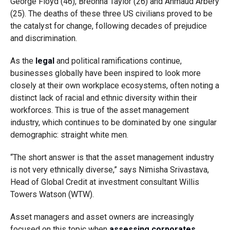
George Floyd (46), Breonna Taylor (26) and Ahmaud Arbery
(25). The deaths of these three US civilians proved to be
the catalyst for change, following decades of prejudice
and discrimination.
As the
legal
and political ramifications continue,
businesses globally have been inspired to look more
closely at their own workplace ecosystems, often noting a
distinct lack of racial and ethnic diversity within their
workforces. This is true of the asset management
industry, which continues to be dominated by one singular
demographic: straight white men.
“The short answer is that the asset management industry
is not very ethnically diverse,” says Nimisha Srivastava,
Head of Global Credit at investment consultant Willis
Towers Watson (WTW).
Asset managers and asset owners are increasingly
focused on this topic when
assessing corporates
,