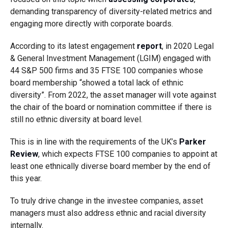
demanding transparency of diversity-related metrics and
engaging more directly with corporate boards.
According to its latest engagement
report
, in 2020 Legal
& General Investment Management (LGIM) engaged with
44 S&P 500 firms and 35 FTSE 100 companies whose
board membership “showed a total lack of ethnic
diversity”. From 2022, the asset manager will vote against
the chair of the board or nomination committee if there is
still no ethnic diversity at board level.
This is in line with the requirements of the UK’s
Parker
Review
, which expects FTSE 100 companies to appoint at
least one ethnically diverse board member by the end of
this year.
To truly drive change in the investee companies, asset
managers must also address ethnic and racial diversity
internally.