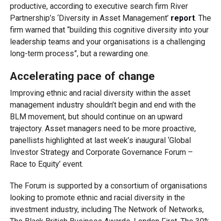
productive, according to executive search firm River
Partnership’s ‘Diversity in Asset Management’
report
. The
firm warned that “building this cognitive diversity into your
leadership teams and your organisations is a challenging
long-term process”, but a rewarding one.
Accelerating pace of change
Improving ethnic and racial diversity within the asset
management industry shouldn’t begin and end with the
BLM movement, but should continue on an upward
trajectory. Asset managers need to be more proactive,
panellists highlighted at last week’s inaugural ‘Global
Investor Strategy and Corporate Governance Forum –
Race to Equity’ event.
The Forum is supported by a consortium of organisations
looking to promote ethnic and racial diversity in the
investment industry, including The Network of Networks,