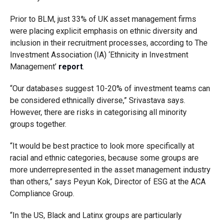
Prior to BLM, just 33% of UK asset management firms
were placing explicit emphasis on ethnic diversity and
inclusion in their recruitment processes, according to The
Investment Association (IA) ‘Ethnicity in Investment
Management’
report
.
“Our databases suggest 10-20% of investment teams can
be considered ethnically diverse,” Srivastava says.
However, there are risks in categorising all minority
groups together.
“It would be best practice to look more specifically at
racial and ethnic categories, because some groups are
more underrepresented in the asset management industry
than others,” says Peyun Kok, Director of ESG at the ACA
Compliance Group.
“In the US, Black and Latinx groups are particularly