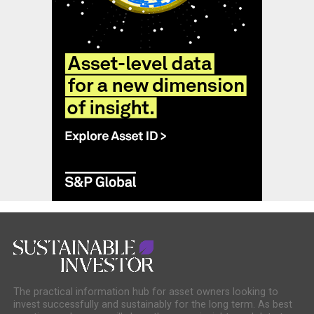
The practical information hub for asset owners looking to
invest successfully and sustainably for the long term. As best