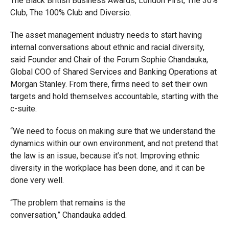
The Black British Business Awards, London First, The 30%
Club, The 100% Club and Diversio.
The asset management industry needs to start having
internal conversations about ethnic and racial diversity,
said Founder and Chair of the Forum Sophie Chandauka,
Global COO of Shared Services and Banking Operations at
Morgan Stanley. From there, firms need to set their own
targets and hold themselves accountable, starting with the
c-suite.
“We need to focus on making sure that we understand the
dynamics within our own environment, and not pretend that
the law is an issue, because it’s not. Improving ethnic
diversity in the workplace has been done, and it can be
done very well.
“The problem that remains is the
conversation,” Chandauka added.