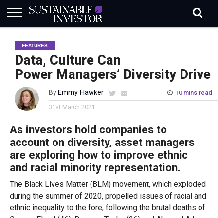
REGULATION
INDUSTRY
NEWS
NATURE
BIODIVERSITY
ABOUT
SUBSCRIBE
SIGN
SUBSCRIBE
FEATURES
IN
RISK
SI
IN
BRIEF
DATA
Data, Culture Can
Power Managers’ Diversity Drive
By
Emmy Hawker
10 mins read
31st March 2021
As investors hold companies to
account on diversity, asset managers
are exploring how to improve ethnic
and racial minority representation.
The Black Lives Matter (BLM) movement, which exploded
during the summer of 2020, propelled issues of racial and
ethnic inequality to the fore, following the brutal deaths of