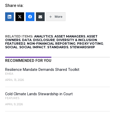
Share via:
More
RELATED ITEMS:
ANALYTICS
,
ASSET MANAGERS
,
ASSET
OWNERS
,
DATA
,
DISCLOSURE
,
DIVERSITY & INCLUSION
,
FEATURED2
,
NON-FINANCIAL REPORTING
,
PROXY VOTING
,
SOCIAL
,
SOCIAL IMPACT
,
STANDARDS
,
STEWARDSHIP
RECOMMENDED FOR YOU
Resilience Mandate Demands Shared Toolkit
EMEA
APRIL 13, 2026
Cold Climate Lands Stewardship in Court
FEATURES
APRIL 9, 2026