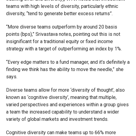
teams with high levels of diversity, particularly ethnic
diversity, “tend to generate better excess returns”.
“More diverse teams outperform by around 20 basis
points (bps),” Srivastava notes, pointing out this is not
insignificant for a traditional equity or fixed income
strategy with a target of outperforming an index by 1%.
“Every edge matters to a fund manager, and it’s definitely a
finding we think has the ability to move the needle,” she
says.
Diverse teams allow for more ‘diversity of thought’, also
known as ‘cognitive diversity’, meaning that multiple,
varied perspectives and experiences within a group gives
a team the increased capability to understand a wider
variety of global markets and investment trends.
Cognitive diversity can make teams up to 66% more