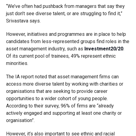
“We’ve often had pushback from managers that say they
just don’t see diverse talent, or are struggling to find it,”
Srivastava says.
However, initiatives and programmes are in place to help
candidates from less-represented groups find roles in the
asset management industry, such as
Investment20/20
.
Of its current pool of trainees, 49% represent ethnic
minorities.
The IA report noted that asset management firms can
access more diverse talent by working with charities or
organisations that are seeking to provide career
opportunities to a wider cohort of young people.
According to their survey, 96% of firms are “already
actively engaged and supporting at least one charity or
organisation”.
However, it’s also important to see ethnic and racial