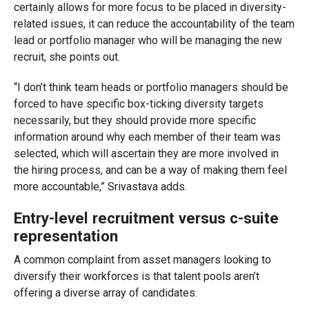
certainly allows for more focus to be placed in diversity-
related issues, it can reduce the accountability of the team
lead or portfolio manager who will be managing the new
recruit, she points out.
“I don’t think team heads or portfolio managers should be
forced to have specific box-ticking diversity targets
necessarily, but they should provide more specific
information around why each member of their team was
selected, which will ascertain they are more involved in
the hiring process, and can be a way of making them feel
more accountable,” Srivastava adds.
Entry-level recruitment versus c-suite
representation
A common complaint from asset managers looking to
diversify their workforces is that talent pools aren’t
offering a diverse array of candidates.