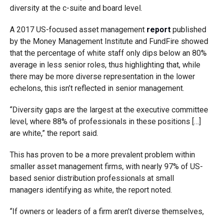
diversity at the c-suite and board level.
A 2017 US-focused asset management
report
published
by the Money Management Institute and FundFire showed
that the percentage of white staff only dips below an 80%
average in less senior roles, thus highlighting that, while
there may be more diverse representation in the lower
echelons, this isn’t reflected in senior management.
“Diversity gaps are the largest at the executive committee
level, where 88% of professionals in these positions […]
are white,” the report said.
This has proven to be a more prevalent problem within
smaller asset management firms, with nearly 97% of US-
based senior distribution professionals at small
managers identifying as white, the report noted.
“If owners or leaders of a firm aren’t diverse themselves,