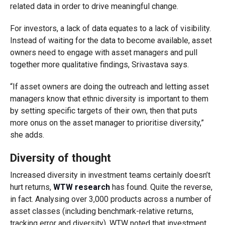
related data in order to drive meaningful change.
For investors, a lack of data equates to a lack of visibility.
Instead of waiting for the data to become available, asset
owners need to engage with asset managers and pull
together more qualitative findings, Srivastava says.
“If asset owners are doing the outreach and letting asset
managers know that ethnic diversity is important to them
by setting specific targets of their own, then that puts
more onus on the asset manager to prioritise diversity,”
she adds.
Diversity of thought
Increased diversity in investment teams certainly doesn’t
hurt returns,
WTW research
has found. Quite the reverse,
in fact. Analysing over 3,000 products across a number of
asset classes (including benchmark-relative returns,
tracking error and diversity), WTW noted that investment