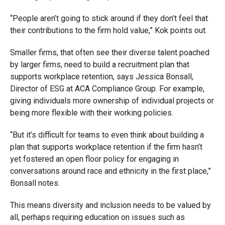
“People aren’t going to stick around if they don’t feel that
their contributions to the firm hold value,” Kok points out.
Smaller firms, that often see their diverse talent poached
by larger firms, need to build a recruitment plan that
supports workplace retention, says Jessica Bonsall,
Director of ESG at ACA Compliance Group. For example,
giving individuals more ownership of individual projects or
being more flexible with their working policies.
“But it’s difficult for teams to even think about building a
plan that supports workplace retention if the firm hasn’t
yet fostered an open floor policy for engaging in
conversations around race and ethnicity in the first place,”
Bonsall notes.
This means diversity and inclusion needs to be valued by
all, perhaps requiring education on issues such as