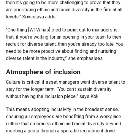
then it’s going to be more challenging to prove that they
are prioritising ethnic and racial diversity in the firm at all
levels,” Srivastava adds.
“One thing [WTW has] tried to point out to managers is
that, if you’re waiting for an opening in your team to then
recruit for diverse talent, then you’re already too late. You
need to be more proactive about finding and nurturing
diverse talent in the industry,” she emphasises.
Atmosphere of inclusion
Culture is critical if asset managers want diverse talent to
stay for the longer term. “You can’t sustain diversity
without having the inclusion piece,” says Kok.
This means adopting inclusivity in the broadest sense,
ensuring all employees are benefiting from a workplace
culture that embraces ethnic and racial diversity beyond
meeting a quota through a sporadic recruitment drive.