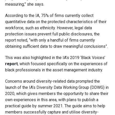
measuring,” she says.
According to the IA, 75% of firms currently collect
quantitative data on the protected characteristics of their
workforce, such as ethnicity. However, legal data
protection issues prevent full public disclosures, the
report noted, “with only a handful of firms currently
obtaining sufficient data to draw meaningful conclusions”.
This was also highlighted in the IA’s 2019 ‘Black Voices’
report
, which focused specifically on the experiences of
black professionals in the asset management industry.
Concerns around diversity-related data prompted the
launch of the IA’s Diversity Data Working Group (DDWG) in
2020, which gives members the opportunity to share their
own experiences in this area, with plans to publish a
practical guide by summer 2021. The guide aims to help
members successfully capture and utilise diversity-