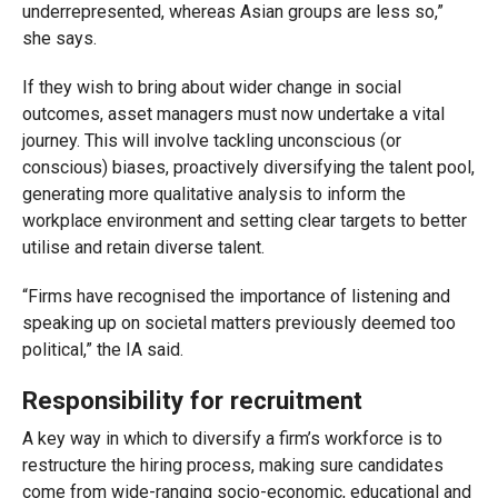
underrepresented, whereas Asian groups are less so,”
she says.
If they wish to bring about wider change in social
outcomes, asset managers must now undertake a vital
journey. This will involve tackling unconscious (or
conscious) biases, proactively diversifying the talent pool,
generating more qualitative analysis to inform the
workplace environment and setting clear targets to better
utilise and retain diverse talent.
“Firms have recognised the importance of listening and
speaking up on societal matters previously deemed too
political,” the IA said.
Responsibility for recruitment
A key way in which to diversify a firm’s workforce is to
restructure the hiring process, making sure candidates
come from wide-ranging socio-economic, educational and