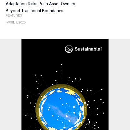
Adaptation Risks Push Asset Owners
Beyond Traditional Boundaries
FEATURES
APRIL 7, 2026